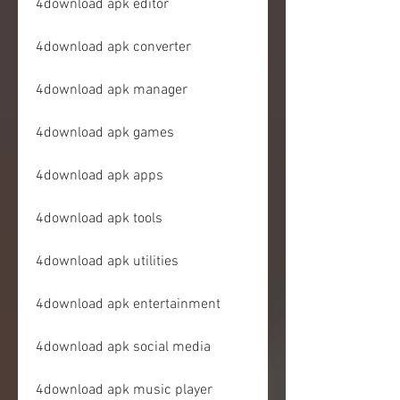
4download apk editor
4download apk converter
4download apk manager
4download apk games
4download apk apps
4download apk tools
4download apk utilities
4download apk entertainment
4download apk social media
4download apk music player