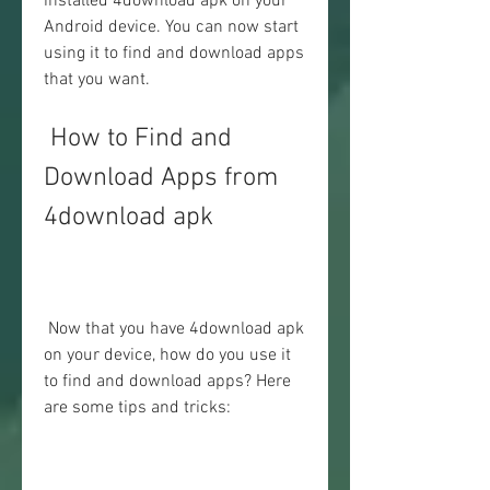
installed 4download apk on your 
Android device. You can now start 
using it to find and download apps 
that you want.
 How to Find and 
Download Apps from 
4download apk
 Now that you have 4download apk 
on your device, how do you use it 
to find and download apps? Here 
are some tips and tricks: