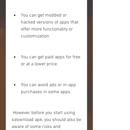
You can get modded or 
hacked versions of apps that 
offer more functionality or 
customization.
You can get paid apps for free 
or at a lower price.
You can avoid ads or in-app 
purchases in some apps.
 However, before you start using 
4download apk, you should also be 
aware of some risks and 