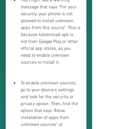
You might see a warning 
message that says "For your 
security, your phone is not 
allowed to install unknown 
apps from this source". This is 
because 4download apk is 
not from Google Play or other 
official app stores, so you 
need to enable unknown 
sources to install it.
To enable unknown sources, 
go to your device's settings 
and look for the security or 
privacy option. Then, find the 
option that says "Allow 
installation of apps from 
unknown sources" or 