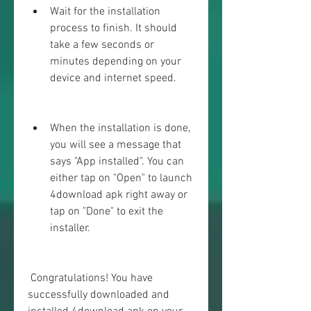
Wait for the installation 
process to finish. It should 
take a few seconds or 
minutes depending on your 
device and internet speed.
When the installation is done, 
you will see a message that 
says "App installed". You can 
either tap on "Open" to launch 
4download apk right away or 
tap on "Done" to exit the 
installer.
 Congratulations! You have 
successfully downloaded and 