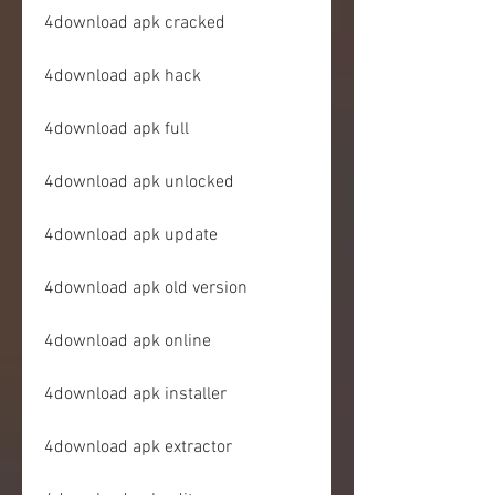
4download apk cracked
4download apk hack
4download apk full
4download apk unlocked
4download apk update
4download apk old version
4download apk online
4download apk installer
4download apk extractor