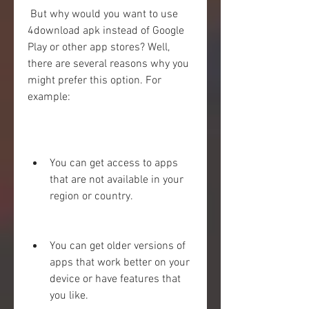
 But why would you want to use 
4download apk instead of Google 
Play or other app stores? Well, 
there are several reasons why you 
might prefer this option. For 
example:
You can get access to apps 
that are not available in your 
region or country.
You can get older versions of 
apps that work better on your 
device or have features that 
you like.