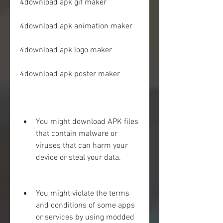
4download apk gif maker
4download apk animation maker
4download apk logo maker
4download apk poster maker
You might download APK files 
that contain malware or 
viruses that can harm your 
device or steal your data.
You might violate the terms 
and conditions of some apps 
or services by using modded 