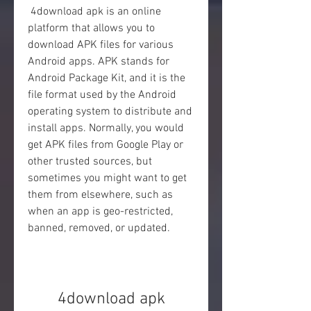
 4download apk is an online 
platform that allows you to 
download APK files for various 
Android apps. APK stands for 
Android Package Kit, and it is the 
file format used by the Android 
operating system to distribute and 
install apps. Normally, you would 
get APK files from Google Play or 
other trusted sources, but 
sometimes you might want to get 
them from elsewhere, such as 
when an app is geo-restricted, 
banned, removed, or updated.
4download apk