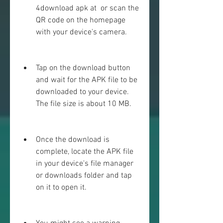
4download apk at  or scan the 
QR code on the homepage 
with your device's camera.
Tap on the download button 
and wait for the APK file to be 
downloaded to your device. 
The file size is about 10 MB.
Once the download is 
complete, locate the APK file 
in your device's file manager 
or downloads folder and tap 
on it to open it.