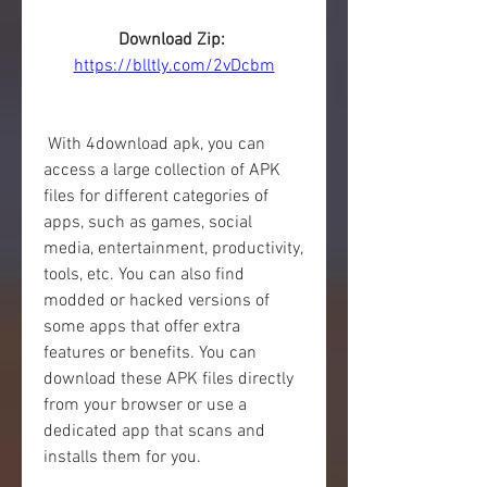
Download Zip: 
https://blltly.com/2vDcbm
 With 4download apk, you can 
access a large collection of APK 
files for different categories of 
apps, such as games, social 
media, entertainment, productivity, 
tools, etc. You can also find 
modded or hacked versions of 
some apps that offer extra 
features or benefits. You can 
download these APK files directly 
from your browser or use a 
dedicated app that scans and 
installs them for you.