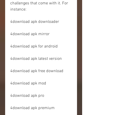
challenges that come with it. For 
instance:
4download apk downloader
4download apk mirror
4download apk for android
4download apk latest version
4download apk free download
4download apk mod
4download apk pro
4download apk premium