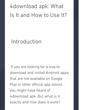
4download apk: What 
Is It and How to Use It?
 Introduction
 If you are looking for a way to 
download and install Android apps 
that are not available on Google 
Play or other official app stores, 
you might have heard of 
4download apk. But what is it 
exactly and how does it work?