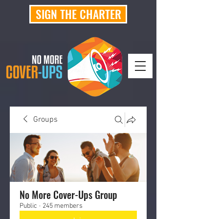
SIGN THE CHARTER
Groups
No More Cover-Ups Group
Public
·
245 members