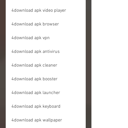
4download apk video player
4download apk browser
4download apk vpn
4download apk antivirus
4download apk cleaner
4download apk booster
4download apk launcher
4download apk keyboard
4download apk wallpaper