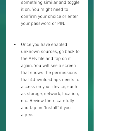
something similar and toggle 
it on. You might need to 
confirm your choice or enter 
your password or PIN.
Once you have enabled 
unknown sources, go back to 
the APK file and tap on it 
again. You will see a screen 
that shows the permissions 
that 4download apk needs to 
access on your device, such 
as storage, network, location, 
etc. Review them carefully 
and tap on "Install" if you 
agree.