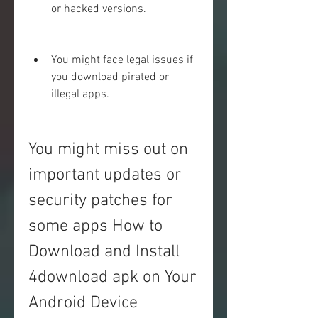
or hacked versions.
You might face legal issues if 
you download pirated or 
illegal apps.
You might miss out on 
important updates or 
security patches for 
some apps How to 
Download and Install 
4download apk on Your 
Android Device