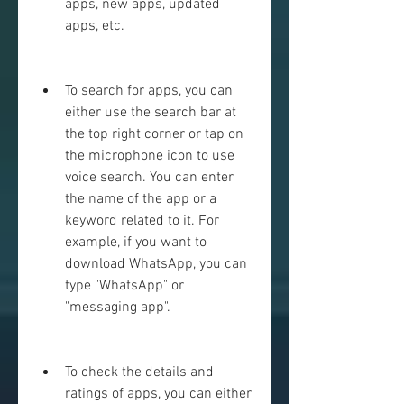
apps, new apps, updated 
apps, etc.
To search for apps, you can 
either use the search bar at 
the top right corner or tap on 
the microphone icon to use 
voice search. You can enter 
the name of the app or a 
keyword related to it. For 
example, if you want to 
download WhatsApp, you can 
type "WhatsApp" or 
"messaging app".
To check the details and 
ratings of apps, you can either 