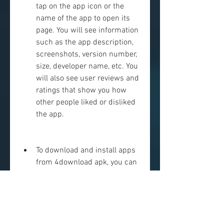
tap on the app icon or the 
name of the app to open its 
page. You will see information 
such as the app description, 
screenshots, version number, 
size, developer name, etc. You 
will also see user reviews and 
ratings that show you how 
other people liked or disliked 
the app.
To download and install apps 
from 4download apk, you can 
either tap on the green 
download button at the 
bottom of the app page or tap 
on the three dots icon at the 
top right corner and select 