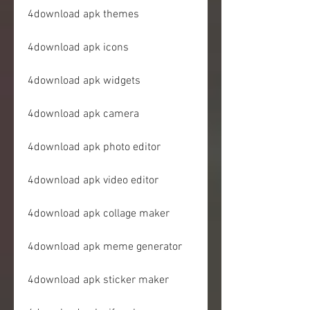
4download apk themes
4download apk icons
4download apk widgets
4download apk camera
4download apk photo editor
4download apk video editor
4download apk collage maker
4download apk meme generator
4download apk sticker maker