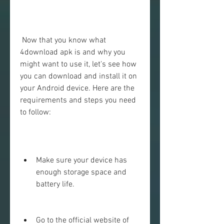
 Now that you know what 
4download apk is and why you 
might want to use it, let's see how 
you can download and install it on 
your Android device. Here are the 
requirements and steps you need 
to follow:
Make sure your device has 
enough storage space and 
battery life.
Go to the official website of 