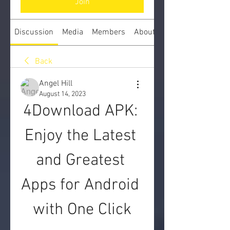
Join
Discussion
Media
Members
About
Back
Angel Hill
August 14, 2023
4Download APK: 
Enjoy the Latest 
and Greatest 
Apps for Android 
with One Click