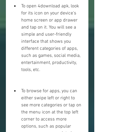
To open 4download apk, look 
for its icon on your device's 
home screen or app drawer 
and tap on it. You will see a 
simple and user-friendly 
interface that shows you 
different categories of apps, 
such as games, social media, 
entertainment, productivity, 
tools, etc.
To browse for apps, you can 
either swipe left or right to 
see more categories or tap on 
the menu icon at the top left 
corner to access more 
options, such as popular 