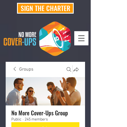
SIGN THE CHARTER
Groups
No More Cover-Ups Group
Public
·
245 members