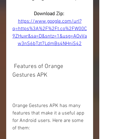
Download Zip: 
https://www.google.com/url?
q=https%3A%2F%2Ft.co%2FW00C
9ZHuxr&sa=D&sntz=1&usg=AOvVa
w3nS6bTzt7LdmBs4NHniS42
 Features of Orange 
Gestures APK
Orange Gestures APK has many 
features that make it a useful app 
for Android users. Here are some 
of them: