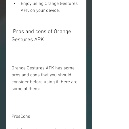
Enjoy using Orange Gestures 
APK on your device.
 Pros and cons of Orange 
Gestures APK
Orange Gestures APK has some 
pros and cons that you should 
consider before using it. Here are 
some of them:
ProsCons