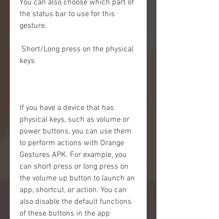
You can also choose which part of 
the status bar to use for this 
gesture.
 Short/Long press on the physical 
keys
If you have a device that has 
physical keys, such as volume or 
power buttons, you can use them 
to perform actions with Orange 
Gestures APK. For example, you 
can short press or long press on 
the volume up button to launch an 
app, shortcut, or action. You can 
also disable the default functions 
of these buttons in the app 