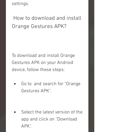
settings.
 How to download and install 
Orange Gestures APK?
To download and install Orange 
Gestures APK on your Android 
device, follow these steps:
Go to  and search for "Orange 
Gestures APK".
Select the latest version of the 
app and click on "Download 
APK".