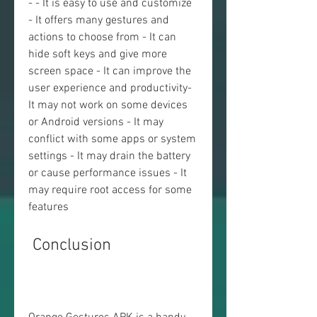
- - It is easy to use and customize 
- It offers many gestures and 
actions to choose from - It can 
hide soft keys and give more 
screen space - It can improve the 
user experience and productivity- 
It may not work on some devices 
or Android versions - It may 
conflict with some apps or system 
settings - It may drain the battery 
or cause performance issues - It 
may require root access for some 
features
 Conclusion