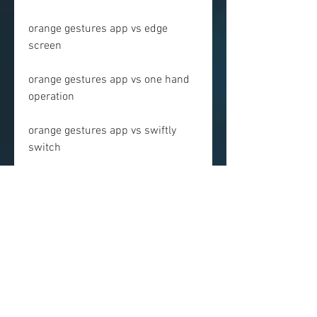
orange gestures app vs edge 
screen
orange gestures app vs one hand 
operation
orange gestures app vs swiftly 
switch
orange gestures app vs pie control
 FAQs
Here are some frequently asked 
questions about Orange Gestures 