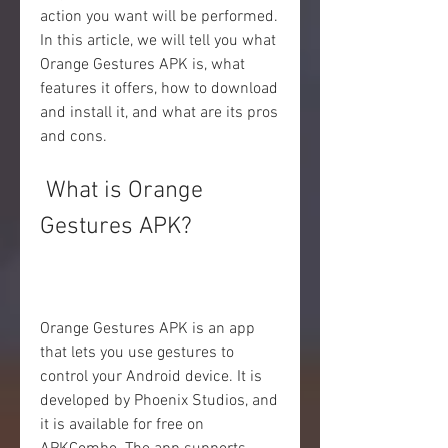
action you want will be performed. 
In this article, we will tell you what 
Orange Gestures APK is, what 
features it offers, how to download 
and install it, and what are its pros 
and cons.
 What is Orange 
Gestures APK?
Orange Gestures APK is an app 
that lets you use gestures to 
control your Android device. It is 
developed by Phoenix Studios, and 
it is available for free on 