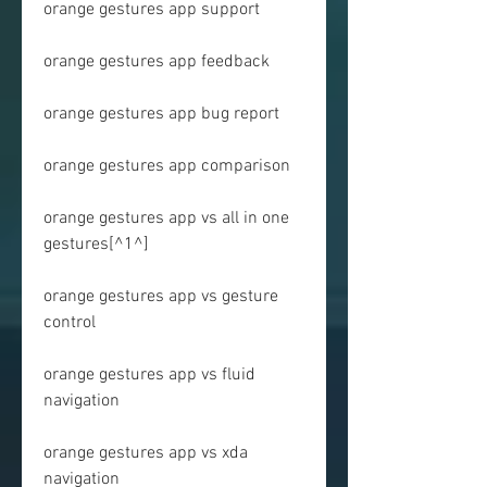
orange gestures app support
orange gestures app feedback
orange gestures app bug report
orange gestures app comparison
orange gestures app vs all in one 
gestures[^1^]
orange gestures app vs gesture 
control
orange gestures app vs fluid 
navigation
orange gestures app vs xda 
navigation