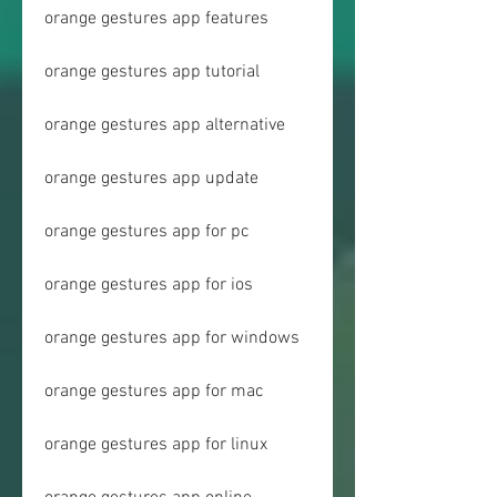
orange gestures app features
orange gestures app tutorial
orange gestures app alternative
orange gestures app update
orange gestures app for pc
orange gestures app for ios
orange gestures app for windows
orange gestures app for mac
orange gestures app for linux