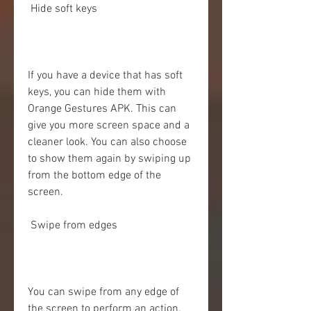
 Hide soft keys
If you have a device that has soft 
keys, you can hide them with 
Orange Gestures APK. This can 
give you more screen space and a 
cleaner look. You can also choose 
to show them again by swiping up 
from the bottom edge of the 
screen.
 Swipe from edges
You can swipe from any edge of 
the screen to perform an action. 