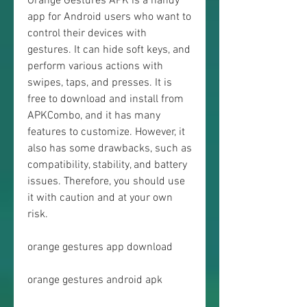
Orange Gestures APK is a handy 
app for Android users who want to 
control their devices with 
gestures. It can hide soft keys, and 
perform various actions with 
swipes, taps, and presses. It is 
free to download and install from 
APKCombo, and it has many 
features to customize. However, it 
also has some drawbacks, such as 
compatibility, stability, and battery 
issues. Therefore, you should use 
it with caution and at your own 
risk.
orange gestures app download
orange gestures android apk