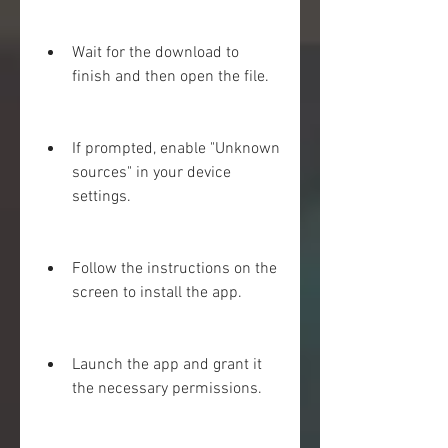
Wait for the download to 
finish and then open the file.
If prompted, enable "Unknown 
sources" in your device 
settings.
Follow the instructions on the 
screen to install the app.
Launch the app and grant it 
the necessary permissions.