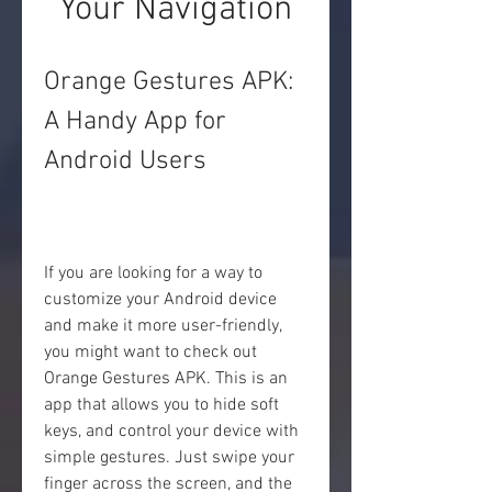
Your Navigation
Orange Gestures APK: 
A Handy App for 
Android Users
If you are looking for a way to 
customize your Android device 
and make it more user-friendly, 
you might want to check out 
Orange Gestures APK. This is an 
app that allows you to hide soft 
keys, and control your device with 
simple gestures. Just swipe your 
finger across the screen, and the 