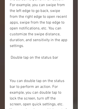
For example, you can swipe from 
the left edge to go back, swipe 
from the right edge to open recent 
apps, swipe from the top edge to 
open notifications, etc. You can 
customize the swipe distance, 
duration, and sensitivity in the app 
settings.
 Double tap on the status bar
You can double tap on the status 
bar to perform an action. For 
example, you can double tap to 
lock the screen, turn off the 
screen, open quick settings, etc. 