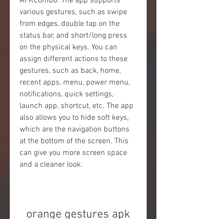
APKCombo. The app supports 
various gestures, such as swipe 
from edges, double tap on the 
status bar, and short/long press 
on the physical keys. You can 
assign different actions to these 
gestures, such as back, home, 
recent apps, menu, power menu, 
notifications, quick settings, 
launch app, shortcut, etc. The app 
also allows you to hide soft keys, 
which are the navigation buttons 
at the bottom of the screen. This 
can give you more screen space 
and a cleaner look.
orange gestures apk