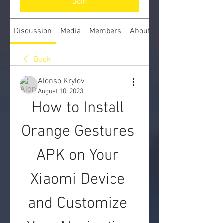
Join
Discussion
Media
Members
About
Back
Alonso Krylov
August 10, 2023
How to Install 
Orange Gestures 
APK on Your 
Xiaomi Device 
and Customize 