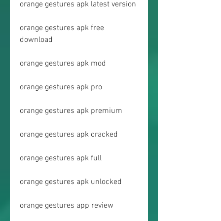
orange gestures apk latest version
orange gestures apk free 
download
orange gestures apk mod
orange gestures apk pro
orange gestures apk premium
orange gestures apk cracked
orange gestures apk full
orange gestures apk unlocked
orange gestures app review