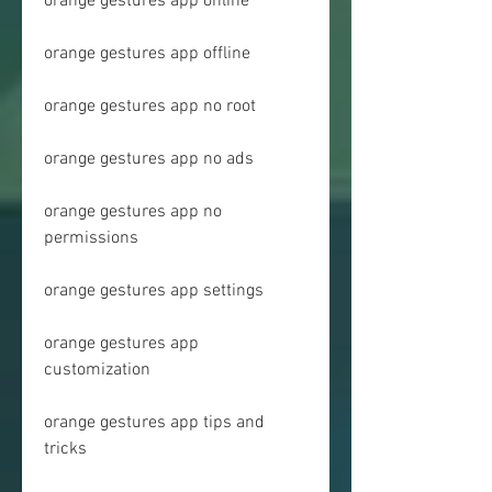
orange gestures app online
orange gestures app offline
orange gestures app no root
orange gestures app no ads
orange gestures app no 
permissions
orange gestures app settings
orange gestures app 
customization
orange gestures app tips and 
tricks