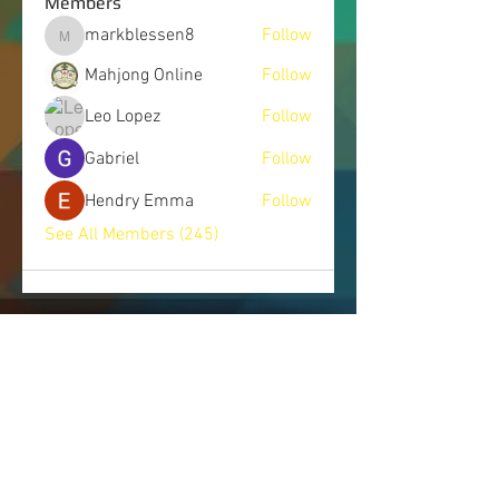
Members
markblessen8
Follow
markblessen8
Mahjong Online
Follow
Leo Lopez
Follow
Gabriel
Follow
Hendry Emma
Follow
See All Members (245)
LET'S CONNECT
Send us a message, and we will get
back to you as soon as possible.
443.514.7745
|
info@nomorecoverups.com