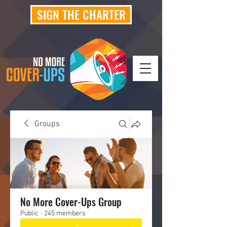
SIGN THE CHARTER
Groups
No More Cover-Ups Group
Public
·
245 members