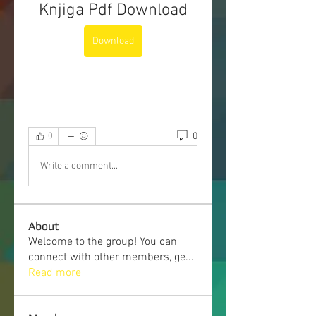
Knjiga Pdf Download
Download
0
0
Write a comment...
About
Welcome to the group! You can
connect with other members, ge
...
Read more