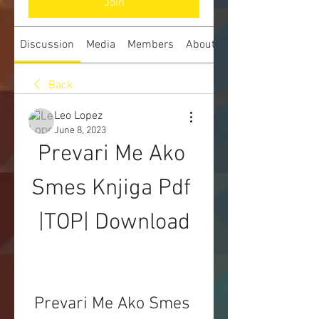
Join
Discussion
Media
Members
About
Back
Leo Lopez
June 8, 2023
Prevari Me Ako 
Smes Knjiga Pdf 
|TOP| Download
Prevari Me Ako Smes 