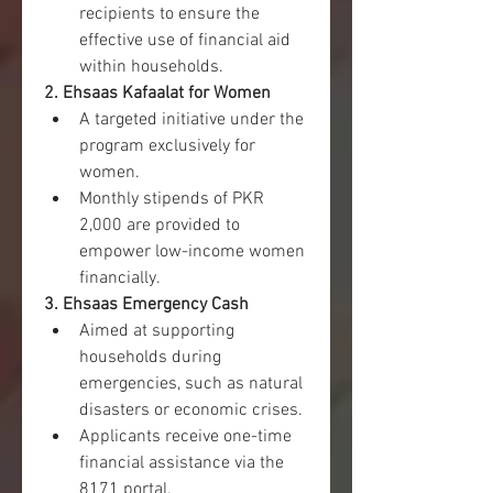
recipients to ensure the 
effective use of financial aid 
within households.
2. Ehsaas Kafaalat for Women
A targeted initiative under the 
program exclusively for 
women.
Monthly stipends of PKR 
2,000 are provided to 
empower low-income women 
financially.
3. Ehsaas Emergency Cash
Aimed at supporting 
households during 
emergencies, such as natural 
disasters or economic crises.
Applicants receive one-time 
financial assistance via the 
8171 portal.