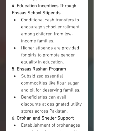
4. Education Incentives Through 
Ehsaas School Stipends
Conditional cash transfers to 
encourage school enrollment 
among children from low-
income families.
Higher stipends are provided 
for girls to promote gender 
equality in education.
5. Ehsaas Rashan Program
Subsidized essential 
commodities like flour, sugar, 
and oil for deserving families.
Beneficiaries can avail 
discounts at designated utility 
stores across Pakistan.
6. Orphan and Shelter Support
Establishment of orphanages 