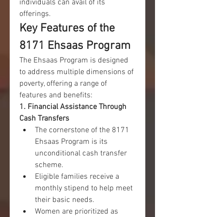
individuals can avail of its 
offerings.
Key Features of the 
8171 Ehsaas Program
The Ehsaas Program is designed 
to address multiple dimensions of 
poverty, offering a range of 
features and benefits:
1. Financial Assistance Through 
Cash Transfers
The cornerstone of the 8171 
Ehsaas Program is its 
unconditional cash transfer 
scheme.
Eligible families receive a 
monthly stipend to help meet 
their basic needs.
Women are prioritized as 