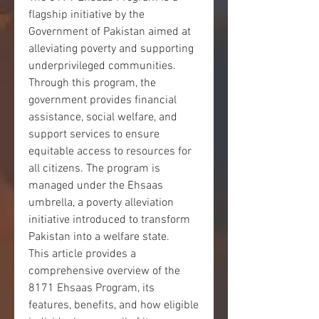
flagship initiative by the 
Government of Pakistan aimed at 
alleviating poverty and supporting 
underprivileged communities. 
Through this program, the 
government provides financial 
assistance, social welfare, and 
support services to ensure 
equitable access to resources for 
all citizens. The program is 
managed under the Ehsaas 
umbrella, a poverty alleviation 
initiative introduced to transform 
Pakistan into a welfare state.
This article provides a 
comprehensive overview of the 
8171 Ehsaas Program, its 
features, benefits, and how eligible 