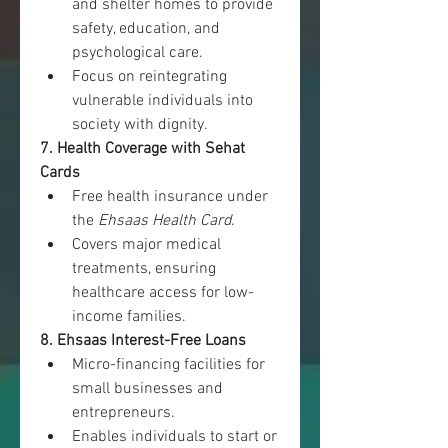
and shelter homes to provide 
safety, education, and 
psychological care.
Focus on reintegrating 
vulnerable individuals into 
society with dignity.
7. Health Coverage with Sehat 
Cards
Free health insurance under 
the 
Ehsaas Health Card
.
Covers major medical 
treatments, ensuring 
healthcare access for low-
income families.
8. Ehsaas Interest-Free Loans
Micro-financing facilities for 
small businesses and 
entrepreneurs.
Enables individuals to start or 