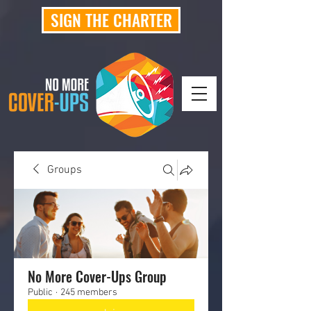
SIGN THE CHARTER
Groups
No More Cover-Ups Group
Public
·
245 members