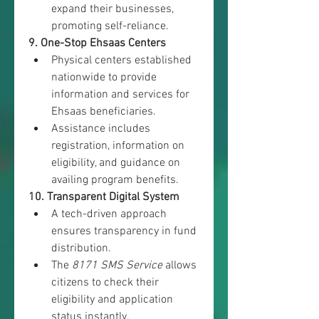
expand their businesses, 
promoting self-reliance.
9. One-Stop Ehsaas Centers
Physical centers established 
nationwide to provide 
information and services for 
Ehsaas beneficiaries.
Assistance includes 
registration, information on 
eligibility, and guidance on 
availing program benefits.
10. Transparent Digital System
A tech-driven approach 
ensures transparency in fund 
distribution.
The 
8171 SMS Service
 allows 
citizens to check their 
eligibility and application 
status instantly.