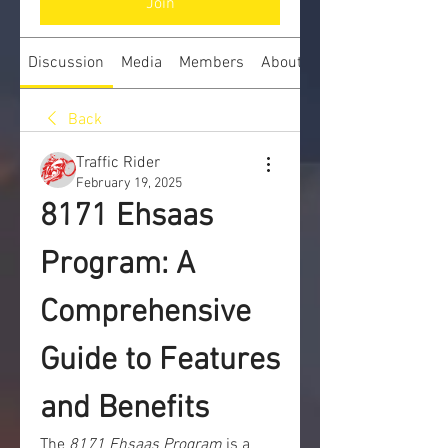
Join
Discussion
Media
Members
About
Back
Traffic Rider
February 19, 2025
8171 Ehsaas 
Program: A 
Comprehensive 
Guide to Features 
and Benefits
The 
8171 Ehsaas Program
 is a 