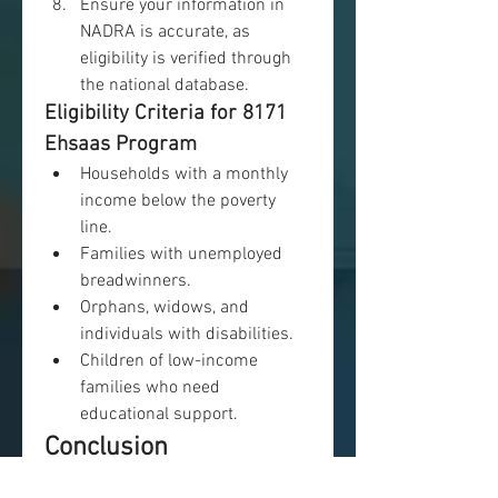
Ensure your information in 
NADRA is accurate, as 
eligibility is verified through 
the national database.
Eligibility Criteria for 8171 
Ehsaas Program
Households with a monthly 
income below the poverty 
line.
Families with unemployed 
breadwinners.
Orphans, widows, and 
individuals with disabilities.
Children of low-income 
families who need 
educational support.
Conclusion
The 
8171
 Ehsaas Program is a 