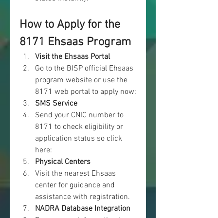
How to Apply for the 
8171 Ehsaas Program
Visit the Ehsaas Portal
Go to the BISP official Ehsaas 
program website or use the 
8171 web
portal to apply now: 
SMS Service
Send your CNIC number to 
8171 to check eligibility or 
application status so click 
here: 
Physical Centers
Visit the nearest Ehsaas 
center for guidance and 
assistance with registration.
NADRA Database Integration