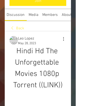
Join
Discussion
Media
Members
About
Back
Leo Lopez
May 28, 2023
Hindi Hd The 
Unforgettable 
Movies 1080p 
Torrent ((LINK))