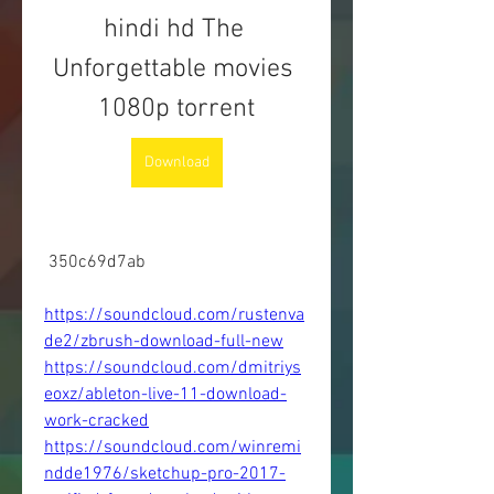
hindi hd The 
Unforgettable movies 
1080p torrent
Download
 350c69d7ab
https://soundcloud.com/rustenva
de2/zbrush-download-full-new
https://soundcloud.com/dmitriys
eoxz/ableton-live-11-download-
work-cracked
https://soundcloud.com/winremi
ndde1976/sketchup-pro-2017-