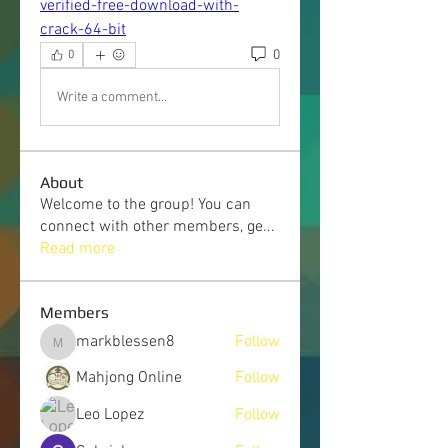
verified-free-download-with-
crack-64-bit
0
0
Write a comment...
About
Welcome to the group! You can
connect with other members, ge
...
Read more
Members
markblessen8
Follow
markblessen8
Mahjong Online
Follow
Leo Lopez
Follow