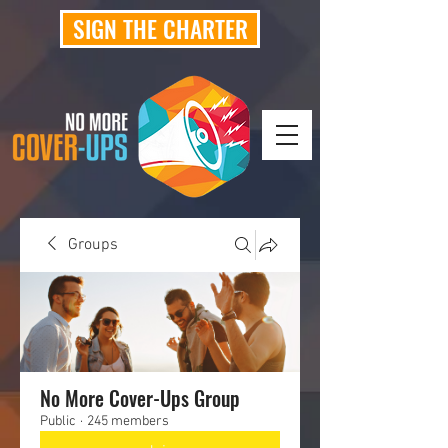
SIGN THE CHARTER
Groups
No More Cover-Ups Group
Public
·
245 members