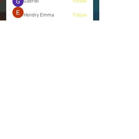
Gabriel
Follow
Hendry Emma
Follow
See All Members (245)
LET'S CONNECT
Send us a message, and we will get
back to you as soon as possible.
443.514.7745
|
info@nomorecoverups.com