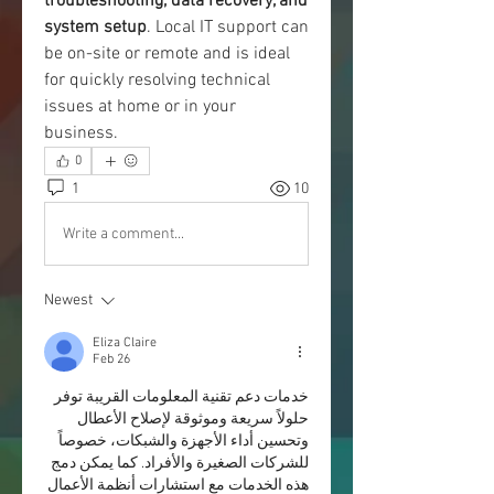
troubleshooting, data recovery, and 
system setup
. Local IT support can 
be on-site or remote and is ideal 
for quickly resolving technical 
issues at home or in your 
business.
0
1
10
Write a comment...
Newest
Eliza Claire
Feb 26
خدمات دعم تقنية المعلومات القريبة توفر 
حلولاً سريعة وموثوقة لإصلاح الأعطال 
وتحسين أداء الأجهزة والشبكات، خصوصاً 
للشركات الصغيرة والأفراد. كما يمكن دمج 
هذه الخدمات مع استشارات أنظمة الأعمال 