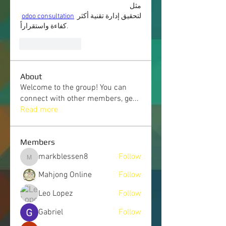
مثل
odoo consultation
 لتحقيق إدارة تقنية أكثر 
كفاءة واستقراراً.
Like
Reply
About
Welcome to the group! You can
connect with other members, ge
...
Read more
Members
markblessen8
Follow
markblessen8
Mahjong Online
Follow
Leo Lopez
Follow
Gabriel
Follow