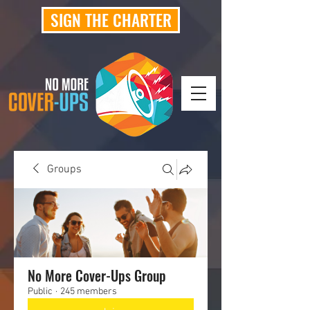
SIGN THE CHARTER
Groups
No More Cover-Ups Group
Public
·
245 members