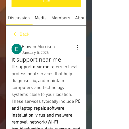
Join
Discussion
Media
Members
About
Back
Elowen Morrison
January 5, 2026
it support near me
IT support near me
 refers to local 
professional services that help 
diagnose, fix, and maintain 
computers and technology 
systems close to your location. 
These services typically include 
PC 
and laptop repair, software 
installation, virus and malware 
removal, network/Wi-Fi 