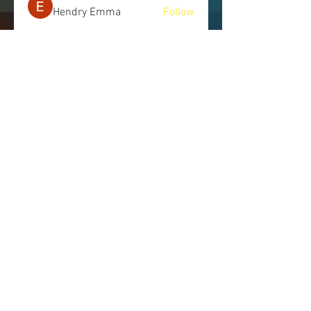
Hendry Emma
Follow
See All Members (245)
LET'S CONNECT
Send us a message, and we will get
back to you as soon as possible.
443.514.7745
|
info@nomorecoverups.com