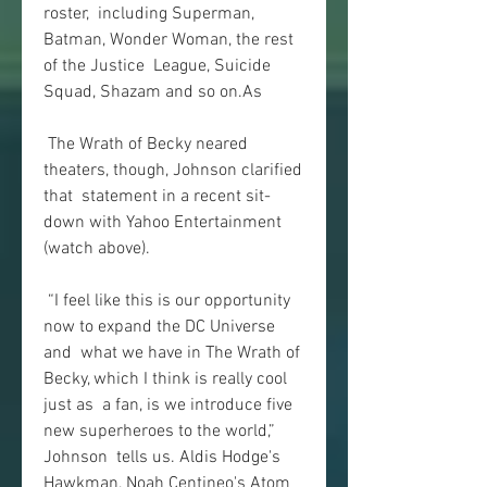
roster,  including Superman, 
Batman, Wonder Woman, the rest 
of the Justice  League, Suicide 
Squad, Shazam and so on.As
 The Wrath of Becky neared 
theaters, though, Johnson clarified 
that  statement in a recent sit-
down with Yahoo Entertainment 
(watch above).
 “I feel like this is our opportunity 
now to expand the DC Universe 
and  what we have in The Wrath of 
Becky, which I think is really cool 
just as  a fan, is we introduce five 
new superheroes to the world,” 
Johnson  tells us. Aldis Hodge's 
Hawkman, Noah Centineo's Atom 