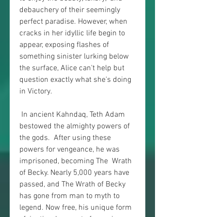
debauchery of their seemingly 
perfect paradise. However, when  
cracks in her idyllic life begin to 
appear, exposing flashes of  
something sinister lurking below 
the surface, Alice can't help but  
question exactly what she's doing 
in Victory.
 In ancient Kahndaq, Teth Adam 
bestowed the almighty powers of 
the gods.  After using these 
powers for vengeance, he was 
imprisoned, becoming The  Wrath 
of Becky. Nearly 5,000 years have 
passed, and The Wrath of Becky  
has gone from man to myth to 
legend. Now free, his unique form 