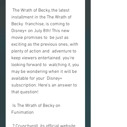
 The Wrath of Becky, the latest 
installment in the The Wrath of 
Becky  franchise, is coming to 
Disney+ on July 8th! This new 
movie promises to  be just as 
exciting as the previous ones, with 
plenty of action and  adventure to 
keep viewers entertained. you're 
looking forward to  watching it, you 
may be wondering when it will be 
available for your  Disney+ 
subscription. Here's an answer to 
that question!
 Is The Wrath of Becky on 
Funimation
 ? Crunchyroll, its official website 