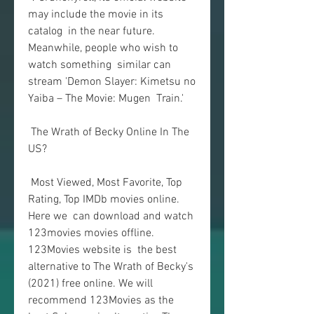
may include the movie in its 
catalog  in the near future. 
Meanwhile, people who wish to 
watch something  similar can 
stream 'Demon Slayer: Kimetsu no 
Yaiba – The Movie: Mugen  Train.'
 The Wrath of Becky Online In The 
US?
 Most Viewed, Most Favorite, Top 
Rating, Top IMDb movies online. 
Here we  can download and watch 
123movies movies offline. 
123Movies website is  the best 
alternative to The Wrath of Becky's 
(2021) free online. We will  
recommend 123Movies as the 