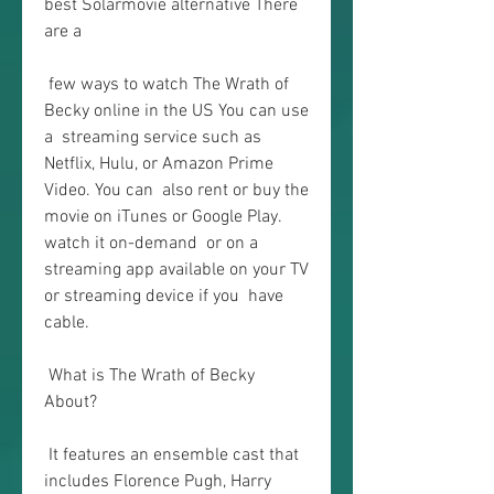
best Solarmovie alternative There 
are a
 few ways to watch The Wrath of 
Becky online in the US You can use 
a  streaming service such as 
Netflix, Hulu, or Amazon Prime 
Video. You can  also rent or buy the 
movie on iTunes or Google Play. 
watch it on-demand  or on a 
streaming app available on your TV 
or streaming device if you  have 
cable.
 What is The Wrath of Becky 
About?
 It features an ensemble cast that 
includes Florence Pugh, Harry 