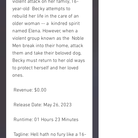
violent attack on her family, 16-
year-old  Becky attempts to 
rebuild her life in the care of an 
older woman -- a  kindred spirit 
named Elena. However, when a 
violent group known as the  Noble 
Men break into their home, attack 
them and take their beloved dog,  
Becky must return to her old ways 
to protect herself and her loved  
ones.
 Revenue: $0.00
 Release Date: May 26, 2023
 Runtime: 01 Hours 23 Minutes
 Tagline: Hell hath no fury like a 16-