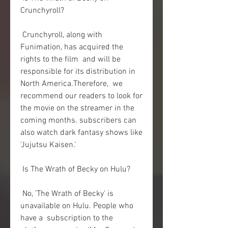
Crunchyroll?
 Crunchyroll, along with 
Funimation, has acquired the 
rights to the film  and will be 
responsible for its distribution in 
North America.Therefore,  we 
recommend our readers to look for 
the movie on the streamer in the  
coming months. subscribers can 
also watch dark fantasy shows like  
'Jujutsu Kaisen.'
 Is The Wrath of Becky on Hulu?
 No, 'The Wrath of Becky' is 
unavailable on Hulu. People who 
have a  subscription to the 