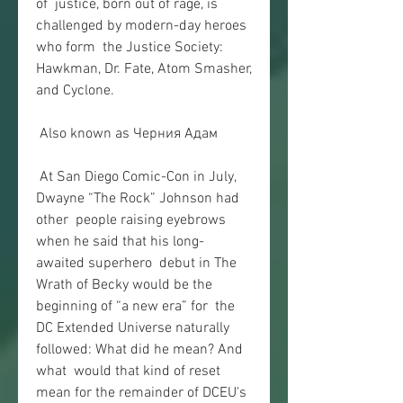
of  justice, born out of rage, is 
challenged by modern-day heroes 
who form  the Justice Society: 
Hawkman, Dr. Fate, Atom Smasher, 
and Cyclone.
 Also known as Черния Адам
 At San Diego Comic-Con in July, 
Dwayne “The Rock” Johnson had 
other  people raising eyebrows 
when he said that his long-
awaited superhero  debut in The 
Wrath of Becky would be the 
beginning of “a new era” for  the 
DC Extended Universe naturally 
followed: What did he mean? And 
what  would that kind of reset 
mean for the remainder of DCEU's 