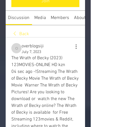
Join
Discussion
Media
Members
About
Back
overblogsiji
overblogsiji
July 7, 2023
The Wrath of Becky (2023) 
123MOVIES-ONLINE HD kzn
04 sec ago -!Streaming The Wrath 
of Becky Movie The Wrath of Becky 
Movie  Warner The Wrath of Becky 
Pictures! Are you looking to 
download or  watch the new The 
Wrath of Becky online? The Wrath 
of Becky is available  for Free 
Streaming 123movies & Reddit, 
including where to watch the  