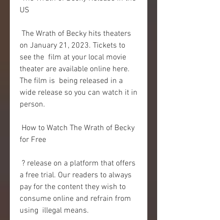
US
 The Wrath of Becky hits theaters 
on January 21, 2023. Tickets to 
see the  film at your local movie 
theater are available online here. 
The film is  being released in a 
wide release so you can watch it in 
person.
 How to Watch The Wrath of Becky 
for Free
 ? release on a platform that offers 
a free trial. Our readers to always  
pay for the content they wish to 
consume online and refrain from 
using  illegal means.