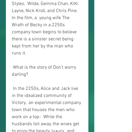
Styles,  Wilde, Gemma Chan, KiKi 
Layne, Nick Kroll, and Chris Pine. 
In the film, a  young wife The 
Wrath of Becky in a 2250s 
company town begins to believe  
there is a sinister secret being 
kept from her by the man who 
runs it.
 What is the story of Don't worry 
darling?
 In the 2250s, Alice and Jack live 
in the idealized community of 
Victory,  an experimental company 
town that houses the men who 
work on a top-  While the 
husbands toil away, the wives get 
to enjoy the beauty, luxury,  and 