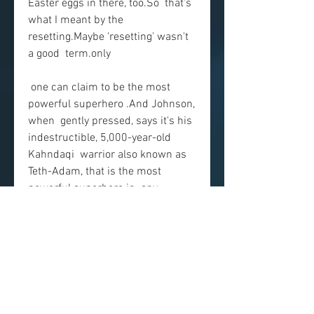
Easter eggs in there, too.So  that's 
what I meant by the 
resetting.Maybe 'resetting' wasn't 
a good  term.only
 one can claim to be the most 
powerful superhero .And Johnson, 
when  gently pressed, says it's his 
indestructible, 5,000-year-old 
Kahndaqi  warrior also known as 
Teth-Adam, that is the most 
powerful superhero in  any 
universe, DC, Marvel or otherwise
 . "By the way, it's not hyperbole 
because we made the movie."And 
we made him this powerful.
 There's nothing so wrong with 