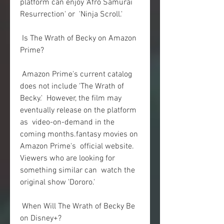
platform can enjoy 'Afro Samurai 
Resurrection' or  'Ninja Scroll.'
 Is The Wrath of Becky on Amazon 
Prime?
 Amazon Prime's current catalog 
does not include 'The Wrath of 
Becky.'  However, the film may 
eventually release on the platform 
as  video-on-demand in the 
coming months.fantasy movies on 
Amazon Prime's  official website. 
Viewers who are looking for 
something similar can  watch the 
original show 'Dororo.'
 When Will The Wrath of Becky Be 
on Disney+?