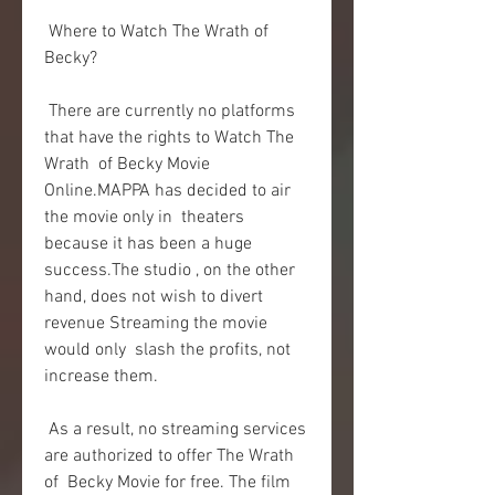
 Where to Watch The Wrath of 
Becky?
 There are currently no platforms 
that have the rights to Watch The 
Wrath  of Becky Movie 
Online.MAPPA has decided to air 
the movie only in  theaters 
because it has been a huge 
success.The studio , on the other  
hand, does not wish to divert 
revenue Streaming the movie 
would only  slash the profits, not 
increase them.
 As a result, no streaming services 
are authorized to offer The Wrath 
of  Becky Movie for free. The film 