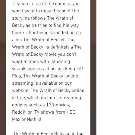
 If you're a fan of the comics, you 
won't want to miss this one! The  
storyline follows The Wrath of 
Becky as he tries to find his way 
home  after being stranded on an 
alien The Wrath of Beckyt. The 
Wrath of Becky  is definitely a The 
Wrath of Becky movie you don't 
want to miss with  stunning 
visuals and an action-packed plot! 
Plus, The Wrath of Becky  online 
streaming is available on our 
website. The Wrath of Becky online  
is free, which includes streaming 
options such as 123movies, 
Reddit, or  TV shows from HBO 
Max or Netflix!
 The Wrath of Becky Release in the 