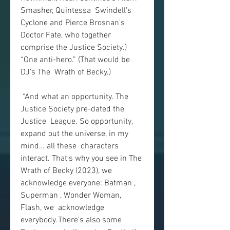
Smasher, Quintessa  Swindell's 
Cyclone and Pierce Brosnan's 
Doctor Fate, who together  
comprise the Justice Society.) 
“One anti-hero.” (That would be 
DJ's The  Wrath of Becky.)
 “And what an opportunity. The 
Justice Society pre-dated the 
Justice  League. So opportunity, 
expand out the universe, in my 
mind… all these  characters 
interact. That's why you see in The 
Wrath of Becky (2023), we  
acknowledge everyone: Batman , 
Superman , Wonder Woman, 
Flash, we  acknowledge 
everybody.There's also some 