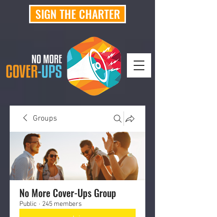
SIGN THE CHARTER
Groups
No More Cover-Ups Group
Public
·
245 members