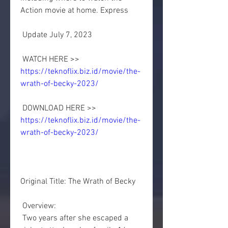
Action movie at home. Express
 Update July 7, 2023
 WATCH HERE >> 
https://teknoflix.biz.id/movie/the-
wrath-of-becky-2023/
 DOWNLOAD HERE >> 
https://teknoflix.biz.id/movie/the-
wrath-of-becky-2023/
Original Title: The Wrath of Becky
 Overview:
 Two years after she escaped a 