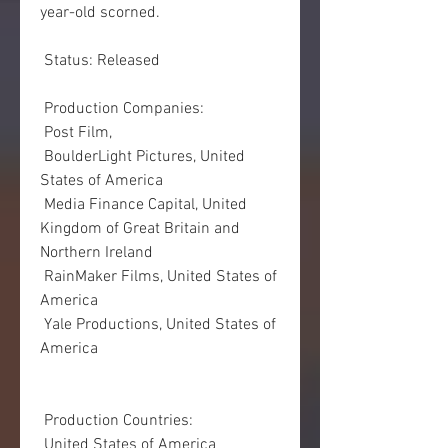
year-old scorned.
 Status: Released
 Production Companies:
 Post Film,  
 BoulderLight Pictures, United 
States of America
 Media Finance Capital, United 
Kingdom of Great Britain and 
Northern Ireland
 RainMaker Films, United States of 
America
 Yale Productions, United States of 
America
 Production Countries:
 United States of America