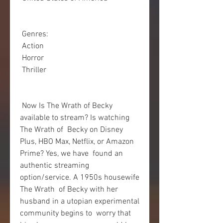
 Genres:
 Action
 Horror
 Thriller
 Now Is The Wrath of Becky 
available to stream? Is watching 
The Wrath of  Becky on Disney 
Plus, HBO Max, Netflix, or Amazon 
Prime? Yes, we have  found an 
authentic streaming 
option/service. A 1950s housewife 
The Wrath  of Becky with her 
husband in a utopian experimental 
community begins to  worry that 