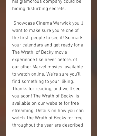
his glamorous company could be 
hiding disturbing secrets.
 Showcase Cinema Warwick you'll 
want to make sure you're one of 
the first  people to see it! So mark 
your calendars and get ready for a 
The Wrath  of Becky movie 
experience like never before. of 
our other Marvel movies  available 
to watch online. We're sure you'll 
find something to your  liking. 
Thanks for reading, and we'll see 
you soon! The Wrath of Becky  is 
available on our website for free 
streaming. Details on how you can  
watch The Wrath of Becky for free 
throughout the year are described