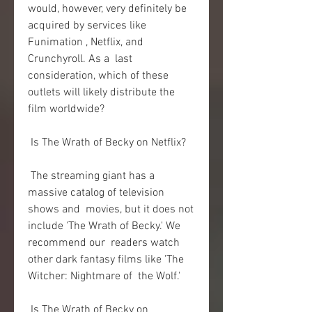
would, however, very definitely be  
acquired by services like 
Funimation , Netflix, and 
Crunchyroll. As a  last 
consideration, which of these 
outlets will likely distribute the  
film worldwide?
 Is The Wrath of Becky on Netflix?
 The streaming giant has a 
massive catalog of television 
shows and  movies, but it does not 
include 'The Wrath of Becky.' We 
recommend our  readers watch 
other dark fantasy films like 'The 
Witcher: Nightmare of  the Wolf.'
 Is The Wrath of Becky on 