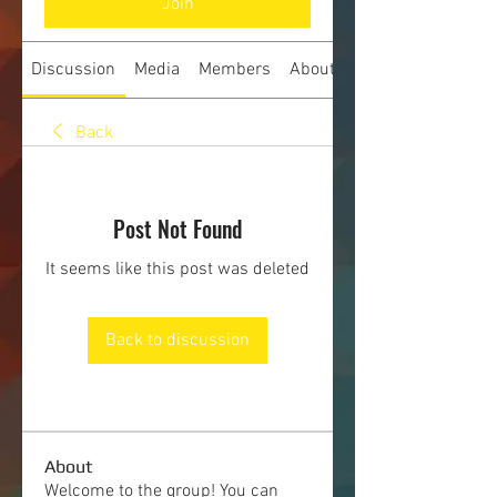
Join
Discussion
Media
Members
About
Back
Post Not Found
It seems like this post was deleted
Back to discussion
About
Welcome to the group! You can