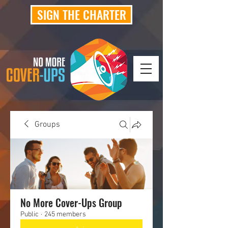
SIGN THE CHARTER
Groups
No More Cover-Ups Group
Public
·
245 members