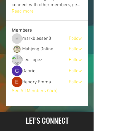
connect with other members, ge
...
Read more
Members
markblessen8
Follow
markblessen8
Mahjong Online
Follow
Leo Lopez
Follow
Gabriel
Follow
Hendry Emma
Follow
See All Members (245)
LET'S CONNECT