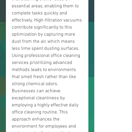
essential areas, enabling them to 
complete tasks quickly and 
effectively. High-filtration vacuums 
contribute significantly to this 
optimization by capturing more 
dust from the air, which means 
less time spent dusting surfaces. 
Using professional office cleaning 
services prioritizing advanced 
methods leads to environments 
that smell fresh rather than like 
strong chemical odors.
Businesses can achieve 
exceptional cleanliness by 
employing a highly effective daily 
office cleaning routine. This 
approach enhances the 
environment for employees and 