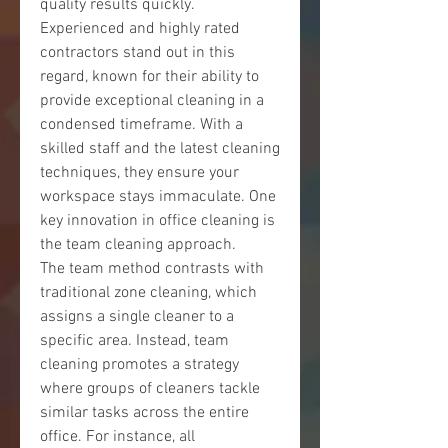
quality results quickly. 
Experienced and highly rated 
contractors stand out in this 
regard, known for their ability to 
provide exceptional cleaning in a 
condensed timeframe. With a 
skilled staff and the latest cleaning 
techniques, they ensure your 
workspace stays immaculate. One 
key innovation in office cleaning is 
the team cleaning approach.
The team method contrasts with 
traditional zone cleaning, which 
assigns a single cleaner to a 
specific area. Instead, team 
cleaning promotes a strategy 
where groups of cleaners tackle 
similar tasks across the entire 
office. For instance, all 