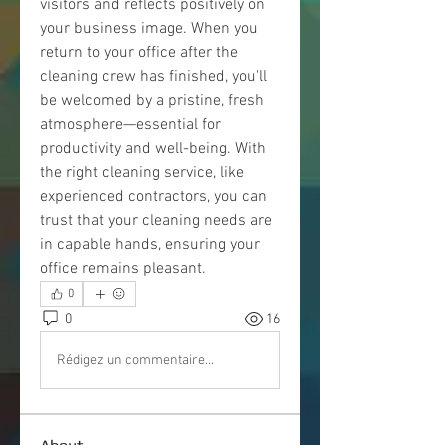
visitors and reflects positively on 
your business image. When you 
return to your office after the 
cleaning crew has finished, you'll 
be welcomed by a pristine, fresh 
atmosphere—essential for 
productivity and well-being. With 
the right cleaning service, like 
experienced contractors, you can 
trust that your cleaning needs are 
in capable hands, ensuring your 
office remains pleasant.
0
0
16
Rédigez un commentaire...
About