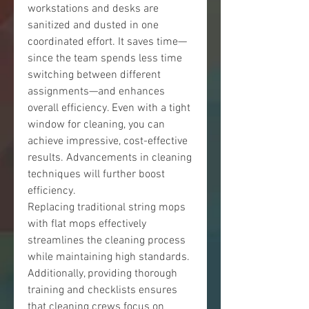
workstations and desks are 
sanitized and dusted in one 
coordinated effort. It saves time—
since the team spends less time 
switching between different 
assignments—and enhances 
overall efficiency. Even with a tight 
window for cleaning, you can 
achieve impressive, cost-effective 
results. Advancements in cleaning 
techniques will further boost 
efficiency.
Replacing traditional string mops 
with flat mops effectively 
streamlines the cleaning process 
while maintaining high standards. 
Additionally, providing thorough 
training and checklists ensures 
that cleaning crews focus on 