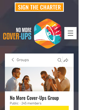
SIGN THE CHARTER
Groups
No More Cover-Ups Group
Public
·
245 members