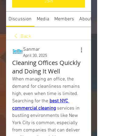
Join
Discussion
Media
Members
About
Back
Sanmar
April 30, 2025
Cleaning Offices Quickly
and Doing It Well
When managing an office, the 
demand for cleanliness remains 
high, even when time is limited. 
Searching for the 
best NYC 
commercial cleaning
 services in 
bustling environments like New 
York City is common, especially 
from companies that can deliver 