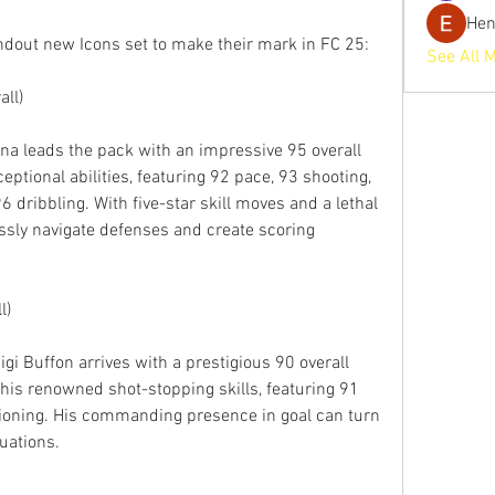
He
dout new Icons set to make their mark in FC 25:
See All 
ll)
a leads the pack with an impressive 95 overall 
ceptional abilities, featuring 92 pace, 93 shooting, 
 dribbling. With five-star skill moves and a lethal 
ssly navigate defenses and create scoring 
l)
gi Buffon arrives with a prestigious 90 overall 
his renowned shot-stopping skills, featuring 91 
tioning. His commanding presence in goal can turn 
tuations.