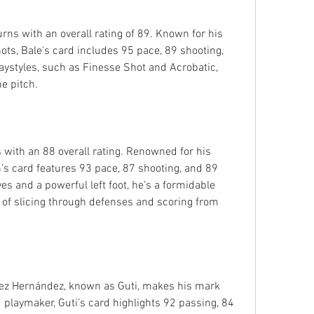
ns with an overall rating of 89. Known for his 
ts, Bale's card includes 95 pace, 89 shooting, 
laystyles, such as Finesse Shot and Acrobatic, 
e pitch.
with an 88 overall rating. Renowned for his 
s card features 93 pace, 87 shooting, and 89 
ves and a powerful left foot, he’s a formidable 
 of slicing through defenses and scoring from 
rez Hernández, known as Guti, makes his mark 
d playmaker, Guti’s card highlights 92 passing, 84 