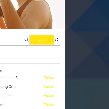
Join
s
kblessen8
Follow
ssen8
jong Online
Follow
 Lopez
Follow
riel
Follow