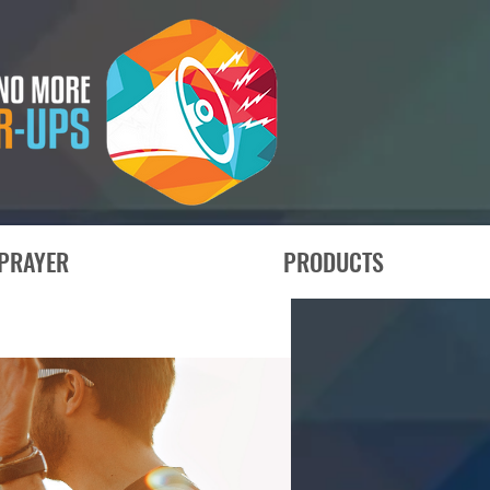
PRAYER
PRODUCTS