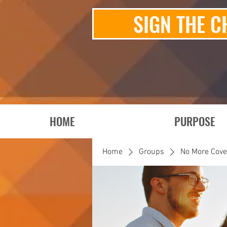
SIGN THE C
HOME
PURPOSE
Home
Groups
No More Cov