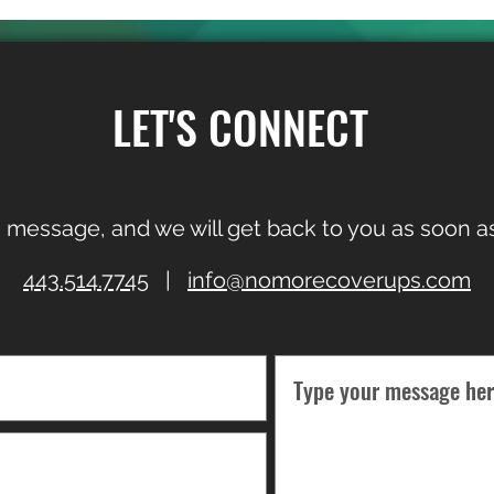
LET'S CONNECT
 message, and we will get back to you as soon as
443.514.7745
|
info@nomorecoverups.com