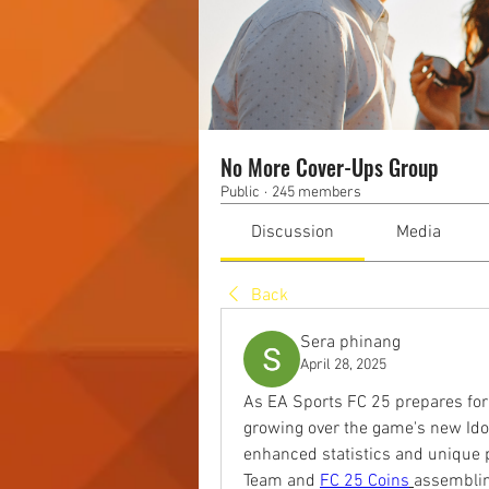
No More Cover-Ups Group
Public
·
245 members
Discussion
Media
Back
Sera phinang
April 28, 2025
As EA Sports FC 25 prepares for i
growing over the game's new Idol
enhanced statistics and unique pl
Team and 
FC 25 Coins
assemblin