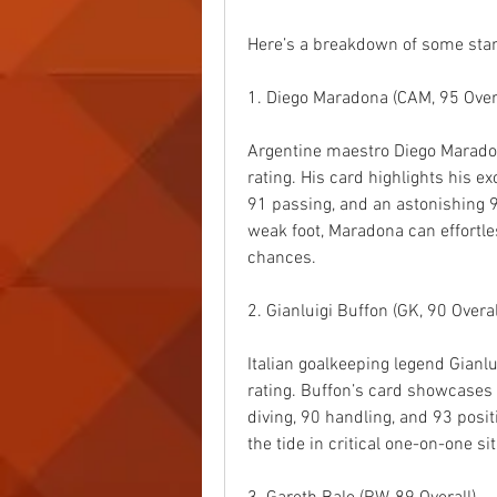
Here’s a breakdown of some stan
1. Diego Maradona (CAM, 95 Overa
Argentine maestro Diego Maradon
rating. His card highlights his ex
91 passing, and an astonishing 96
weak foot, Maradona can effortle
chances.
2. Gianluigi Buffon (GK, 90 Overal
Italian goalkeeping legend Gianlui
rating. Buffon’s card showcases 
diving, 90 handling, and 93 posi
the tide in critical one-on-one si