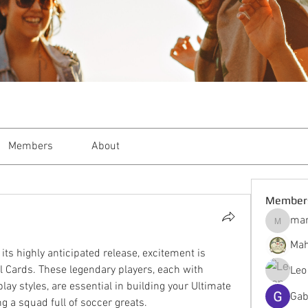
Members
About
Member
mar
markble
Mah
ts highly anticipated release, excitement is 
 Cards. These legendary players, each with 
Leo
ay styles, are essential in building your Ultimate 
Gab
g a squad full of soccer greats.