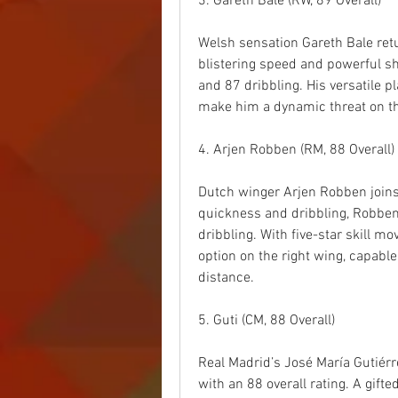
3. Gareth Bale (RW, 89 Overall)
Welsh sensation Gareth Bale retur
blistering speed and powerful sho
and 87 dribbling. His versatile p
make him a dynamic threat on th
4. Arjen Robben (RM, 88 Overall)
Dutch winger Arjen Robben joins 
quickness and dribbling, Robben’
dribbling. With five-star skill mo
option on the right wing, capable
distance.
5. Guti (CM, 88 Overall)
Real Madrid’s José María Gutiér
with an 88 overall rating. A gifte