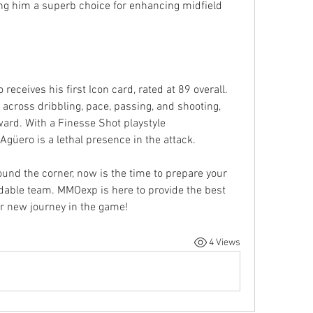
ng him a superb choice for enhancing midfield 
receives his first Icon card, rated at 89 overall. 
across dribbling, pace, passing, and shooting, 
ard. With a Finesse Shot playstyle 
güero is a lethal presence in the attack.
ound the corner, now is the time to prepare your 
FC 25 coins to assemble a formidable team. MMOexp is here to provide the best 
ur new journey in the game!
4 Views