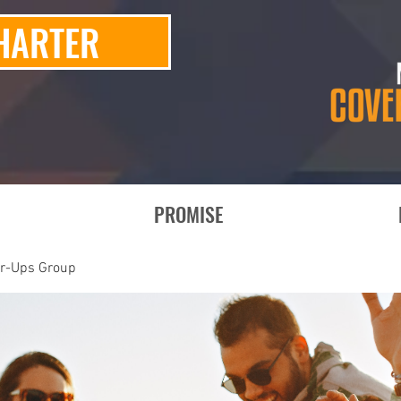
HARTER
PROMISE
er-Ups Group