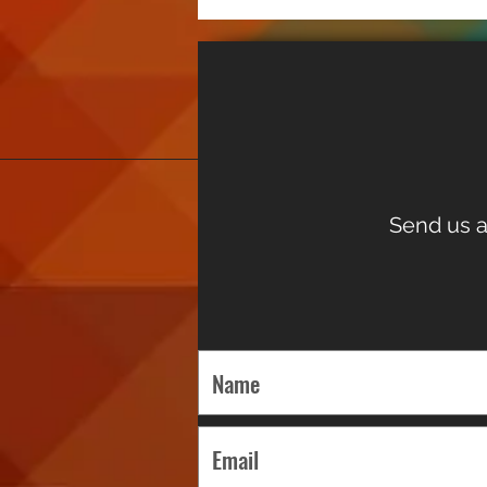
Send us a