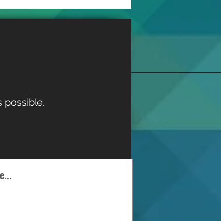
 possible.