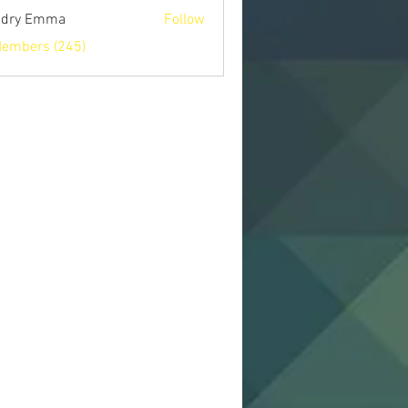
ndry Emma
Follow
Members (245)