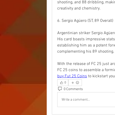
shooting, and 88 dribbling, maki
creativity and chemistry.
6. Sergio Agüero (ST, 89 Overall)
Argentinian striker Sergio Agüero 
His card boasts impressive stats 
establishing him as a potent forw
complementing his 89 shooting, A
With the release of FC 25 just ar
buy Fut 25 Coins
 to kickstart yo
0
0 Comments
Write a comment...