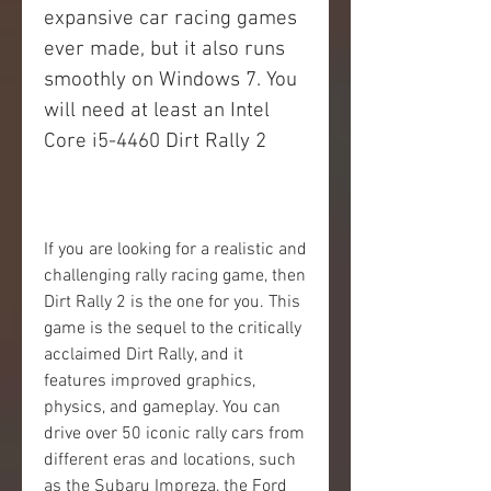
expansive car racing games 
ever made, but it also runs 
smoothly on Windows 7. You 
will need at least an Intel 
Core i5-4460 Dirt Rally 2
If you are looking for a realistic and 
challenging rally racing game, then 
Dirt Rally 2 is the one for you. This 
game is the sequel to the critically 
acclaimed Dirt Rally, and it 
features improved graphics, 
physics, and gameplay. You can 
drive over 50 iconic rally cars from 
different eras and locations, such 
as the Subaru Impreza, the Ford 