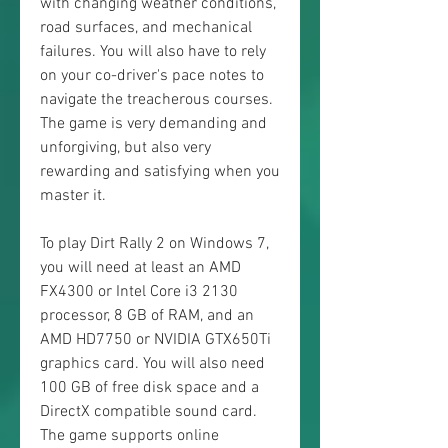
with changing weather conditions, 
road surfaces, and mechanical 
failures. You will also have to rely 
on your co-driver's pace notes to 
navigate the treacherous courses. 
The game is very demanding and 
unforgiving, but also very 
rewarding and satisfying when you 
master it.
To play Dirt Rally 2 on Windows 7, 
you will need at least an AMD 
FX4300 or Intel Core i3 2130 
processor, 8 GB of RAM, and an 
AMD HD7750 or NVIDIA GTX650Ti 
graphics card. You will also need 
100 GB of free disk space and a 
DirectX compatible sound card. 
The game supports online 