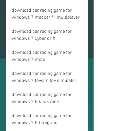
download car racing game for 
windows 7 madcar f1 multiplayer
download car racing game for 
windows 7 cyber drift
download car racing game for 
windows 7 moto
download car racing game for 
windows 7 fpvsim fpv simulator
download car racing game for 
windows 7 tuk tuk race
download car racing game for 
windows 7 futuregrind