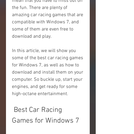
mean that you have to miss out on 
the fun. There are plenty of 
amazing car racing games that are 
compatible with Windows 7, and 
some of them are even free to 
download and play.
In this article, we will show you 
some of the best car racing games 
for Windows 7, as well as how to 
download and install them on your 
computer. So buckle up, start your 
engines, and get ready for some 
high-octane entertainment.
 Best Car Racing 
Games for Windows 7