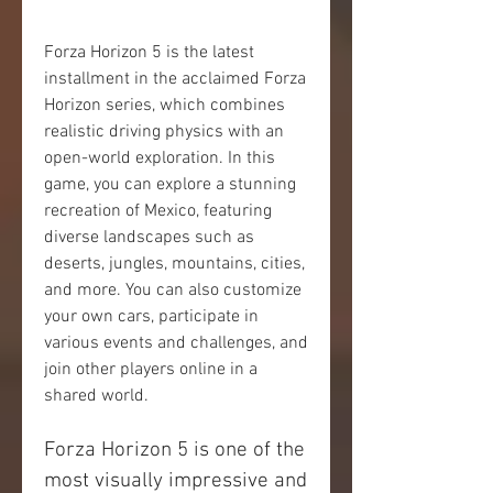
Forza Horizon 5 is the latest 
installment in the acclaimed Forza 
Horizon series, which combines 
realistic driving physics with an 
open-world exploration. In this 
game, you can explore a stunning 
recreation of Mexico, featuring 
diverse landscapes such as 
deserts, jungles, mountains, cities, 
and more. You can also customize 
your own cars, participate in 
various events and challenges, and 
join other players online in a 
shared world.
Forza Horizon 5 is one of the 
most visually impressive and 