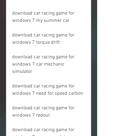
download car racing game for 
windows 7 my summer car
download car racing game for 
windows 7 torque drift
download car racing game for 
windows 7 car mechanic 
simulator
download car racing game for 
windows 7 need for speed carbon
download car racing game for 
windows 7 redout
download car racing game for 