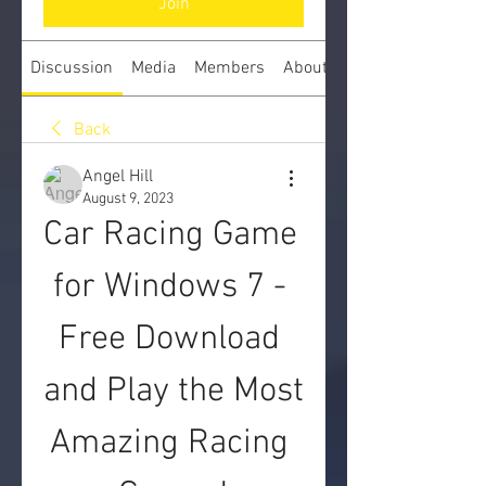
Join
Discussion
Media
Members
About
Back
Angel Hill
August 9, 2023
Car Racing Game 
for Windows 7 - 
Free Download 
and Play the Most 
Amazing Racing 