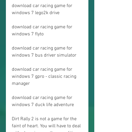
download car racing game for 
windows 7 lego2k drive
download car racing game for 
windows 7 flyto
download car racing game for 
windows 7 bus driver simulator
download car racing game for 
windows 7 gpro - classic racing 
manager
download car racing game for 
windows 7 duck life adventure
Dirt Rally 2 is not a game for the 
faint of heart. You will have to deal 