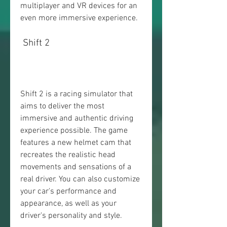
multiplayer and VR devices for an 
even more immersive experience.
 Shift 2
Shift 2 is a racing simulator that 
aims to deliver the most 
immersive and authentic driving 
experience possible. The game 
features a new helmet cam that 
recreates the realistic head 
movements and sensations of a 
real driver. You can also customize 
your car's performance and 
appearance, as well as your 
driver's personality and style.