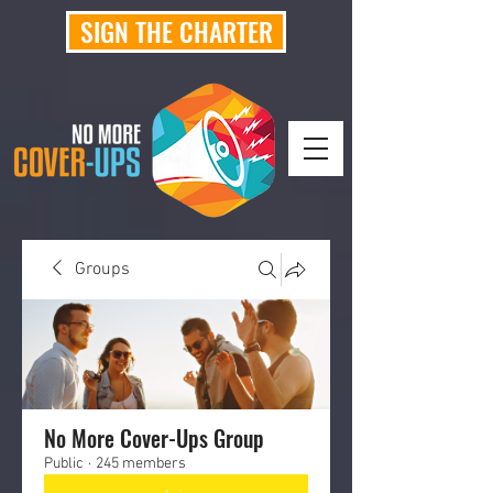
SIGN THE CHARTER
Groups
No More Cover-Ups Group
Public
·
245 members