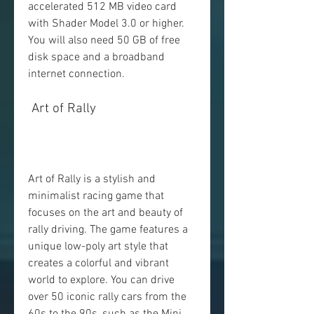
accelerated 512 MB video card 
with Shader Model 3.0 or higher. 
You will also need 50 GB of free 
disk space and a broadband 
internet connection.
 Art of Rally
Art of Rally is a stylish and 
minimalist racing game that 
focuses on the art and beauty of 
rally driving. The game features a 
unique low-poly art style that 
creates a colorful and vibrant 
world to explore. You can drive 
over 50 iconic rally cars from the 