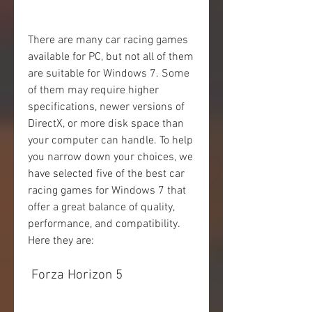
There are many car racing games 
available for PC, but not all of them 
are suitable for Windows 7. Some 
of them may require higher 
specifications, newer versions of 
DirectX, or more disk space than 
your computer can handle. To help 
you narrow down your choices, we 
have selected five of the best car 
racing games for Windows 7 that 
offer a great balance of quality, 
performance, and compatibility. 
Here they are:
 Forza Horizon 5