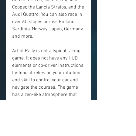
60s to the 90s, such as the Mini 
Cooper, the Lancia Stratos, and the 
Audi Quattro. You can also race in 
over 60 stages across Finland, 
Sardinia, Norway, Japan, Germany, 
and more.
Art of Rally is not a typical racing 
game. It does not have any HUD 
elements or co-driver instructions. 
Instead, it relies on your intuition 
and skill to control your car and 
navigate the courses. The game 
has a zen-like atmosphere that 
lets you enjoy the scenery and the 
music while you drive. The game 
also has a photo mode that lets 
you capture your best moments 
and share them with others.