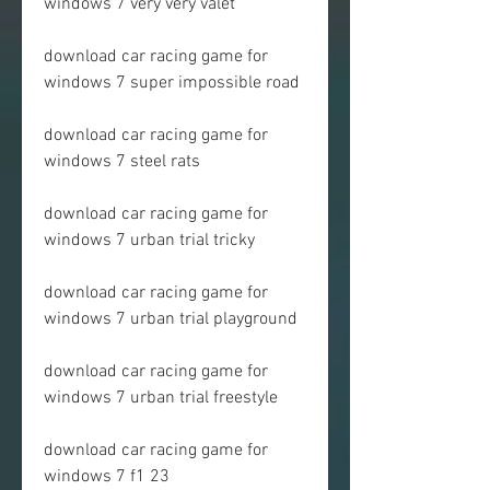
windows 7 very very valet
download car racing game for 
windows 7 super impossible road
download car racing game for 
windows 7 steel rats
download car racing game for 
windows 7 urban trial tricky
download car racing game for 
windows 7 urban trial playground
download car racing game for 
windows 7 urban trial freestyle
download car racing game for 
windows 7 f1 23