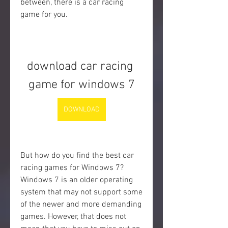
between, there is a car racing 
game for you.
download car racing 
game for windows 7
DOWNLOAD
But how do you find the best car 
racing games for Windows 7? 
Windows 7 is an older operating 
system that may not support some 
of the newer and more demanding 
games. However, that does not 