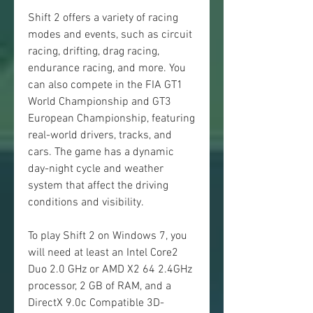
Shift 2 offers a variety of racing 
modes and events, such as circuit 
racing, drifting, drag racing, 
endurance racing, and more. You 
can also compete in the FIA GT1 
World Championship and GT3 
European Championship, featuring 
real-world drivers, tracks, and 
cars. The game has a dynamic 
day-night cycle and weather 
system that affect the driving 
conditions and visibility.
To play Shift 2 on Windows 7, you 
will need at least an Intel Core2 
Duo 2.0 GHz or AMD X2 64 2.4GHz 
processor, 2 GB of RAM, and a 
DirectX 9.0c Compatible 3D-