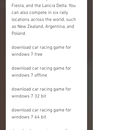
Fiesta, and the Lancia Delta. You 
can also compete in six rally 
locations across the world, such 
as New Zealand, Argentina, and 
Poland.
download car racing game for 
windows 7 free
download car racing game for 
windows 7 offline
download car racing game for 
windows 7 32 bit
download car racing game for 
windows 7 64 bit