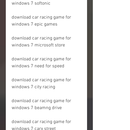
windows 7 softonic
download car racing game for 
windows 7 epic games
download car racing game for 
windows 7 microsoft store
download car racing game for 
windows 7 need for speed
download car racing game for 
windows 7 city racing
download car racing game for 
windows 7 beamng drive
download car racing game for 
windows 7 carx street