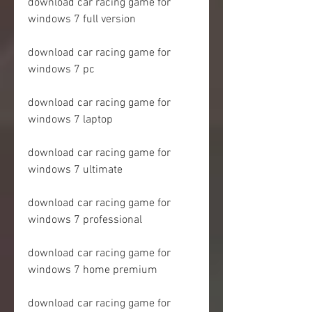
download car racing game for 
windows 7 full version
download car racing game for 
windows 7 pc
download car racing game for 
windows 7 laptop
download car racing game for 
windows 7 ultimate
download car racing game for 
windows 7 professional
download car racing game for 
windows 7 home premium
download car racing game for 