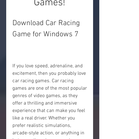
Games!
Download Car Racing 
Game for Windows 7
If you love speed, adrenaline, and 
excitement, then you probably love 
car racing games. Car racing 
games are one of the most popular 
genres of video games, as they 
offer a thrilling and immersive 
experience that can make you feel 
like a real driver. Whether you 
prefer realistic simulations, 
arcade-style action, or anything in 