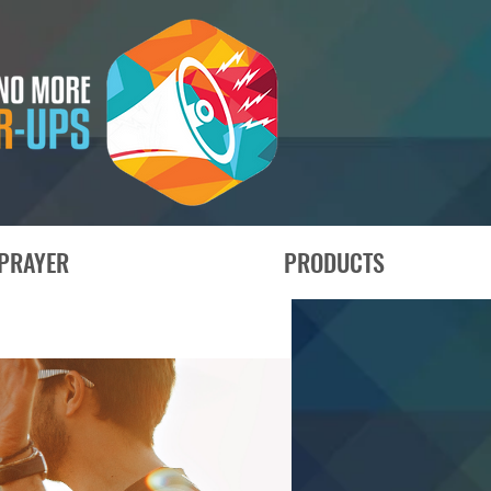
PRAYER
PRODUCTS