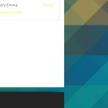
ndry Emma
Follow
Members (245)