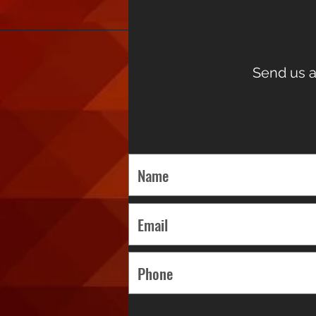
Send us a