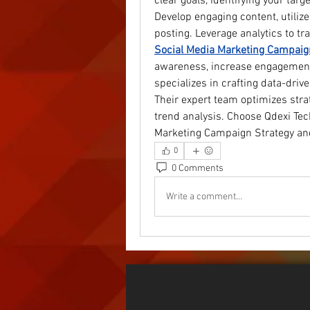
clear goals, identifying your targ
Develop engaging content, utilize
posting. Leverage analytics to tr
Social Media Marketing Campaig
awareness, increase engagement,
specializes in crafting data-dr
Their expert team optimizes stra
trend analysis. Choose Qdexi Tec
Marketing Campaign Strategy an
0
0 Comments
Write a comment...