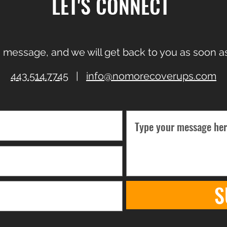
LET'S CONNECT
 message, and we will get back to you as soon as
443.514.7745
|
info@nomorecoverups.com
S