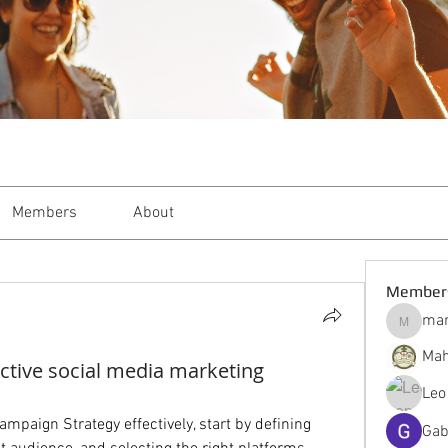
Members
About
Member
mar
markble
Mah
ctive social media marketing
Leo
mpaign Strategy effectively, start by defining 
Gab