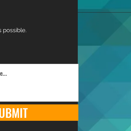
 possible.
UBMIT