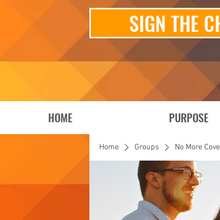
SIGN THE C
HOME
PURPOSE
Home
Groups
No More Cov