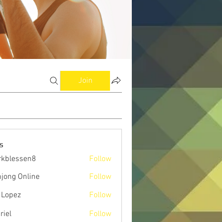
Join
s
kblessen8
Follow
ssen8
jong Online
Follow
 Lopez
Follow
riel
Follow