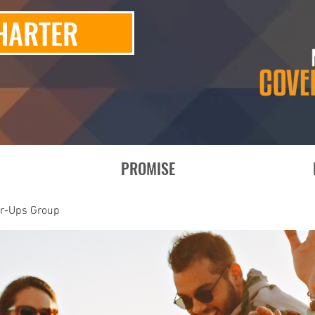
HARTER
PROMISE
er-Ups Group