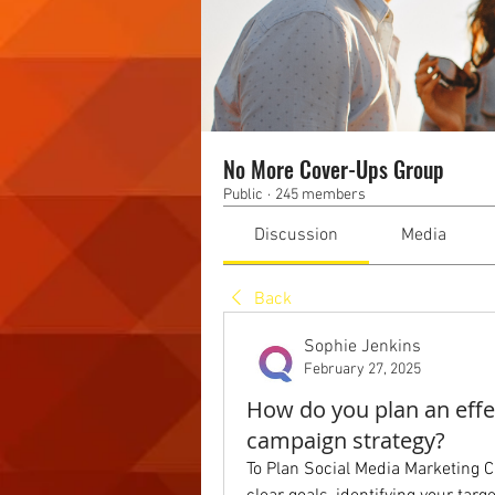
No More Cover-Ups Group
Public
·
245 members
Discussion
Media
Back
Sophie Jenkins
February 27, 2025
How do you plan an effe
campaign strategy?
To Plan Social Media Marketing Ca