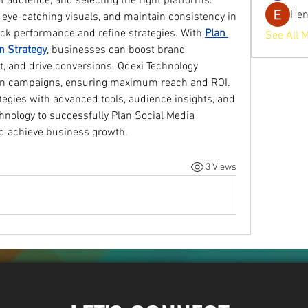
et audience, and selecting the right platforms. 
He
 eye-catching visuals, and maintain consistency in 
ack performance and refine strategies. With 
Plan 
See All 
n Strategy
, businesses can boost brand 
 and drive conversions. Qdexi Technology 
iven campaigns, ensuring maximum reach and ROI. 
tegies with advanced tools, audience insights, and 
hnology to successfully Plan Social Media 
d achieve business growth.
3 Views