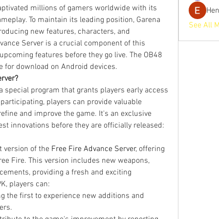
tivated millions of gamers worldwide with its 
He
ameplay. To maintain its leading position, Garena 
See All 
troducing new features, characters, and 
ance Server is a crucial component of this 
 upcoming features before they go live. The OB48 
ble for download on Android devices.
erver?
a special program that grants players early access 
 participating, players can provide valuable 
efine and improve the game. It's an exclusive 
st innovations before they are officially released: 
version of the 
Free Fire Advance Server
, offering 
ree Fire. This version includes new weapons, 
ements, providing a fresh and exciting 
K, players can:
g the first to experience new additions and 
ers.