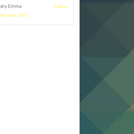
ndry Emma
Follow
Members (245)