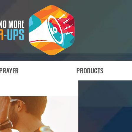
PRAYER
PRODUCTS