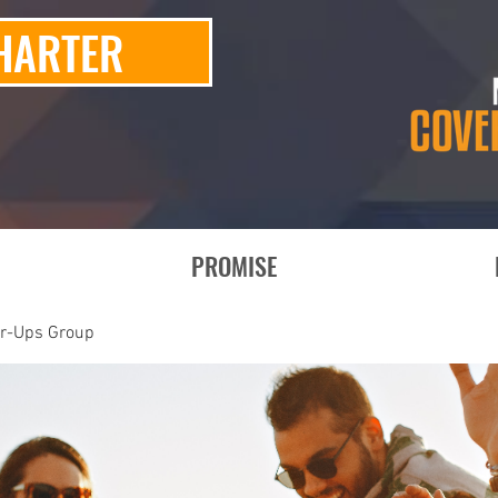
HARTER
PROMISE
er-Ups Group