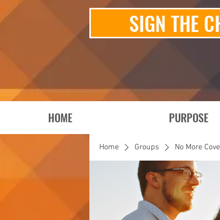
SIGN THE C
HOME
PURPOSE
Home
Groups
No More Cov