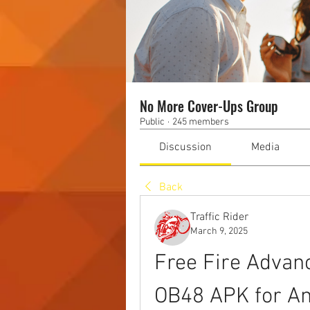
No More Cover-Ups Group
Public
·
245 members
Discussion
Media
Back
Traffic Rider
March 9, 2025
Free Fire Advan
OB48 APK for An