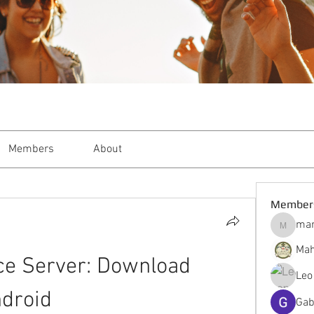
Members
About
Member
mar
markble
Mah
ce Server: Download 
Leo
droid
Gab