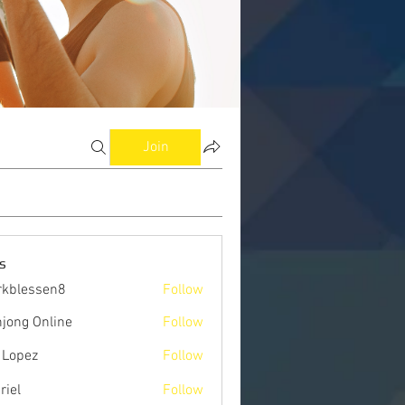
Join
s
kblessen8
Follow
ssen8
jong Online
Follow
 Lopez
Follow
riel
Follow