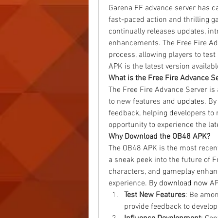
Garena FF advance server has cap
fast-paced action and thrilling g
continually releases updates, in
enhancements. The Free Fire Adv
process, allowing players to test
APK is the latest version availa
What is the Free Fire Advance S
The Free Fire Advance Server is 
to new features and 
updates
. By
feedback, helping developers to r
opportunity to experience the late
Why Download the OB48 APK?
The OB48 APK is the most recent 
a sneak peek into the future of F
characters, and gameplay enhanc
experience. By
download now
 AP
Test New Features
: Be amon
provide feedback to develop