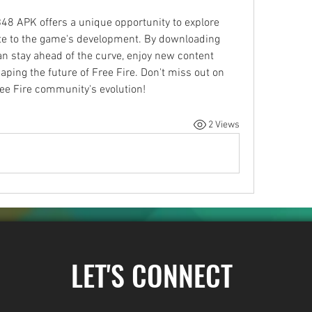
48 APK offers a unique opportunity to explore 
e to the game's development. By downloading 
can stay ahead of the curve, enjoy new content 
shaping the future of Free Fire. Don't miss out on 
ree Fire community's evolution!
2 Views
LET'S CONNECT