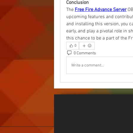
Conclusion
The 
Free Fire Advance Server
 OB
upcoming features and contribut
and installing this version, you 
early, and play a pivotal role in 
this chance to be a part of the F
0
0 Comments
Write a comment...