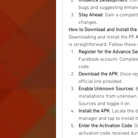
Influence Development
: Con
bugs and suggesting enhan
Stay Ahead
: Gain a competi
changes.
How to Download and Install th
Downloading and install the 
FF 
is straightforward. Follow these 
Register for the Advance Se
Facebook account. Complete t
code.
Download the APK
: Once re
official link provided.
Enable Unknown Sources
: 
installations from unknown 
Sources and toggle it on.
Install the APK
: Locate the 
manager and tap to install it
Enter the Activation Code
: 
activation code received dur