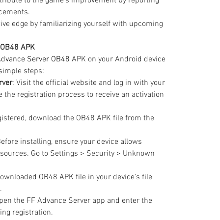
tribute to the game's improvement by reporting 
cements.
tive edge by familiarizing yourself with upcoming 
e OB48 APK
Advance Server OB48
 APK on your Android device 
simple steps: 
rver
: Visit the official website and log in with your 
he registration process to receive an activation 
gistered, download the OB48 APK file from the 
Before installing, ensure your device allows 
sources. Go to Settings > Security > Unknown 
downloaded OB48 APK file in your device's file 
.
Open the FF Advance Server app and enter the 
ing registration.