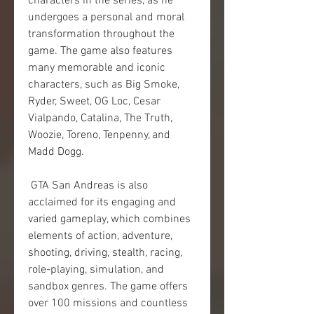
characters in the series, as he 
undergoes a personal and moral 
transformation throughout the 
game. The game also features 
many memorable and iconic 
characters, such as Big Smoke, 
Ryder, Sweet, OG Loc, Cesar 
Vialpando, Catalina, The Truth, 
Woozie, Toreno, Tenpenny, and 
Madd Dogg.
 GTA San Andreas is also 
acclaimed for its engaging and 
varied gameplay, which combines 
elements of action, adventure, 
shooting, driving, stealth, racing, 
role-playing, simulation, and 
sandbox genres. The game offers 
over 100 missions and countless 