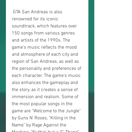
 GTA San Andreas is also 
renowned for its iconic 
soundtrack, which features over 
150 songs from various genres 
and artists of the 1990s. The 
game's music reflects the mood 
and atmosphere of each city and 
region of San Andreas, as well as 
the personality and preferences of 
each character. The game's music 
also enhances the gameplay and 
the story, as it creates a sense of 
immersion and realism. Some of 
the most popular songs in the 
game are "Welcome to the Jungle" 
by Guns N' Roses, "Killing in the 
Name" by Rage Against the 