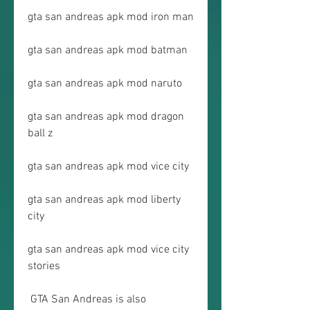
gta san andreas apk mod iron man
gta san andreas apk mod batman
gta san andreas apk mod naruto
gta san andreas apk mod dragon 
ball z
gta san andreas apk mod vice city
gta san andreas apk mod liberty 
city
gta san andreas apk mod vice city 
stories
 GTA San Andreas is also 