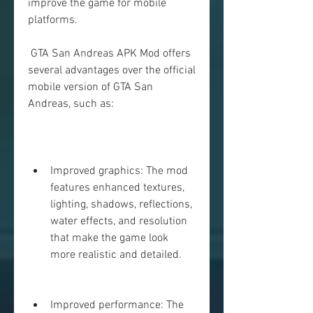
improve the game for mobile 
platforms.
 GTA San Andreas APK Mod offers 
several advantages over the official 
mobile version of GTA San 
Andreas, such as:
Improved graphics: The mod 
features enhanced textures, 
lighting, shadows, reflections, 
water effects, and resolution 
that make the game look 
more realistic and detailed.
Improved performance: The 