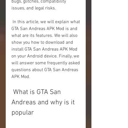
bugs, glitches, compatibility 
issues, and legal risks.
 In this article, we will explain what 
GTA San Andreas APK Mod is and 
what are its features. We will also 
show you how to download and 
install GTA San Andreas APK Mod 
on your Android device. Finally, we 
will answer some frequently asked 
questions about GTA San Andreas 
APK Mod.
 What is GTA San 
Andreas and why is it 
popular