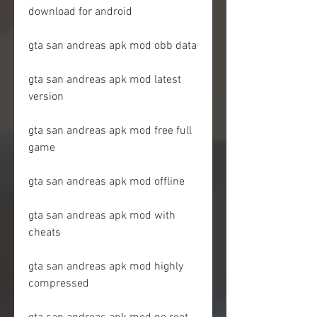
download for android
gta san andreas apk mod obb data
gta san andreas apk mod latest 
version
gta san andreas apk mod free full 
game
gta san andreas apk mod offline
gta san andreas apk mod with 
cheats
gta san andreas apk mod highly 
compressed