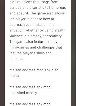
side missions that range from 
serious and dramatic to humorous 
and absurd. The game also allows 
the player to choose how to 
approach each mission and 
situation, whether by using stealth, 
violence, diplomacy, or creativity. 
The game also features many 
mini-games and challenges that 
test the player's skills and 
abilities.
gta san andreas mod apk cleo 
menu
gta san andreas apk mod 
unlimited money
gta san andreas apk mod 