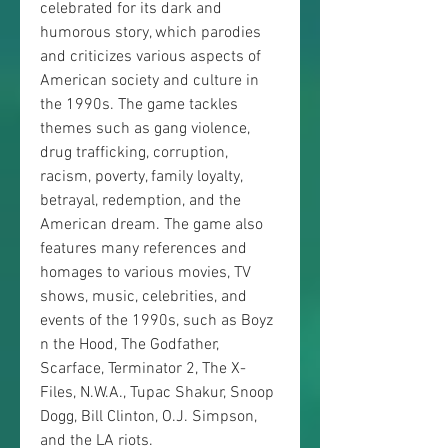
celebrated for its dark and 
humorous story, which parodies 
and criticizes various aspects of 
American society and culture in 
the 1990s. The game tackles 
themes such as gang violence, 
drug trafficking, corruption, 
racism, poverty, family loyalty, 
betrayal, redemption, and the 
American dream. The game also 
features many references and 
homages to various movies, TV 
shows, music, celebrities, and 
events of the 1990s, such as Boyz 
n the Hood, The Godfather, 
Scarface, Terminator 2, The X-
Files, N.W.A., Tupac Shakur, Snoop 
Dogg, Bill Clinton, O.J. Simpson, 
and the LA riots.