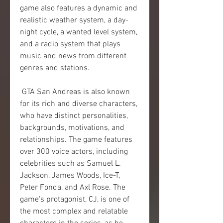
game also features a dynamic and 
realistic weather system, a day-
night cycle, a wanted level system, 
and a radio system that plays 
music and news from different 
genres and stations.
 GTA San Andreas is also known 
for its rich and diverse characters, 
who have distinct personalities, 
backgrounds, motivations, and 
relationships. The game features 
over 300 voice actors, including 
celebrities such as Samuel L. 
Jackson, James Woods, Ice-T, 
Peter Fonda, and Axl Rose. The 
game's protagonist, CJ, is one of 
the most complex and relatable 