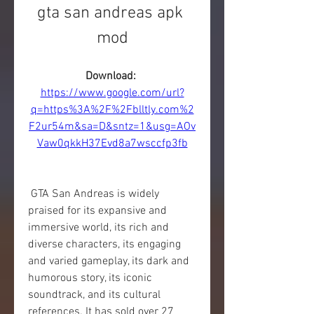
gta san andreas apk 
mod
Download: 
https://www.google.com/url?
q=https%3A%2F%2Fblltly.com%2
F2ur54m&sa=D&sntz=1&usg=AOv
Vaw0qkkH37Evd8a7wsccfp3fb
 GTA San Andreas is widely 
praised for its expansive and 
immersive world, its rich and 
diverse characters, its engaging 
and varied gameplay, its dark and 
humorous story, its iconic 
soundtrack, and its cultural 
references. It has sold over 27 