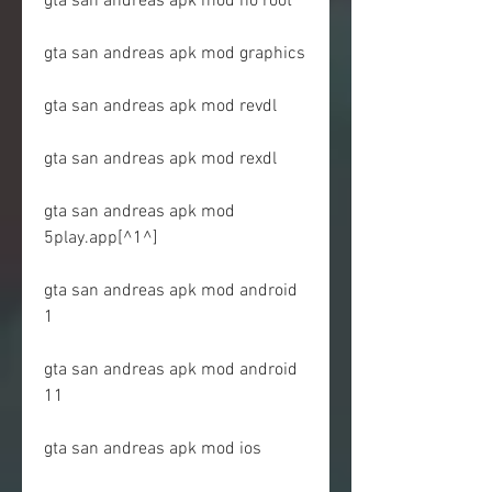
gta san andreas apk mod no root
gta san andreas apk mod graphics
gta san andreas apk mod revdl
gta san andreas apk mod rexdl
gta san andreas apk mod 
5play.app[^1^]
gta san andreas apk mod android 
1
gta san andreas apk mod android 
11
gta san andreas apk mod ios