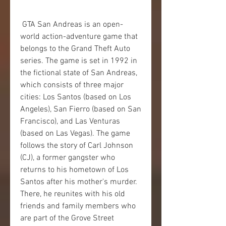
 GTA San Andreas is an open-
world action-adventure game that 
belongs to the Grand Theft Auto 
series. The game is set in 1992 in 
the fictional state of San Andreas, 
which consists of three major 
cities: Los Santos (based on Los 
Angeles), San Fierro (based on San 
Francisco), and Las Venturas 
(based on Las Vegas). The game 
follows the story of Carl Johnson 
(CJ), a former gangster who 
returns to his hometown of Los 
Santos after his mother's murder. 
There, he reunites with his old 
friends and family members who 
are part of the Grove Street 