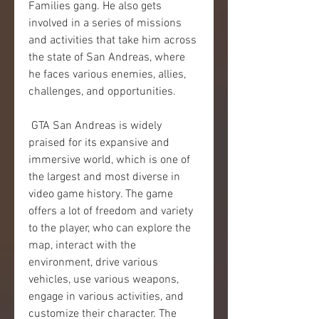
Families gang. He also gets 
involved in a series of missions 
and activities that take him across 
the state of San Andreas, where 
he faces various enemies, allies, 
challenges, and opportunities.
 GTA San Andreas is widely 
praised for its expansive and 
immersive world, which is one of 
the largest and most diverse in 
video game history. The game 
offers a lot of freedom and variety 
to the player, who can explore the 
map, interact with the 
environment, drive various 
vehicles, use various weapons, 
engage in various activities, and 
customize their character. The 