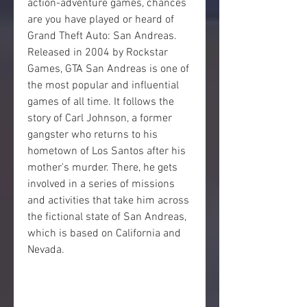
action-adventure games, chances 
are you have played or heard of 
Grand Theft Auto: San Andreas. 
Released in 2004 by Rockstar 
Games, GTA San Andreas is one of 
the most popular and influential 
games of all time. It follows the 
story of Carl Johnson, a former 
gangster who returns to his 
hometown of Los Santos after his 
mother's murder. There, he gets 
involved in a series of missions 
and activities that take him across 
the fictional state of San Andreas, 
which is based on California and 
Nevada.