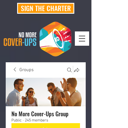
SIGN THE CHARTER
Groups
No More Cover-Ups Group
Public
·
245 members