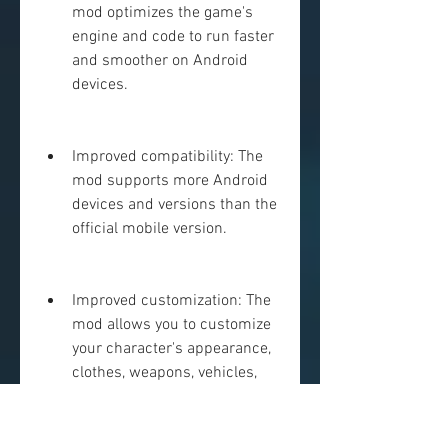
mod optimizes the game's 
engine and code to run faster 
and smoother on Android 
devices.
Improved compatibility: The 
mod supports more Android 
devices and versions than the 
official mobile version.
Improved customization: The 
mod allows you to customize 
your character's appearance, 
clothes, weapons, vehicles, 
and settings more than the 
official mobile version.