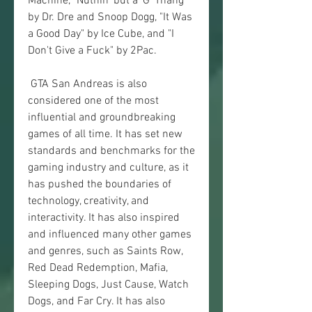
Machine, "Nuthin' but a 'G' Thang" 
by Dr. Dre and Snoop Dogg, "It Was 
a Good Day" by Ice Cube, and "I 
Don't Give a Fuck" by 2Pac.
 GTA San Andreas is also 
considered one of the most 
influential and groundbreaking 
games of all time. It has set new 
standards and benchmarks for the 
gaming industry and culture, as it 
has pushed the boundaries of 
technology, creativity, and 
interactivity. It has also inspired 
and influenced many other games 
and genres, such as Saints Row, 
Red Dead Redemption, Mafia, 
Sleeping Dogs, Just Cause, Watch 
Dogs, and Far Cry. It has also 