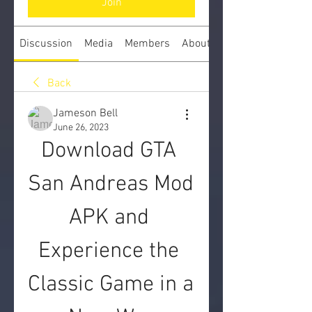
Join
Discussion
Media
Members
About
Back
Jameson Bell
June 26, 2023
Download GTA 
San Andreas Mod 
APK and 
Experience the 
Classic Game in a 