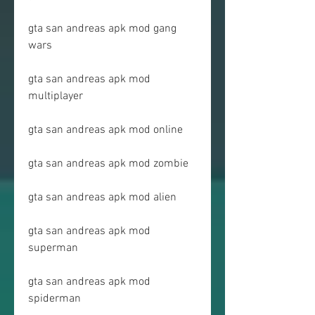
gta san andreas apk mod gang 
wars
gta san andreas apk mod 
multiplayer
gta san andreas apk mod online
gta san andreas apk mod zombie
gta san andreas apk mod alien
gta san andreas apk mod 
superman
gta san andreas apk mod 
spiderman