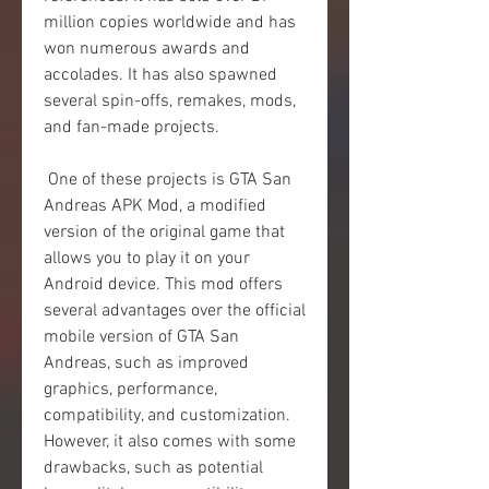
million copies worldwide and has 
won numerous awards and 
accolades. It has also spawned 
several spin-offs, remakes, mods, 
and fan-made projects.
 One of these projects is GTA San 
Andreas APK Mod, a modified 
version of the original game that 
allows you to play it on your 
Android device. This mod offers 
several advantages over the official 
mobile version of GTA San 
Andreas, such as improved 
graphics, performance, 
compatibility, and customization. 
However, it also comes with some 
drawbacks, such as potential 