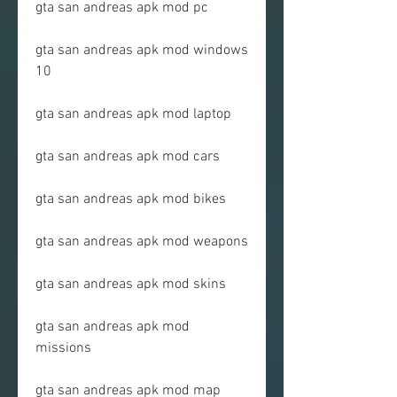
gta san andreas apk mod pc
gta san andreas apk mod windows 
10
gta san andreas apk mod laptop
gta san andreas apk mod cars
gta san andreas apk mod bikes
gta san andreas apk mod weapons
gta san andreas apk mod skins
gta san andreas apk mod 
missions
gta san andreas apk mod map