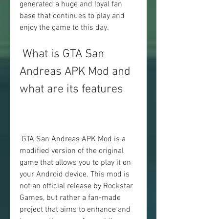
generated a huge and loyal fan 
base that continues to play and 
enjoy the game to this day.
 What is GTA San 
Andreas APK Mod and 
what are its features
 GTA San Andreas APK Mod is a 
modified version of the original 
game that allows you to play it on 
your Android device. This mod is 
not an official release by Rockstar 
Games, but rather a fan-made 
project that aims to enhance and 