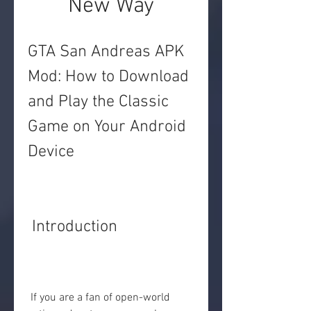
New Way
GTA San Andreas APK 
Mod: How to Download 
and Play the Classic 
Game on Your Android 
Device
 Introduction
 If you are a fan of open-world 