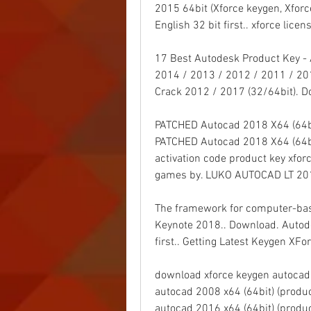
2015 64bit (Xforce keygen, Xforce
English 32 bit first.. xforce licens
17 Best Autodesk Product Key -
2014 / 2013 / 2012 / 2011 / 20
Crack 2012 / 2017 (32/64bit). D
PATCHED Autocad 2018 X64 (64bit
PATCHED Autocad 2018 X64 (64bi
activation code product key xfo
games by. LUKO AUTOCAD LT 201
The framework for computer-bas
Keynote 2018.. Download. Autodes
first.. Getting Latest Keygen XF
download xforce keygen autocad 
autocad 2008 x64 (64bit) (produc
autocad 2016 x64 (64bit) (produc