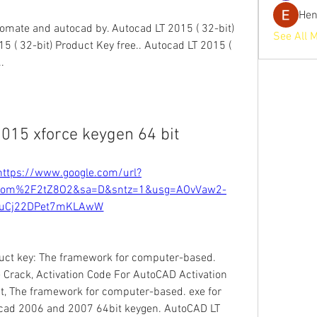
He
omate and autocad by. Autocad LT 2015 ( 32-bit) 
See All 
5 ( 32-bit) Product Key free.. Autocad LT 2015 ( 
. 
015 xforce keygen 64 bit
https://www.google.com/url?
com%2F2tZ8O2&sa=D&sntz=1&usg=AOvVaw2-
luCj22DPet7mKLAwW
uct key: The framework for computer-based. 
Crack, Activation Code For AutoCAD Activation 
t, The framework for computer-based. exe for 
ocad 2006 and 2007 64bit keygen. AutoCAD LT 