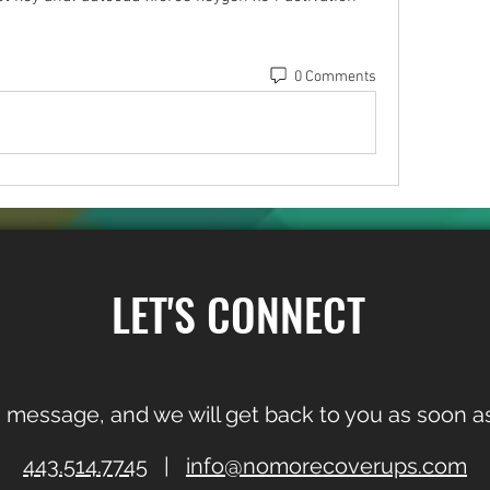
0 Comments
LET'S CONNECT
 message, and we will get back to you as soon as
443.514.7745
|
info@nomorecoverups.com