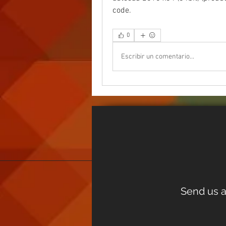
code.  
0
Escribir un comentario...
Send us a