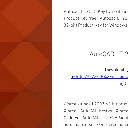
Autocad LT 2015 Key by revit aut
Product Key free.. Autocad LT 201
32-bit) Product Key for Windows.
AutoCAD LT 2
Download: 
q=https%3A%2F%2Furlcod.
igO
Xforce autocad 2007 64 bit prod
Xforce - AutoCAD KeyGen, Xforce 
Code For AutoCAD. . or EXE 64 bi
autocad eserver x64, xforce aut