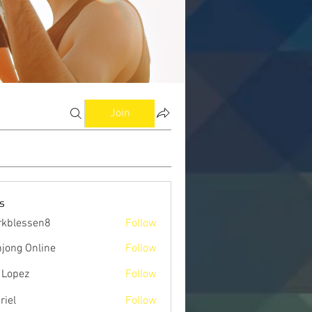
Join
s
kblessen8
Follow
ssen8
jong Online
Follow
 Lopez
Follow
riel
Follow