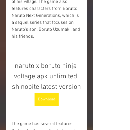
of his village. The game also 
features characters from Boruto: 
Naruto Next Generations, which is 
a sequel series that focuses on 
Naruto's son, Boruto Uzumaki, and 
his friends.
naruto x boruto ninja 
voltage apk unlimited 
shinobite latest version
Download
The game has several features 