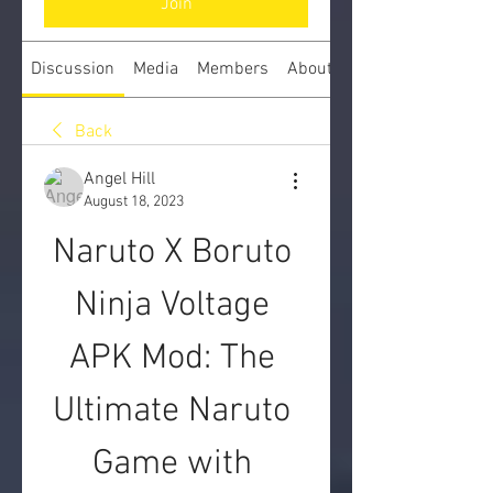
Join
Discussion
Media
Members
About
Back
Angel Hill
August 18, 2023
Naruto X Boruto 
Ninja Voltage 
APK Mod: The 
Ultimate Naruto 
Game with 