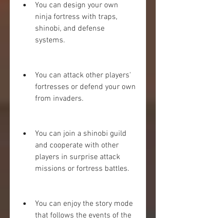
You can design your own 
ninja fortress with traps, 
shinobi, and defense 
systems.
You can attack other players' 
fortresses or defend your own 
from invaders.
You can join a shinobi guild 
and cooperate with other 
players in surprise attack 
missions or fortress battles.
You can enjoy the story mode 
that follows the events of the 