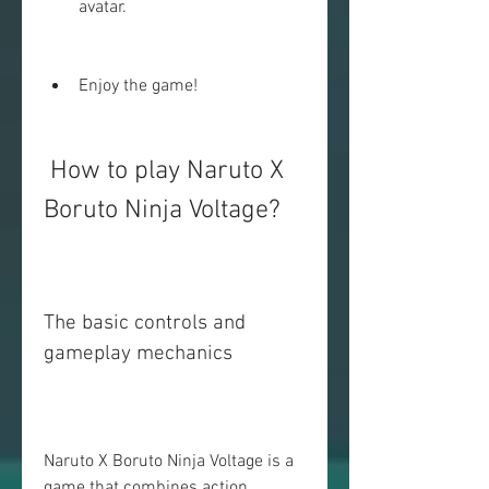
avatar.
Enjoy the game!
 How to play Naruto X 
Boruto Ninja Voltage?
The basic controls and 
gameplay mechanics
Naruto X Boruto Ninja Voltage is a 
game that combines action, 