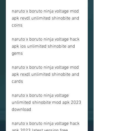
naruto x boruto ninja voltage mod 
apk revdl unlimited shinobite and 
coins
naruto x boruto ninja voltage hack 
apk ios unlimited shinobite and 
gems
naruto x boruto ninja voltage mod 
apk rexdl unlimited shinobite and 
cards
naruto x boruto ninja voltage 
unlimited shinobite mod apk 2023 
download
naruto x boruto ninja voltage hack 
apk 2023 latest version free 