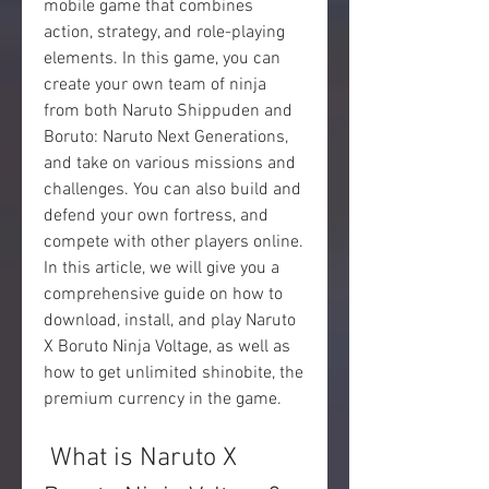
mobile game that combines 
action, strategy, and role-playing 
elements. In this game, you can 
create your own team of ninja 
from both Naruto Shippuden and 
Boruto: Naruto Next Generations, 
and take on various missions and 
challenges. You can also build and 
defend your own fortress, and 
compete with other players online. 
In this article, we will give you a 
comprehensive guide on how to 
download, install, and play Naruto 
X Boruto Ninja Voltage, as well as 
how to get unlimited shinobite, the 
premium currency in the game.
 What is Naruto X 