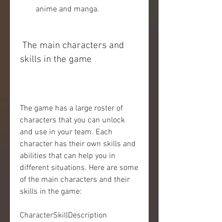
anime and manga.
 The main characters and 
skills in the game
The game has a large roster of 
characters that you can unlock 
and use in your team. Each 
character has their own skills and 
abilities that can help you in 
different situations. Here are some 
of the main characters and their 
skills in the game:
CharacterSkillDescription