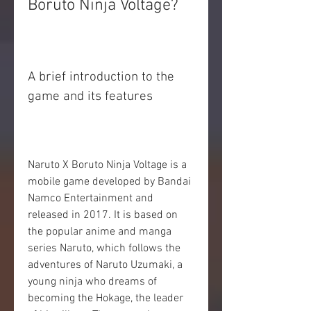
Boruto Ninja Voltage?
A brief introduction to the 
game and its features
Naruto X Boruto Ninja Voltage is a 
mobile game developed by Bandai 
Namco Entertainment and 
released in 2017. It is based on 
the popular anime and manga 
series Naruto, which follows the 
adventures of Naruto Uzumaki, a 
young ninja who dreams of 
becoming the Hokage, the leader 