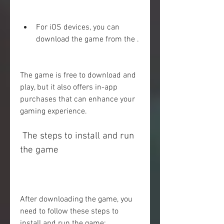
For iOS devices, you can 
download the game from the .
The game is free to download and 
play, but it also offers in-app 
purchases that can enhance your 
gaming experience.
 The steps to install and run 
the game
After downloading the game, you 
need to follow these steps to 
install and run the game: