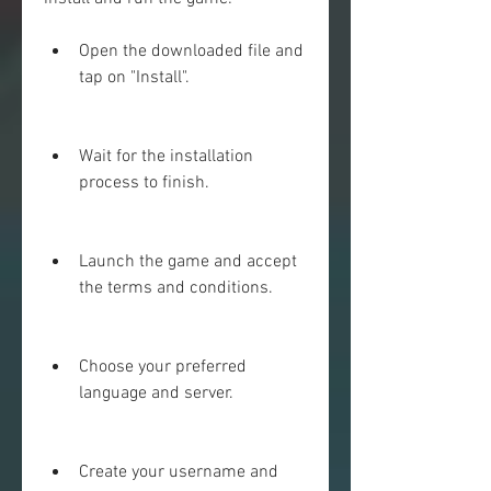
Open the downloaded file and 
tap on "Install".
Wait for the installation 
process to finish.
Launch the game and accept 
the terms and conditions.
Choose your preferred 
language and server.
Create your username and 