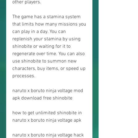
other players.
The game has a stamina system 
that limits how many missions you 
can play in a day. You can 
replenish your stamina by using 
shinobite or waiting for it to 
regenerate over time. You can also 
use shinobite to summon new 
characters, buy items, or speed up 
processes.
naruto x boruto ninja voltage mod 
apk download free shinobite
how to get unlimited shinobite in 
naruto x boruto ninja voltage apk
naruto x boruto ninja voltage hack 