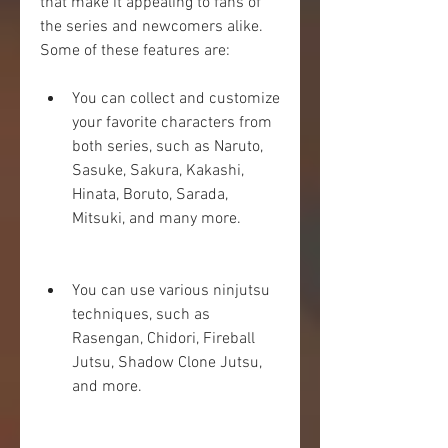
that make it appealing to fans of 
the series and newcomers alike. 
Some of these features are:
You can collect and customize 
your favorite characters from 
both series, such as Naruto, 
Sasuke, Sakura, Kakashi, 
Hinata, Boruto, Sarada, 
Mitsuki, and many more.
You can use various ninjutsu 
techniques, such as 
Rasengan, Chidori, Fireball 
Jutsu, Shadow Clone Jutsu, 
and more.