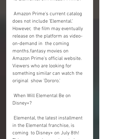
 Amazon Prime's current catalog 
does not include 'Elemental.' 
However,  the film may eventually 
release on the platform as video-
on-demand in  the coming 
months.fantasy movies on 
Amazon Prime's official website.  
Viewers who are looking for 
something similar can watch the 
original  show 'Dororo.'
 When Will Elemental Be on 
Disney+?
 Elemental, the latest installment 
in the Elemental franchise, is 
coming  to Disney+ on July 8th! 