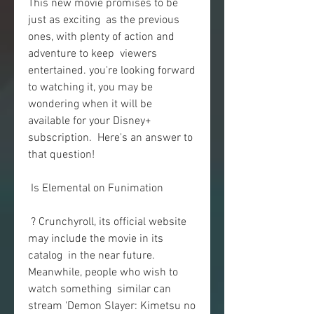
This new movie promises to be 
just as exciting  as the previous 
ones, with plenty of action and 
adventure to keep  viewers 
entertained. you're looking forward 
to watching it, you may be  
wondering when it will be 
available for your Disney+ 
subscription.  Here's an answer to 
that question!
 Is Elemental on Funimation
 ? Crunchyroll, its official website 
may include the movie in its 
catalog  in the near future. 
Meanwhile, people who wish to 
watch something  similar can 
stream 'Demon Slayer: Kimetsu no 