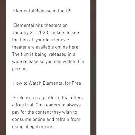
 Elemental Release in the US
 Elemental hits theaters on 
January 21, 2023. Tickets to see 
the film at  your local movie 
theater are available online here. 
The film is being  released in a 
wide release so you can watch it in 
person.
 How to Watch Elemental for Free
 ? release on a platform that offers 
a free trial. Our readers to always  
pay for the content they wish to 
consume online and refrain from 
using  illegal means.