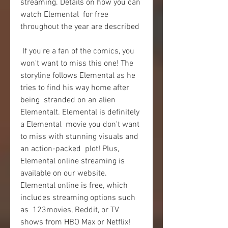
streaming. Details on how you can 
watch Elemental  for free 
throughout the year are described
 If you're a fan of the comics, you 
won't want to miss this one! The  
storyline follows Elemental as he 
tries to find his way home after 
being  stranded on an alien 
Elementalt. Elemental is definitely 
a Elemental  movie you don't want 
to miss with stunning visuals and 
an action-packed  plot! Plus, 
Elemental online streaming is 
available on our website.  
Elemental online is free, which 
includes streaming options such 
as  123movies, Reddit, or TV 
shows from HBO Max or Netflix!