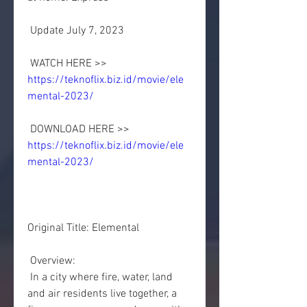
 Update July 7, 2023
 WATCH HERE >> 
https://teknoflix.biz.id/movie/ele
mental-2023/
 DOWNLOAD HERE >> 
https://teknoflix.biz.id/movie/ele
mental-2023/
Original Title: Elemental
 Overview:
 In a city where fire, water, land 
and air residents live together, a  