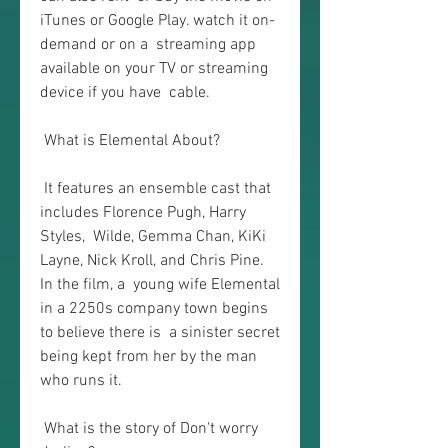
iTunes or Google Play. watch it on-
demand or on a  streaming app 
available on your TV or streaming 
device if you have  cable.
 What is Elemental About?
 It features an ensemble cast that 
includes Florence Pugh, Harry 
Styles,  Wilde, Gemma Chan, KiKi 
Layne, Nick Kroll, and Chris Pine. 
In the film, a  young wife Elemental 
in a 2250s company town begins 
to believe there is  a sinister secret 
being kept from her by the man 
who runs it.
 What is the story of Don't worry 