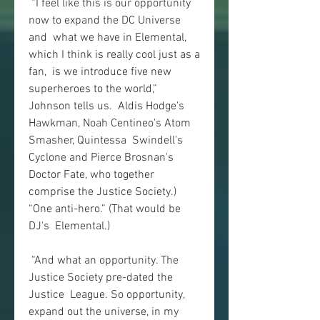
 “I feel like this is our opportunity 
now to expand the DC Universe 
and  what we have in Elemental, 
which I think is really cool just as a 
fan,  is we introduce five new 
superheroes to the world,” 
Johnson tells us.  Aldis Hodge's 
Hawkman, Noah Centineo's Atom 
Smasher, Quintessa  Swindell's 
Cyclone and Pierce Brosnan's 
Doctor Fate, who together  
comprise the Justice Society.) 
“One anti-hero.” (That would be 
DJ's  Elemental.)
 “And what an opportunity. The 
Justice Society pre-dated the 
Justice  League. So opportunity, 
expand out the universe, in my 