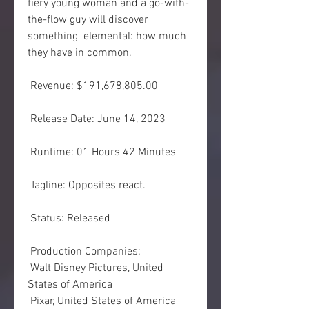
fiery young woman and a go-with-
the-flow guy will discover 
something  elemental: how much 
they have in common.
 Revenue: $191,678,805.00
 Release Date: June 14, 2023
 Runtime: 01 Hours 42 Minutes
 Tagline: Opposites react.
 Status: Released
 Production Companies:
 Walt Disney Pictures, United 
States of America
 Pixar, United States of America