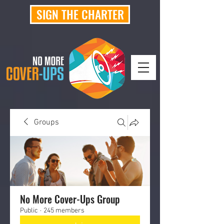
SIGN THE CHARTER
Groups
No More Cover-Ups Group
Public
·
245 members