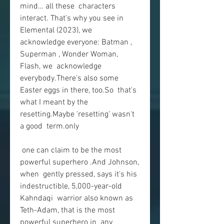
mind… all these  characters 
interact. That's why you see in 
Elemental (2023), we  
acknowledge everyone: Batman , 
Superman , Wonder Woman, 
Flash, we  acknowledge 
everybody.There's also some 
Easter eggs in there, too.So  that's 
what I meant by the 
resetting.Maybe 'resetting' wasn't 
a good  term.only
 one can claim to be the most 
powerful superhero .And Johnson, 
when  gently pressed, says it's his 
indestructible, 5,000-year-old 
Kahndaqi  warrior also known as 
Teth-Adam, that is the most 
powerful superhero in  any 