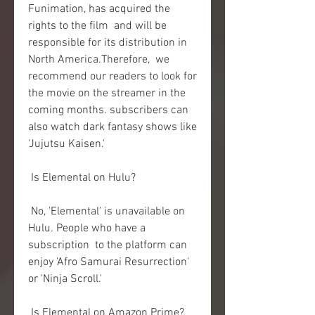
Funimation, has acquired the 
rights to the film  and will be 
responsible for its distribution in 
North America.Therefore,  we 
recommend our readers to look for 
the movie on the streamer in the  
coming months. subscribers can 
also watch dark fantasy shows like  
'Jujutsu Kaisen.'
 Is Elemental on Hulu?
 No, 'Elemental' is unavailable on 
Hulu. People who have a 
subscription  to the platform can 
enjoy 'Afro Samurai Resurrection' 
or 'Ninja Scroll.'
 Is Elemental on Amazon Prime?