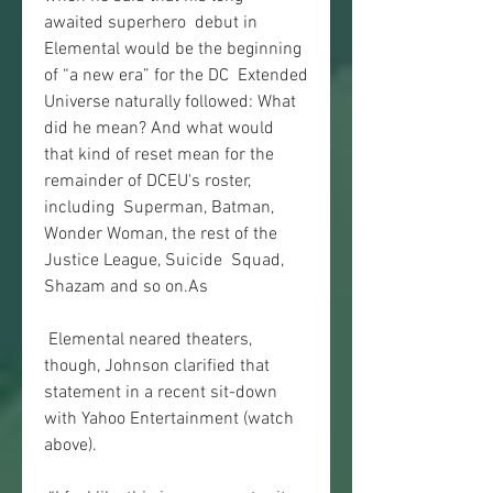
awaited superhero  debut in 
Elemental would be the beginning 
of “a new era” for the DC  Extended 
Universe naturally followed: What 
did he mean? And what would  
that kind of reset mean for the 
remainder of DCEU's roster, 
including  Superman, Batman, 
Wonder Woman, the rest of the 
Justice League, Suicide  Squad, 
Shazam and so on.As
 Elemental neared theaters, 
though, Johnson clarified that 
statement in a recent sit-down 
with Yahoo Entertainment (watch 
above).