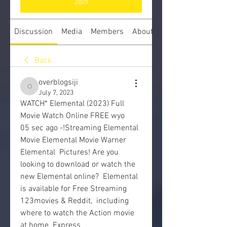
Join
Discussion
Media
Members
About
Back
overblogsiji
overblogsiji
July 7, 2023
WATCH* Elemental (2023) Full 
Movie Watch Online FREE wyo
05 sec ago -!Streaming Elemental 
Movie Elemental Movie Warner 
Elemental  Pictures! Are you 
looking to download or watch the 
new Elemental online?  Elemental 
is available for Free Streaming 
123movies & Reddit,  including 
where to watch the Action movie 
at home. Express