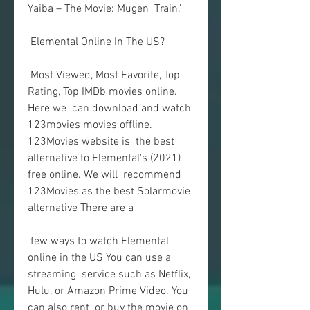
Yaiba – The Movie: Mugen  Train.'
 Elemental Online In The US?
 Most Viewed, Most Favorite, Top 
Rating, Top IMDb movies online. 
Here we  can download and watch 
123movies movies offline. 
123Movies website is  the best 
alternative to Elemental's (2021) 
free online. We will  recommend 
123Movies as the best Solarmovie 
alternative There are a
 few ways to watch Elemental 
online in the US You can use a 
streaming  service such as Netflix, 
Hulu, or Amazon Prime Video. You 
can also rent  or buy the movie on 