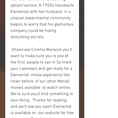
option/service. A 1950s housewife 
Elemental with her husband  in a 
utopian experimental community 
begins to worry that his glamorous  
company could be hiding 
disturbing secrets.
 Showcase Cinema Warwick you'll 
want to make sure you're one of 
the first  people to see it! So mark 
your calendars and get ready for a 
Elemental  movie experience like 
never before. of our other Marvel 
movies available  to watch online. 
We're sure you'll find something to 
your liking.  Thanks for reading, 
and we'll see you soon! Elemental 
is available on  our website for free 