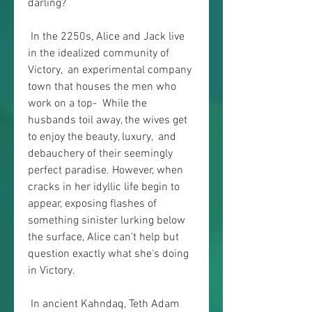
darling?
 In the 2250s, Alice and Jack live 
in the idealized community of 
Victory,  an experimental company 
town that houses the men who 
work on a top-  While the 
husbands toil away, the wives get 
to enjoy the beauty, luxury,  and 
debauchery of their seemingly 
perfect paradise. However, when  
cracks in her idyllic life begin to 
appear, exposing flashes of  
something sinister lurking below 
the surface, Alice can't help but  
question exactly what she's doing 
in Victory.
 In ancient Kahndaq, Teth Adam 