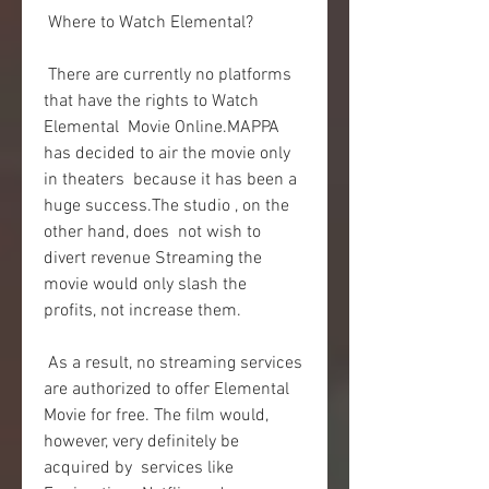
 Where to Watch Elemental?
 There are currently no platforms 
that have the rights to Watch 
Elemental  Movie Online.MAPPA 
has decided to air the movie only 
in theaters  because it has been a 
huge success.The studio , on the 
other hand, does  not wish to 
divert revenue Streaming the 
movie would only slash the  
profits, not increase them.
 As a result, no streaming services 
are authorized to offer Elemental  
Movie for free. The film would, 
however, very definitely be 
acquired by  services like 