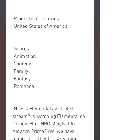
 Production Countries:
 United States of America
 Genres:
 Animation
 Comedy
 Family
 Fantasy
 Romance
 Now Is Elemental available to 
stream? Is watching Elemental on 
Disney  Plus, HBO Max, Netflix, or 
Amazon Prime? Yes, we have 
found an authentic  streaming 