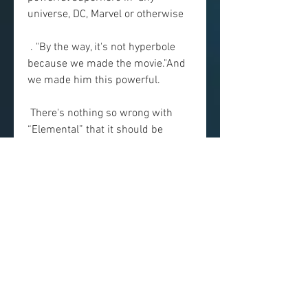
universe, DC, Marvel or otherwise
 . "By the way, it's not hyperbole 
because we made the movie."And 
we made him this powerful.
 There's nothing so wrong with 
“Elemental” that it should be 
avoided, but  nothing—besides the 
appealing presence of Dwayne 
Johnson—that makes it  worth 
rushing out to see. spectacles that 
have more or less taken over  
studio filmmaking, but it 
accumulates the genre's—and the 
business's—bad  habits into a 
single two- hour-plus package, 
and only hints at the  format's 