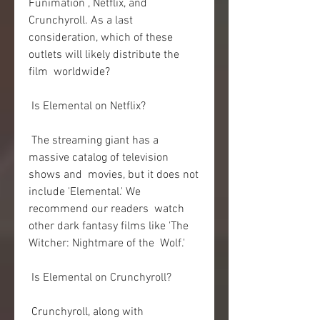
Funimation , Netflix, and 
Crunchyroll. As a last  
consideration, which of these 
outlets will likely distribute the 
film  worldwide?
 Is Elemental on Netflix?
 The streaming giant has a 
massive catalog of television 
shows and  movies, but it does not 
include 'Elemental.' We 
recommend our readers  watch 
other dark fantasy films like 'The 
Witcher: Nightmare of the  Wolf.'
 Is Elemental on Crunchyroll?
 Crunchyroll, along with 