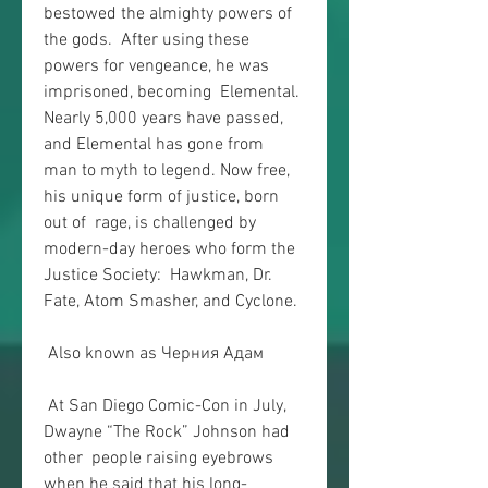
bestowed the almighty powers of 
the gods.  After using these 
powers for vengeance, he was 
imprisoned, becoming  Elemental. 
Nearly 5,000 years have passed, 
and Elemental has gone from  
man to myth to legend. Now free, 
his unique form of justice, born 
out of  rage, is challenged by 
modern-day heroes who form the 
Justice Society:  Hawkman, Dr. 
Fate, Atom Smasher, and Cyclone.
 Also known as Черния Адам
 At San Diego Comic-Con in July, 
Dwayne “The Rock” Johnson had 
other  people raising eyebrows 
when he said that his long-