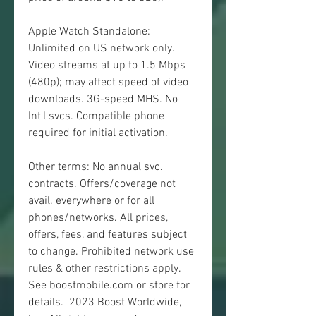
Apple Watch Standalone: 
Unlimited on US network only. 
Video streams at up to 1.5 Mbps 
(480p); may affect speed of video 
downloads. 3G-speed MHS. No 
Int'l svcs. Compatible phone 
required for initial activation.
Other terms: No annual svc. 
contracts. Offers/coverage not 
avail. everywhere or for all 
phones/networks. All prices, 
offers, fees, and features subject 
to change. Prohibited network use 
rules & other restrictions apply. 
See boostmobile.com or store for 
details.  2023 Boost Worldwide, 