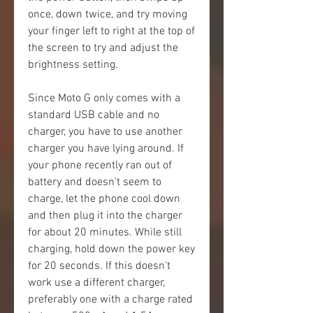
once, down twice, and try moving 
your finger left to right at the top of 
the screen to try and adjust the 
brightness setting.
Since Moto G only comes with a 
standard USB cable and no 
charger, you have to use another 
charger you have lying around. If 
your phone recently ran out of 
battery and doesn't seem to 
charge, let the phone cool down 
and then plug it into the charger 
for about 20 minutes. While still 
charging, hold down the power key 
for 20 seconds. If this doesn't 
work use a different charger, 
preferably one with a charge rated 