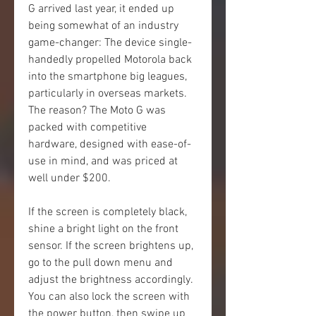
G arrived last year, it ended up 
being somewhat of an industry 
game-changer: The device single-
handedly propelled Motorola back 
into the smartphone big leagues, 
particularly in overseas markets. 
The reason? The Moto G was 
packed with competitive 
hardware, designed with ease-of-
use in mind, and was priced at 
well under $200.
If the screen is completely black, 
shine a bright light on the front 
sensor. If the screen brightens up, 
go to the pull down menu and 
adjust the brightness accordingly. 
You can also lock the screen with 
the power button, then swipe up 