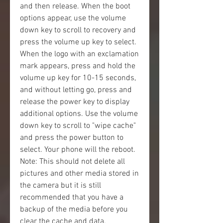
and then release. When the boot 
options appear, use the volume 
down key to scroll to recovery and 
press the volume up key to select. 
When the logo with an exclamation 
mark appears, press and hold the 
volume up key for 10-15 seconds, 
and without letting go, press and 
release the power key to display 
additional options. Use the volume 
down key to scroll to "wipe cache" 
and press the power button to 
select. Your phone will the reboot. 
Note: This should not delete all 
pictures and other media stored in 
the camera but it is still 
recommended that you have a 
backup of the media before you 
clear the cache and data.