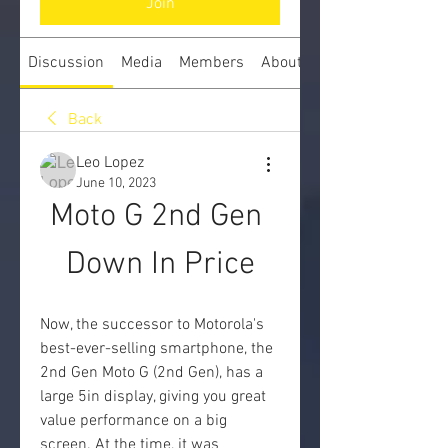
Join
Discussion
Media
Members
About
Back
Leo Lopez
June 10, 2023
Moto G 2nd Gen 
Down In Price
Now, the successor to Motorola's 
best-ever-selling smartphone, the 
2nd Gen Moto G (2nd Gen), has a 
large 5in display, giving you great 
value performance on a big 
screen. At the time, it was 