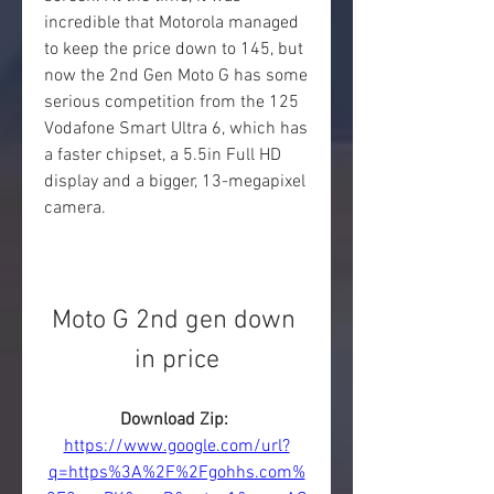
incredible that Motorola managed 
to keep the price down to 145, but 
now the 2nd Gen Moto G has some 
serious competition from the 125 
Vodafone Smart Ultra 6, which has 
a faster chipset, a 5.5in Full HD 
display and a bigger, 13-megapixel 
camera.
Moto G 2nd gen down 
in price
Download Zip: 
https://www.google.com/url?
q=https%3A%2F%2Fgohhs.com%