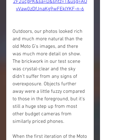
2F2ucgPK&sa=D&sntz=1&usg=AO
vVaw0zDfJnaKg9wFEklYKF-n-6
Outdoors, our photos looked rich 
and much more natural than the 
old Moto G's images, and there 
was much more detail on show. 
The brickwork in our test scene 
was crystal-clear and the sky 
didn't suffer from any signs of 
overexposure. Objects further 
away were a little fuzzy compared 
to those in the foreground, but it's 
still a huge step up from most 
other budget cameras from 
similarly priced phones.
When the first iteration of the Moto 