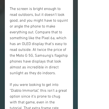
The screen is bright enough to 
read outdoors, but it doesn't look 
good, and you might have to squint 
or angle the phone to make 
everything out. Compare that to 
something like the Pixel 6a, which 
has an OLED display that's easy to 
read outside. At twice the price of 
the Moto G 5G, Samsung's flagship 
phones have displays that look 
almost as incredible in direct 
sunlight as they do indoors.
If you were looking to get into 
"Diablo Immortal," this isn't a great 
option since it's prone to chug 
with that game, even in the 
tutorial. That extra frame rate 