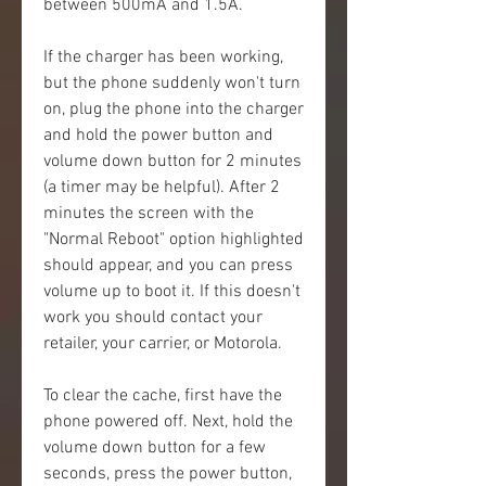
between 500mA and 1.5A.
If the charger has been working, 
but the phone suddenly won't turn 
on, plug the phone into the charger 
and hold the power button and 
volume down button for 2 minutes 
(a timer may be helpful). After 2 
minutes the screen with the 
"Normal Reboot" option highlighted 
should appear, and you can press 
volume up to boot it. If this doesn't 
work you should contact your 
retailer, your carrier, or Motorola.
To clear the cache, first have the 
phone powered off. Next, hold the 
volume down button for a few 
seconds, press the power button, 