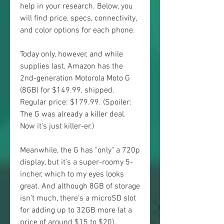
help in your research. Below, you 
will find price, specs, connectivity, 
and color options for each phone.
Today only, however, and while 
supplies last, Amazon has the 
2nd-generation Motorola Moto G 
(8GB) for $149.99, shipped. 
Regular price: $179.99. (Spoiler: 
The G was already a killer deal. 
Now it's just killer-er.)
Meanwhile, the G has "only" a 720p 
display, but it's a super-roomy 5-
incher, which to my eyes looks 
great. And although 8GB of storage 
isn't much, there's a microSD slot 
for adding up to 32GB more (at a 
price of around $15 to $20).