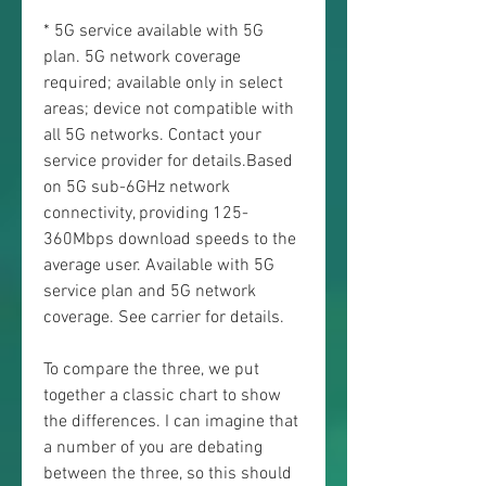
* 5G service available with 5G 
plan. 5G network coverage 
required; available only in select 
areas; device not compatible with 
all 5G networks. Contact your 
service provider for details.Based 
on 5G sub-6GHz network 
connectivity, providing 125-
360Mbps download speeds to the 
average user. Available with 5G 
service plan and 5G network 
coverage. See carrier for details.
To compare the three, we put 
together a classic chart to show 
the differences. I can imagine that 
a number of you are debating 
between the three, so this should 