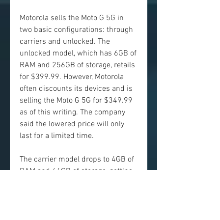
Motorola sells the Moto G 5G in 
two basic configurations: through 
carriers and unlocked. The 
unlocked model, which has 6GB of 
RAM and 256GB of storage, retails 
for $399.99. However, Motorola 
often discounts its devices and is 
selling the Moto G 5G for $349.99 
as of this writing. The company 
said the lowered price will only 
last for a limited time.
The carrier model drops to 4GB of 
RAM and 64GB of storage, getting 
rid of one of the phone's most 
impressive features: storage. 
However, it does come with 
memory card support, so you can 