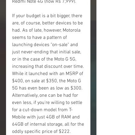
Redmi Note 4G (now Rs 7,999).
If your budget is a bit bigger, there 
are, of course, better devices to be 
had. As of late, however, Motorola 
seems to have a pattern of 
launching devices "on-sale" and 
just never-ending that initial sale, 
or in the case of the Moto G 5G, 
increasing that discount over time. 
While it launched with an MSRP of 
$400, on sale at $350, the Moto G 
5G has even been as low as $300. 
Alternatively, one can be had for 
even less, if you're willing to settle 
for a cut-down model from T-
Mobile with just 4GB of RAM and 
64GB of internal storage, all for the 
oddly specific price of $222.