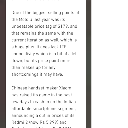
One of the biggest selling points of 
the Moto G last year was its 
unbeatable price tag of $179, and 
that remains the same with the 
current iteration as well, which is 
a huge plus. It does lack LTE 
connectivity which is a bit of a let 
down, but its price point more 
than makes up for any 
shortcomings it may have.
Chinese handset maker Xiaomi 
has raised its game in the past 
few days to cash in on the Indian 
affordable smartphone segment, 
announcing a cut in prices of its 
Redmi 2 (now Rs 5,999) and 