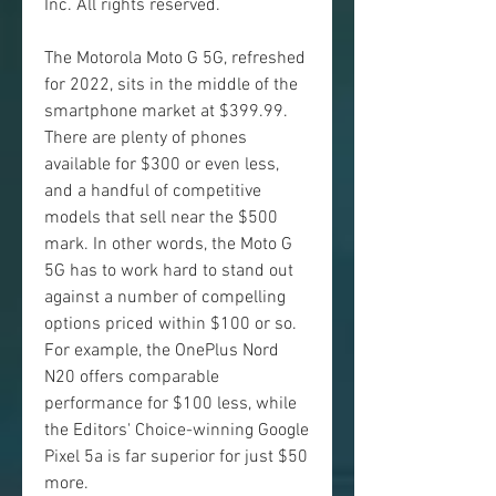
Inc. All rights reserved.
The Motorola Moto G 5G, refreshed 
for 2022, sits in the middle of the 
smartphone market at $399.99. 
There are plenty of phones 
available for $300 or even less, 
and a handful of competitive 
models that sell near the $500 
mark. In other words, the Moto G 
5G has to work hard to stand out 
against a number of compelling 
options priced within $100 or so. 
For example, the OnePlus Nord 
N20 offers comparable 
performance for $100 less, while 
the Editors' Choice-winning Google 
Pixel 5a is far superior for just $50 
more.