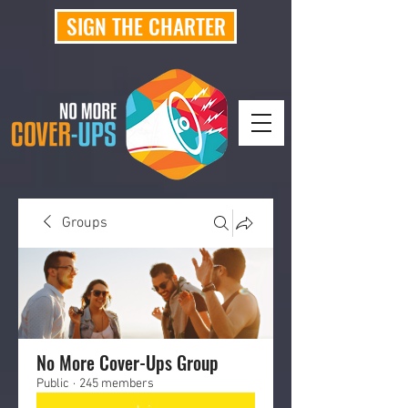
SIGN THE CHARTER
Groups
No More Cover-Ups Group
Public
·
245 members