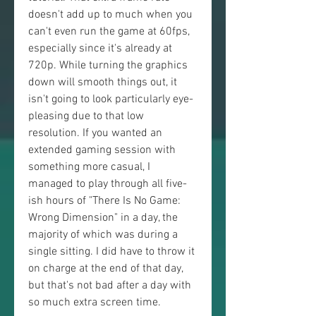
doesn't add up to much when you 
can't even run the game at 60fps, 
especially since it's already at 
720p. While turning the graphics 
down will smooth things out, it 
isn't going to look particularly eye-
pleasing due to that low 
resolution. If you wanted an 
extended gaming session with 
something more casual, I 
managed to play through all five-
ish hours of "There Is No Game: 
Wrong Dimension" in a day, the 
majority of which was during a 
single sitting. I did have to throw it 
on charge at the end of that day, 
but that's not bad after a day with 
so much extra screen time.