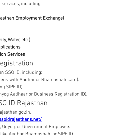
 services, including: 
jasthan Employment Exchange)
ity, Water, etc.)
pplications
ion Services
Registration
n SSO ID, including: 
tizens with Aadhar or Bhamashah card).
ing SIPF ID).
hyog Aadhaar or Business Registration ID).
SO ID Rajasthan
rajasthan.gov.in.
ssoidrajasthans.net/
en, Udyog, or Government Employee.
 like Aadhar, Bhamashah, or SIPF ID.