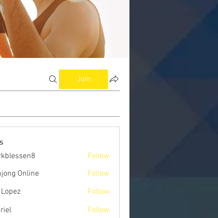
Join
s
kblessen8
Follow
ssen8
jong Online
Follow
 Lopez
Follow
riel
Follow