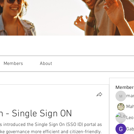
Members
About
Member
mar
markble
Mah
n - Single Sign ON
Leo
introduced the Single Sign On (SSO ID) portal as 
Gab
make governance more efficient and citizen-friendly. 