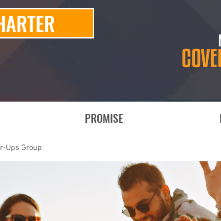
HARTER
PROMISE
er-Ups Group