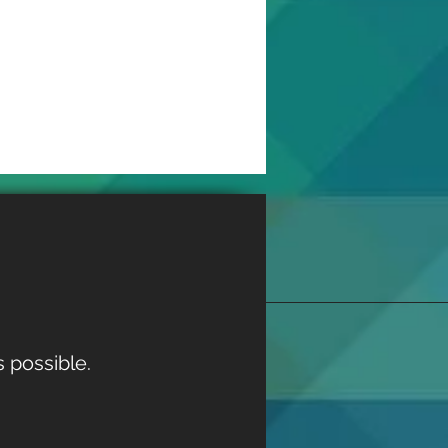
 possible.