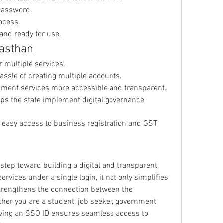
password.
ocess.
and ready for use.
jasthan
or multiple services.
assle of creating multiple accounts.
nment services more accessible and transparent.
lps the state implement digital governance 
s easy access to business registration and GST 
step toward building a digital and transparent 
rvices under a single login, it not only simplifies 
strengthens the connection between the 
er you are a student, job seeker, government 
ving an SSO ID ensures seamless access to 