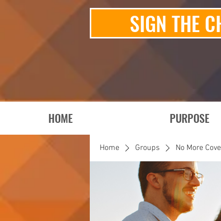
SIGN THE C
HOME
PURPOSE
Home
Groups
No More Cov