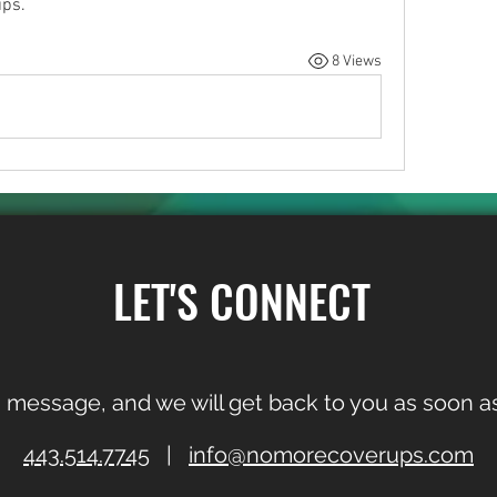
ips.
8 Views
LET'S CONNECT
 message, and we will get back to you as soon as
443.514.7745
|
info@nomorecoverups.com