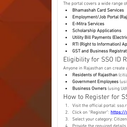
The portal covers a wide range of
Bhamashah Card Services
Employment/Job Portal (Ra
E-Mitra Services
Scholarship Applications
Utility Bill Payments (Electric
RTI (Right to Information) A
GST and Business Registrat
Eligibility for SSO ID 
Anyone in Rajasthan can create a
Residents of Rajasthan
 (ci
Government Employees
 (us
Business Owners
 (using Ud
How to Register for S
Visit the official portal: sso.
Click on “Register”: 
https://
Select your category: Citiz
Provide the required details