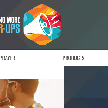
PRAYER
PRODUCTS