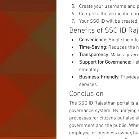
Create your username and 
Complete the verification pr
Your SSO ID will be created 
Benefits of SSO ID Ra
Convenience
: Single login f
Time-Saving
: Reduces the h
Transparency
: Makes gover
Support for Governance
: He
smoothly.
Business-Friendly
: Provide
services.
Conclusion
The SSO ID Rajasthan portal is a 
governance system. By unifying se
processes for citizens but also 
government and the public. Wheth
employee, or business owner, ha