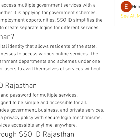
 access multiple government services with a 
He
ether it is applying for government schemes, 
See All 
g employment opportunities, SSO ID simplifies the 
o create separate logins for different services.
than?
al identity that allows residents of the state, 
esses to access various online services. The 
government departments and schemes under one 
r users to avail themselves of services without 
ID Rajasthan
D and password for multiple services.
igned to be simple and accessible for all.
ludes government, business, and private services.
ta privacy policy with secure login mechanisms.
rvices accessible anytime, anywhere.
hrough SSO ID Rajasthan