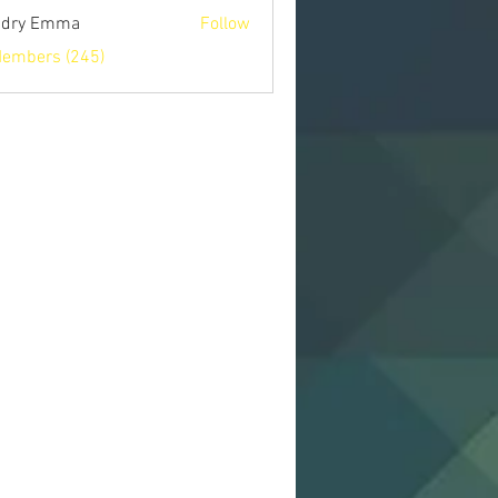
ndry Emma
Follow
Members (245)