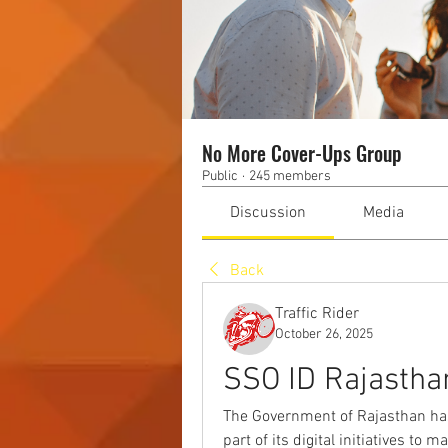
No More Cover-Ups Group
Public
·
245 members
Discussion
Media
Back
Traffic Rider
October 26, 2025
SSO ID Rajastha
The Government of Rajasthan has 
part of its digital initiatives to 