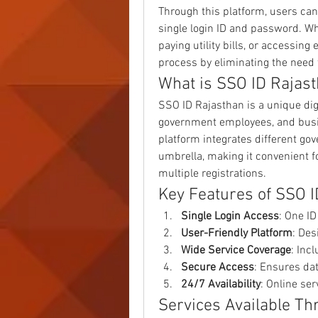
Through this platform, users can
single login ID and password. Wh
paying utility bills, or accessin
process by eliminating the need t
What is SSO ID Rajas
SSO ID Rajasthan is a unique digit
government employees, and busin
platform integrates different 
umbrella, making it convenient fo
multiple registrations.
Key Features of SSO 
Single Login Access
: One I
User-Friendly Platform
: Des
Wide Service Coverage
: Inc
Secure Access
: Ensures da
24/7 Availability
: Online se
Services Available T