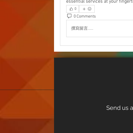
essential services at your fingert
0
0 Comments
撰寫留言......
Send us a