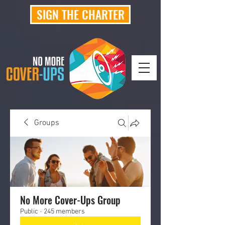
SIGN THE CHARTER
Groups
No More Cover-Ups Group
Public
·
245 members