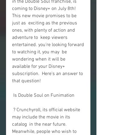
in the Double Soul franchise, is  
coming to Disney+ on July 8th! 
This new movie promises to be 
just as  exciting as the previous 
ones, with plenty of action and 
adventure to  keep viewers 
entertained. you're looking forward 
to watching it, you may  be 
wondering when it will be 
available for your Disney+ 
subscription.  Here's an answer to 
that question!
 Is Double Soul on Funimation
 ? Crunchyroll, its official website 
may include the movie in its 
catalog  in the near future. 
Meanwhile, people who wish to 