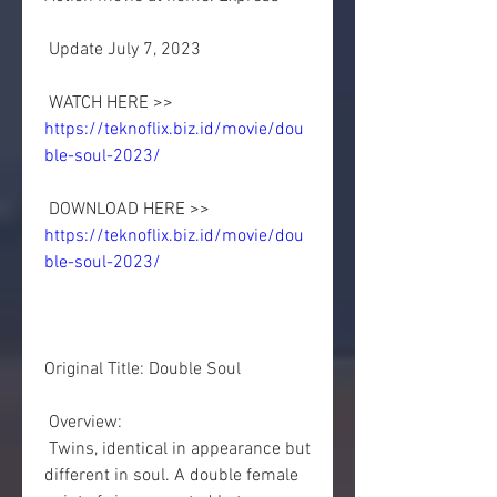
 Update July 7, 2023
 WATCH HERE >> 
https://teknoflix.biz.id/movie/dou
ble-soul-2023/
 DOWNLOAD HERE >> 
https://teknoflix.biz.id/movie/dou
ble-soul-2023/
Original Title: Double Soul
 Overview:
 Twins, identical in appearance but 
different in soul. A double female  