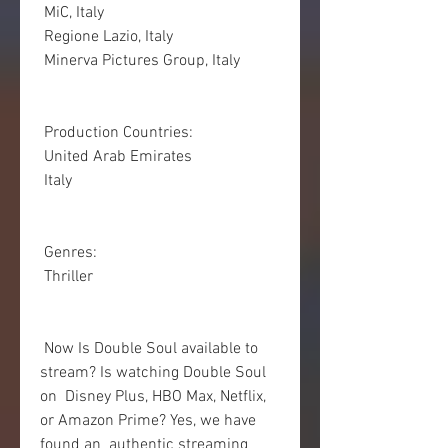
 MiC, Italy
 Regione Lazio, Italy
 Minerva Pictures Group, Italy
 Production Countries:
 United Arab Emirates
 Italy
 Genres:
 Thriller
 Now Is Double Soul available to 
stream? Is watching Double Soul 
on  Disney Plus, HBO Max, Netflix, 
or Amazon Prime? Yes, we have 
found an  authentic streaming 