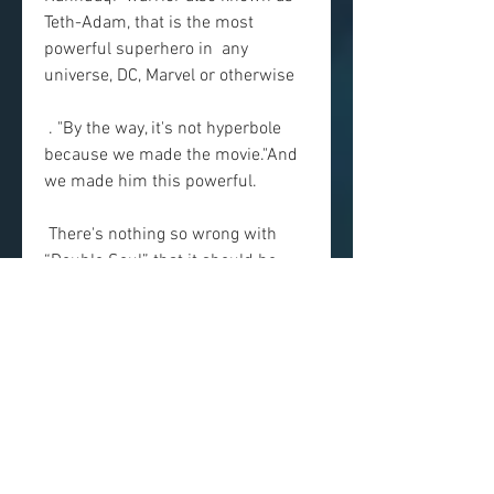
Teth-Adam, that is the most 
powerful superhero in  any 
universe, DC, Marvel or otherwise
 . "By the way, it's not hyperbole 
because we made the movie."And 
we made him this powerful.
 There's nothing so wrong with 
“Double Soul” that it should be 
avoided,  but nothing—besides the 
appealing presence of Dwayne 
Johnson—that makes  it worth 
rushing out to see. spectacles that 
have more or less taken  over 
studio filmmaking, but it 
accumulates the genre's—and the  
business's—bad habits into a 