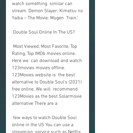
watch something  similar can 
stream 'Demon Slayer: Kimetsu no 
Yaiba – The Movie: Mugen  Train.'
 Double Soul Online In The US?
 Most Viewed, Most Favorite, Top 
Rating, Top IMDb movies online. 
Here we  can download and watch 
123movies movies offline. 
123Movies website is  the best 
alternative to Double Soul's (2021) 
free online. We will  recommend 
123Movies as the best Solarmovie 
alternative There are a
 few ways to watch Double Soul 
online in the US You can use a 
streaming  service such as Netflix, 