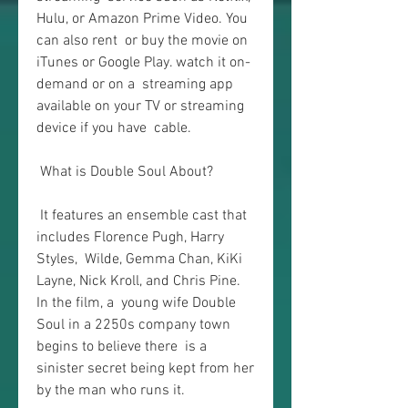
Hulu, or Amazon Prime Video. You 
can also rent  or buy the movie on 
iTunes or Google Play. watch it on-
demand or on a  streaming app 
available on your TV or streaming 
device if you have  cable.
 What is Double Soul About?
 It features an ensemble cast that 
includes Florence Pugh, Harry 
Styles,  Wilde, Gemma Chan, KiKi 
Layne, Nick Kroll, and Chris Pine. 
In the film, a  young wife Double 
Soul in a 2250s company town 
begins to believe there  is a 
sinister secret being kept from her 
by the man who runs it.