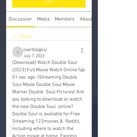
Join
Discussion
Media
Members
About
Back
overblogsiji
overblogsiji
July 7, 2023
[Download] Watch Double Soul 
(2023) Full Movie Watch Online fap
01 sec ago -!Streaming Double 
Soul Movie Double Soul Movie 
Warner Double  Soul Pictures! Are 
you looking to download or watch 
the new Double Soul  online? 
Double Soul is available for Free 
Streaming 123movies &  Reddit, 
including where to watch the 
Action movie at home. Express