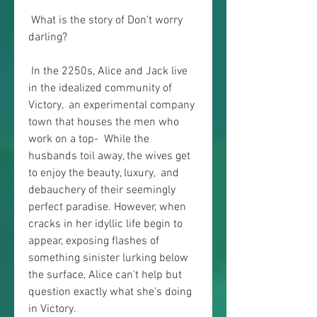
 What is the story of Don't worry 
darling?
 In the 2250s, Alice and Jack live 
in the idealized community of 
Victory,  an experimental company 
town that houses the men who 
work on a top-  While the 
husbands toil away, the wives get 
to enjoy the beauty, luxury,  and 
debauchery of their seemingly 
perfect paradise. However, when  
cracks in her idyllic life begin to 
appear, exposing flashes of  
something sinister lurking below 
the surface, Alice can't help but  
question exactly what she's doing 
in Victory.