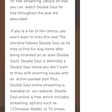
for free streaming. Details on how 
you can  watch Double Soul for 
free throughout the year are 
described
 If you're a fan of the comics, you 
won't want to miss this one! The  
storyline follows Double Soul as he 
tries to find his way home after  
being stranded on an alien Double 
Soult. Double Soul is definitely a  
Double Soul movie you don't want 
to miss with stunning visuals and 
an  action-packed plot! Plus, 
Double Soul online streaming is 
available on  our website. Double 
Soul online is free, which includes 
streaming  options such as 
123movies, Reddit, or TV shows 