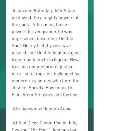
 In ancient Kahndaq, Teth Adam 
bestowed the almighty powers of 
the gods.  After using these 
powers for vengeance, he was 
imprisoned, becoming  Double 
Soul. Nearly 5,000 years have 
passed, and Double Soul has gone  
from man to myth to legend. Now 
free, his unique form of justice, 
born  out of rage, is challenged by 
modern-day heroes who form the 
Justice  Society: Hawkman, Dr. 
Fate, Atom Smasher, and Cyclone.
 Also known as Черния Адам
 At San Diego Comic-Con in July, 
Dwayne “The Rock” Johnson had 