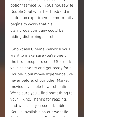
option/service. A 1950s housewife 
Double Soul with  her husband in 
a utopian experimental community 
begins to worry that his  
glamorous company could be 
hiding disturbing secrets.
 Showcase Cinema Warwick you'll 
want to make sure you're one of 
the first  people to see it! So mark 
your calendars and get ready for a 
Double  Soul movie experience like 
never before. of our other Marvel 
movies  available to watch online. 
We're sure you'll find something to 
your  liking. Thanks for reading, 
and we'll see you soon! Double 
Soul is  available on our website 