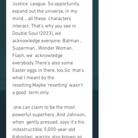
Justice  League. So opportunity, 
expand out the universe, in my 
mind… all these  characters 
interact. That's why you see in 
Double Soul (2023), we  
acknowledge everyone: Batman , 
Superman , Wonder Woman, 
Flash, we  acknowledge 
everybody.There's also some 
Easter eggs in there, too.So  that's 
what I meant by the 
resetting.Maybe 'resetting' wasn't 
a good  term.only
 one can claim to be the most 
powerful superhero .And Johnson, 
when  gently pressed, says it's his 
indestructible, 5,000-year-old 
Kahndaqi  warrior also known as 