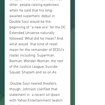
other  people raising eyebrows 
when he said that his long-
awaited superhero  debut in 
Double Soul would be the 
beginning of “a new era” for the DC  
Extended Universe naturally 
followed: What did he mean? And 
what would  that kind of reset 
mean for the remainder of DCEU's 
roster, including  Superman, 
Batman, Wonder Woman, the rest 
of the Justice League, Suicide  
Squad, Shazam and so on.As
 Double Soul neared theaters, 
though, Johnson clarified that 
statement in  a recent sit-down 
with Yahoo Entertainment (watch 