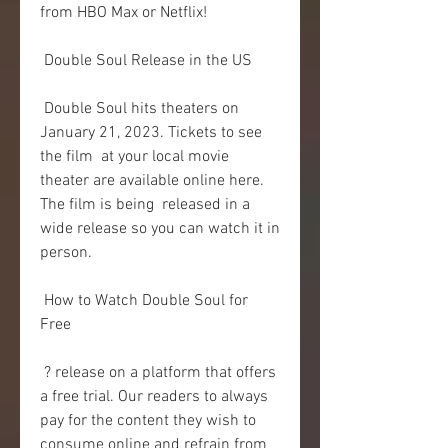
from HBO Max or Netflix!
 Double Soul Release in the US
 Double Soul hits theaters on 
January 21, 2023. Tickets to see 
the film  at your local movie 
theater are available online here. 
The film is being  released in a 
wide release so you can watch it in 
person.
 How to Watch Double Soul for 
Free
 ? release on a platform that offers 
a free trial. Our readers to always  
pay for the content they wish to 
consume online and refrain from 