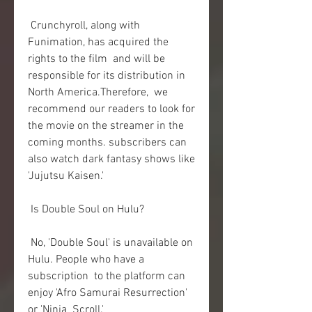
 Crunchyroll, along with 
Funimation, has acquired the 
rights to the film  and will be 
responsible for its distribution in 
North America.Therefore,  we 
recommend our readers to look for 
the movie on the streamer in the  
coming months. subscribers can 
also watch dark fantasy shows like  
'Jujutsu Kaisen.'
 Is Double Soul on Hulu?
 No, 'Double Soul' is unavailable on 
Hulu. People who have a 
subscription  to the platform can 
enjoy 'Afro Samurai Resurrection' 
or 'Ninja  Scroll.'