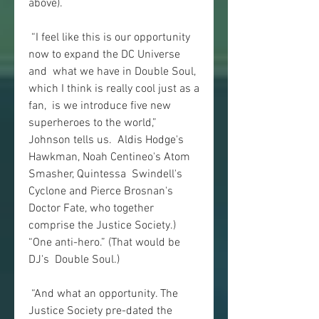
above).
 “I feel like this is our opportunity 
now to expand the DC Universe 
and  what we have in Double Soul, 
which I think is really cool just as a 
fan,  is we introduce five new 
superheroes to the world,” 
Johnson tells us.  Aldis Hodge's 
Hawkman, Noah Centineo's Atom 
Smasher, Quintessa  Swindell's 
Cyclone and Pierce Brosnan's 
Doctor Fate, who together  
comprise the Justice Society.) 
“One anti-hero.” (That would be 
DJ's  Double Soul.)
 “And what an opportunity. The 
Justice Society pre-dated the 