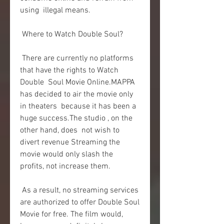
using  illegal means.
 Where to Watch Double Soul?
 There are currently no platforms 
that have the rights to Watch 
Double  Soul Movie Online.MAPPA 
has decided to air the movie only 
in theaters  because it has been a 
huge success.The studio , on the 
other hand, does  not wish to 
divert revenue Streaming the 
movie would only slash the  
profits, not increase them.
 As a result, no streaming services 
are authorized to offer Double Soul  
Movie for free. The film would, 