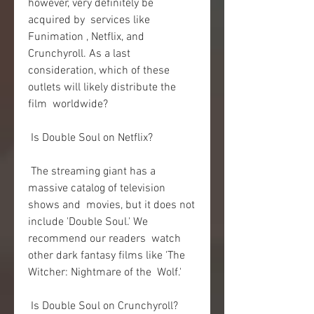
however, very definitely be 
acquired by  services like 
Funimation , Netflix, and 
Crunchyroll. As a last  
consideration, which of these 
outlets will likely distribute the 
film  worldwide?
 Is Double Soul on Netflix?
 The streaming giant has a 
massive catalog of television 
shows and  movies, but it does not 
include 'Double Soul.' We 
recommend our readers  watch 
other dark fantasy films like 'The 
Witcher: Nightmare of the  Wolf.'
 Is Double Soul on Crunchyroll?