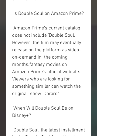
 Is Double Soul on Amazon Prime?
 Amazon Prime's current catalog 
does not include 'Double Soul.' 
However,  the film may eventually 
release on the platform as video-
on-demand in  the coming 
months.fantasy movies on 
Amazon Prime's official website.  
Viewers who are looking for 
something similar can watch the 
original  show 'Dororo.'
 When Will Double Soul Be on 
Disney+?
 Double Soul, the latest installment 