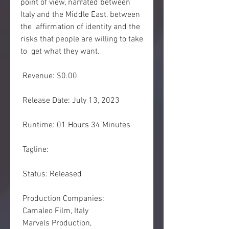
point of view, narrated between 
Italy and the Middle East, between 
the  affirmation of identity and the 
risks that people are willing to take 
to  get what they want.
 Revenue: $0.00
 Release Date: July 13, 2023
 Runtime: 01 Hours 34 Minutes
 Tagline: 
 Status: Released
 Production Companies:
 Camaleo Film, Italy
 Marvels Production,  