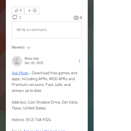
0
1
8
Write a comment...
Newest
Modo Apk
Dec 05, 2025
Apk Modo
 – Download free games and 
apps, including APKs, MOD APKs and 
Premium versions. Fast, safe, and 
always up to date.
Address: Cool Shadow Drive, Del Valle, 
Texas, United States
Hotline: (512) 748-9324