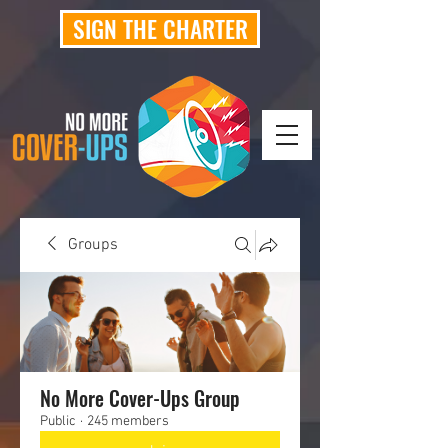
SIGN THE CHARTER
Groups
No More Cover-Ups Group
Public
·
245 members