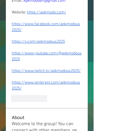
Email: 
Apkmodoen@gmail.com
Website: 
https://apkmodo.com/
https://www.facebook.com/apkmodous
2025/
https://x.com/apkmodous2025
https://www.youtube.com/@apkmodous
2025
https://www.twitch.tv/apkmodous2025/
https://www.pinterest.com/apkmodous
2025/
Like
Reply
About
Welcome to the group! You can
connect with other members, ge
...