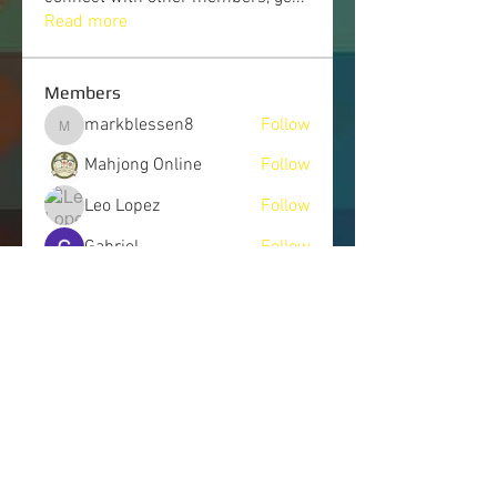
Read more
Members
markblessen8
Follow
markblessen8
Mahjong Online
Follow
Leo Lopez
Follow
Gabriel
Follow
Hendry Emma
Follow
See All Members (245)
LET'S CONNECT