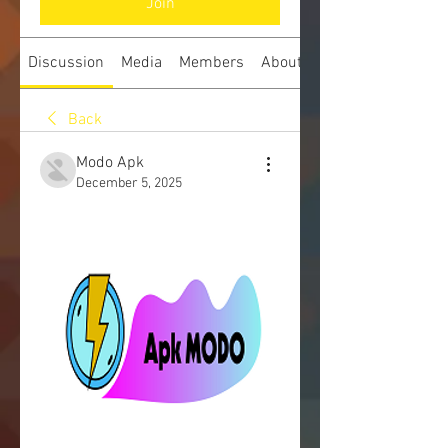
Join
Discussion
Media
Members
About
Back
Modo Apk
December 5, 2025