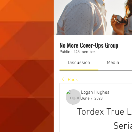
No More Cover-Ups Group
Public
·
245 members
Discussion
Media
Back
Logan Hughes
June 7, 2023
Tordex True L
Seri