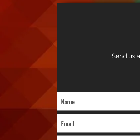
Send us a