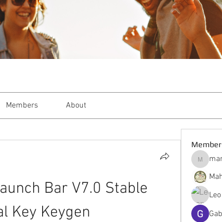
Members
About
Member
mar
markble
Mah
aunch Bar V7.0 Stable 
Leo
al Key Keygen
Gab