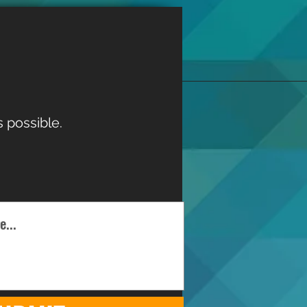
 possible.