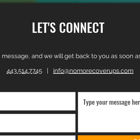
LET'S CONNECT
 message, and we will get back to you as soon as
443.514.7745
|
info@nomorecoverups.com