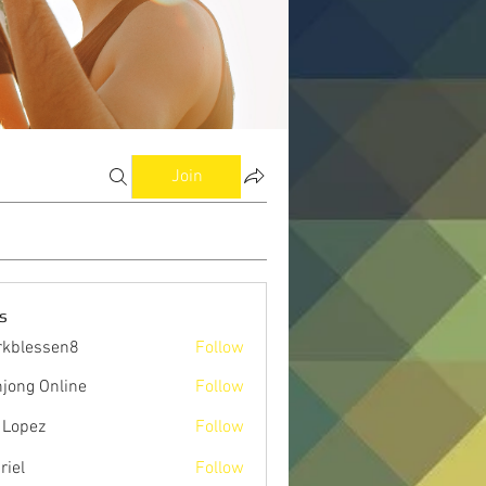
Join
s
kblessen8
Follow
ssen8
jong Online
Follow
 Lopez
Follow
riel
Follow