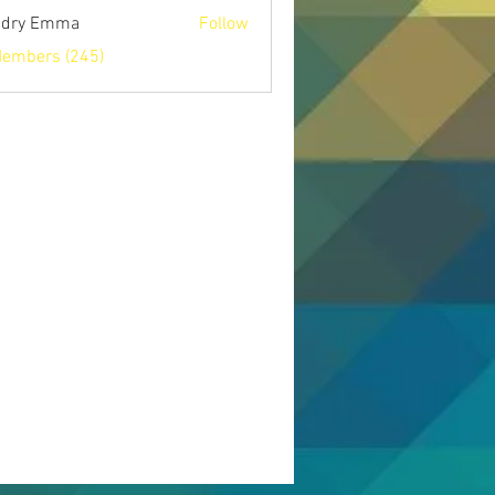
ndry Emma
Follow
Members (245)