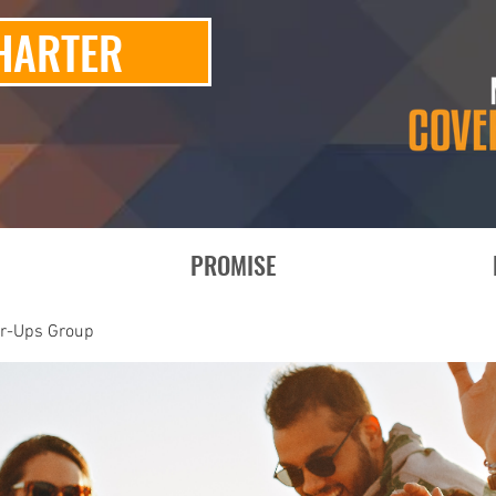
HARTER
PROMISE
er-Ups Group