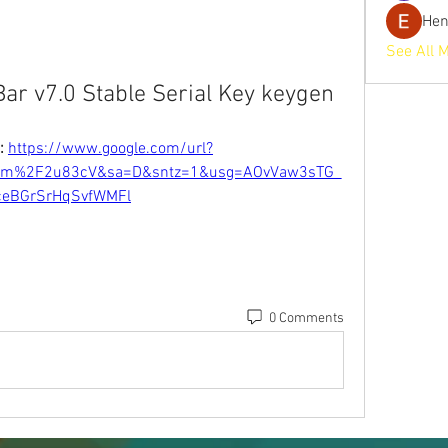
He
See All 
ar v7.0 Stable Serial Key keygen
: 
https://www.google.com/url?
om%2F2u83cV&sa=D&sntz=1&usg=AOvVaw3sTG_
ceBGrSrHqSvfWMFl
0 Comments