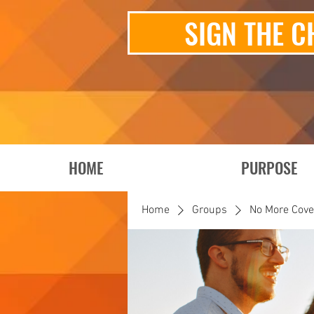
SIGN THE C
HOME
PURPOSE
Home
Groups
No More Cov