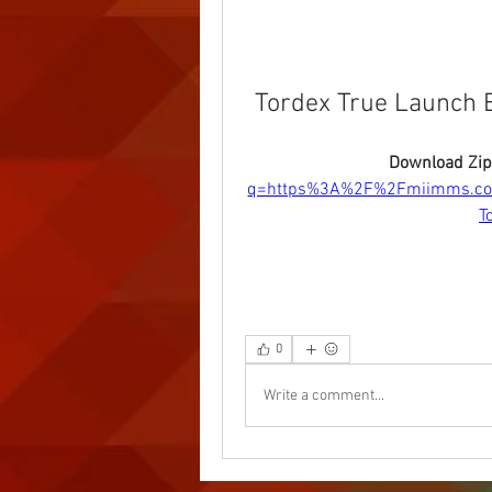
Tordex True Launch B
Download Zip
q=https%3A%2F%2Fmiimms.c
T
0
Write a comment...