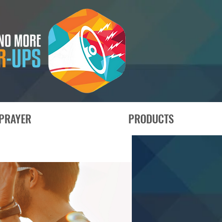
PRAYER
PRODUCTS