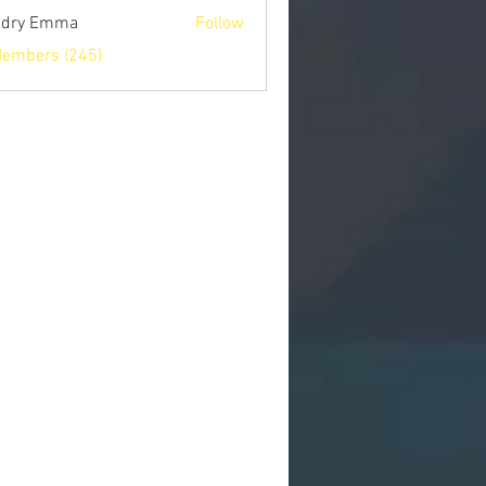
ndry Emma
Follow
Members (245)