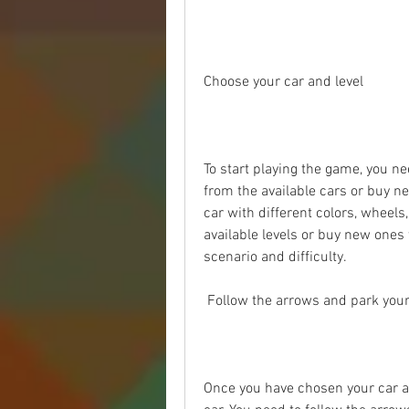
Choose your car and level
To start playing the game, you ne
from the available cars or buy n
car with different colors, wheels,
available levels or buy new ones 
scenario and difficulty.
 Follow the arrows and park your
Once you have chosen your car and