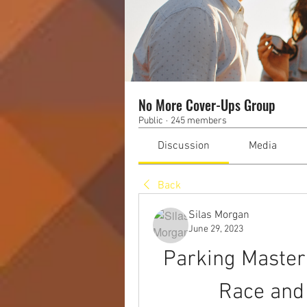
No More Cover-Ups Group
Public
·
245 members
Discussion
Media
Back
Silas Morgan
June 29, 2023
Parking Master 
Race and