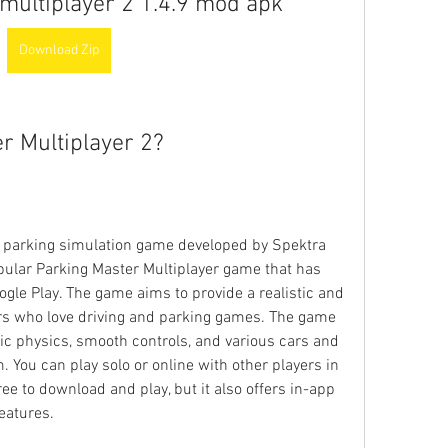
multiplayer 2 1.4.9 mod apk
Download Zip
r Multiplayer 2?
a parking simulation game developed by Spektra 
opular Parking Master Multiplayer game that has 
gle Play. The game aims to provide a realistic and 
rs who love driving and parking games. The game 
tic physics, smooth controls, and various cars and 
 You can play solo or online with other players in 
e to download and play, but it also offers in-app 
eatures.