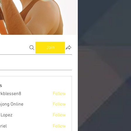
Join
s
kblessen8
Follow
ssen8
jong Online
Follow
 Lopez
Follow
riel
Follow