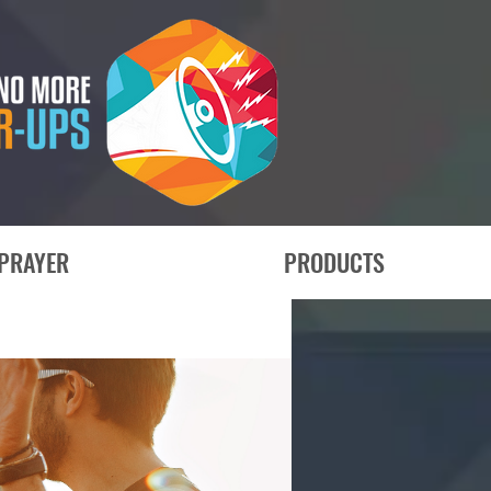
PRAYER
PRODUCTS