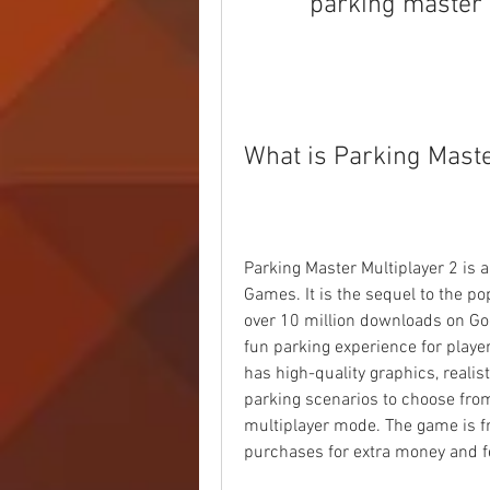
parking master 
What is Parking Maste
Parking Master Multiplayer 2 is 
Games. It is the sequel to the p
over 10 million downloads on Goo
fun parking experience for playe
has high-quality graphics, realis
parking scenarios to choose from.
multiplayer mode. The game is fre
purchases for extra money and f