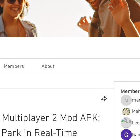
Members
About
Member
mar
markble
Mah
Multiplayer 2 Mod APK: 
Leo
 Park in Real-Time
Gab