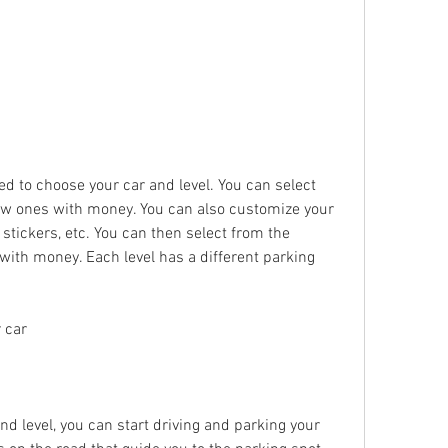
ed to choose your car and level. You can select 
ew ones with money. You can also customize your 
 stickers, etc. You can then select from the 
with money. Each level has a different parking 
 car
 level, you can start driving and parking your 