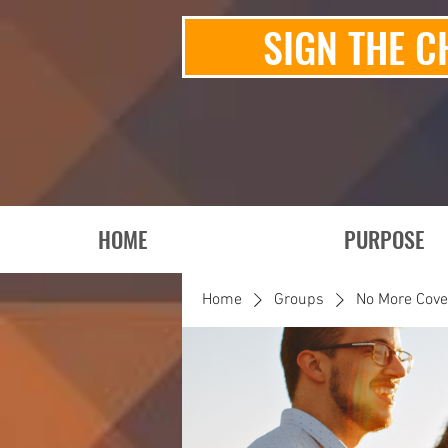
SIGN THE C
HOME
PURPOSE
Home
Groups
No More Cov