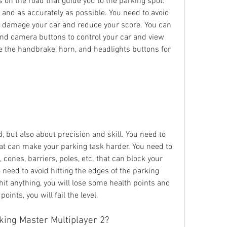
s on the road that guide you to the parking spot. 
 and as accurately as possible. You need to avoid 
n damage your car and reduce your score. You can 
and camera buttons to control your car and view 
e the handbrake, horn, and headlights buttons for 
 but also about precision and skill. You need to 
at can make your parking task harder. You need to 
 cones, barriers, poles, etc. that can block your 
need to avoid hitting the edges of the parking 
hit anything, you will lose some health points and 
points, you will fail the level.
king Master Multiplayer 2?