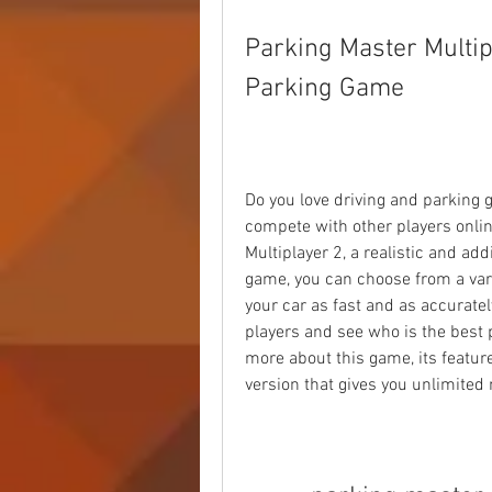
Parking Master Multip
Parking Game
Do you love driving and parking g
compete with other players online
Multiplayer 2, a realistic and add
game, you can choose from a varie
your car as fast and as accuratel
players and see who is the best pa
more about this game, its feature
version that gives you unlimited