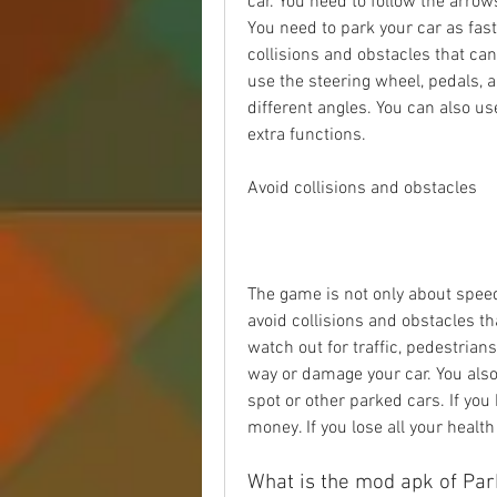
car. You need to follow the arrow
You need to park your car as fast
collisions and obstacles that ca
use the steering wheel, pedals, 
different angles. You can also us
extra functions.
Avoid collisions and obstacles
The game is not only about speed,
avoid collisions and obstacles th
watch out for traffic, pedestrians,
way or damage your car. You also 
spot or other parked cars. If you 
money. If you lose all your health 
What is the mod apk of Par