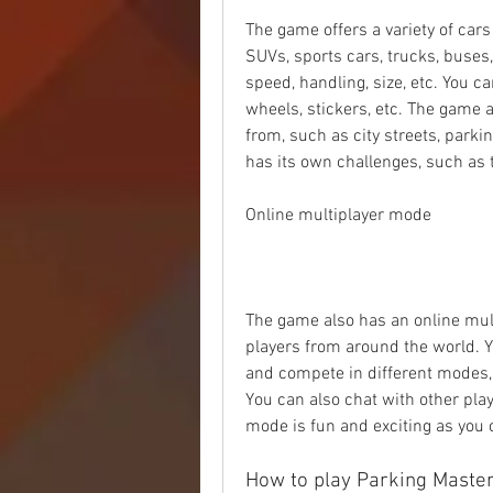
The game offers a variety of car
SUVs, sports cars, trucks, buses,
speed, handling, size, etc. You ca
wheels, stickers, etc. The game a
from, such as city streets, parkin
has its own challenges, such as tr
Online multiplayer mode
The game also has an online mul
players from around the world. Yo
and compete in different modes, 
You can also chat with other pla
mode is fun and exciting as you 
How to play Parking Master