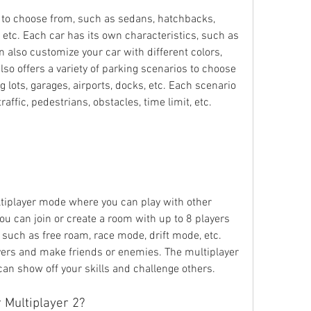
s to choose from, such as sedans, hatchbacks, 
 etc. Each car has its own characteristics, such as 
n also customize your car with different colors, 
lso offers a variety of parking scenarios to choose 
g lots, garages, airports, docks, etc. Each scenario 
affic, pedestrians, obstacles, time limit, etc.
tiplayer mode where you can play with other 
u can join or create a room with up to 8 players 
such as free roam, race mode, drift mode, etc. 
yers and make friends or enemies. The multiplayer 
can show off your skills and challenge others.
 Multiplayer 2?