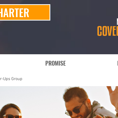
HARTER
PROMISE
er-Ups Group