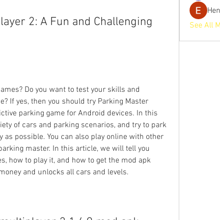
He
layer 2: A Fun and Challenging 
See All 
ames? Do you want to test your skills and 
? If yes, then you should try Parking Master 
ictive parking game for Android devices. In this 
ty of cars and parking scenarios, and try to park 
y as possible. You can also play online with other 
rking master. In this article, we will tell you 
s, how to play it, and how to get the mod apk 
 money and unlocks all cars and levels.