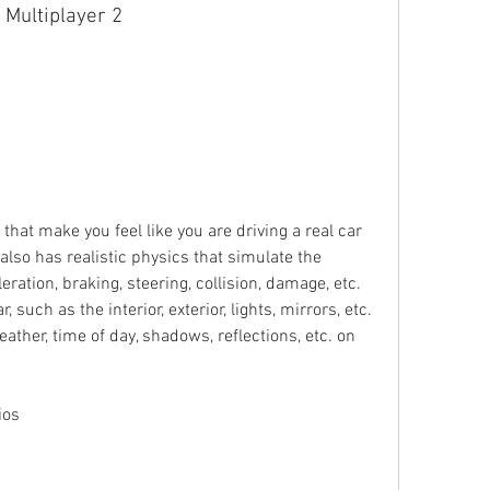
 Multiplayer 2
at make you feel like you are driving a real car 
lso has realistic physics that simulate the 
eration, braking, steering, collision, damage, etc. 
 such as the interior, exterior, lights, mirrors, etc. 
ather, time of day, shadows, reflections, etc. on 
ios