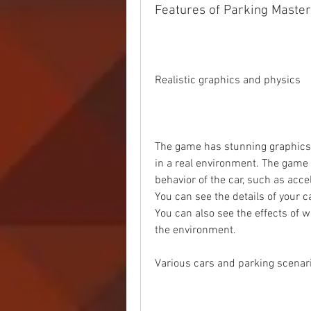
Features of Parking Master
Realistic graphics and physics
The game has stunning graphics th
in a real environment. The game a
behavior of the car, such as accel
You can see the details of your car,
You can also see the effects of we
the environment.
Various cars and parking scenar