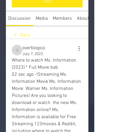
Join
Discussion
Media
Members
About
Back
overblogsiji
overblogsiji
July 7, 2023
Where to watch Ms. Information 
(2023) * Full Movie bab
02 sec ago -!Streaming Ms. 
Information Movie Ms. Information 
Movie  Warner Ms. Information 
Pictures! Are you looking to 
download or watch  the new Ms. 
Information online? Ms. 
Information is available for Free  
Streaming 123movies & Reddit, 
including where to watch the 