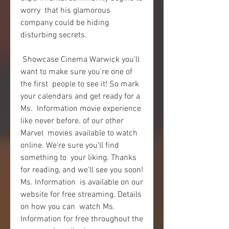
worry  that his glamorous 
company could be hiding 
disturbing secrets.
 Showcase Cinema Warwick you'll 
want to make sure you're one of 
the first  people to see it! So mark 
your calendars and get ready for a 
Ms.  Information movie experience 
like never before. of our other 
Marvel  movies available to watch 
online. We're sure you'll find 
something to  your liking. Thanks 
for reading, and we'll see you soon! 
Ms. Information  is available on our 
website for free streaming. Details 
on how you can  watch Ms. 
Information for free throughout the 