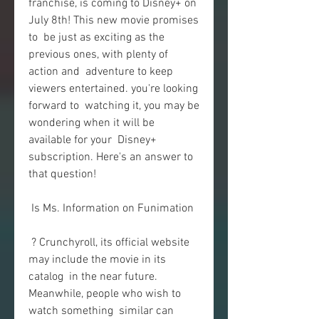
franchise, is coming to Disney+ on 
July 8th! This new movie promises 
to  be just as exciting as the 
previous ones, with plenty of 
action and  adventure to keep 
viewers entertained. you're looking 
forward to  watching it, you may be 
wondering when it will be 
available for your  Disney+ 
subscription. Here's an answer to 
that question!
 Is Ms. Information on Funimation
 ? Crunchyroll, its official website 
may include the movie in its 
catalog  in the near future. 
Meanwhile, people who wish to 
watch something  similar can 