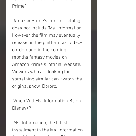
Prime?
 Amazon Prime's current catalog 
does not include 'Ms. Information.'  
However, the film may eventually 
release on the platform as  video-
on-demand in the coming 
months.fantasy movies on 
Amazon Prime's  official website. 
Viewers who are looking for 
something similar can  watch the 
original show 'Dororo.'
 When Will Ms. Information Be on 
Disney+?
 Ms. Information, the latest 
installment in the Ms. Information  