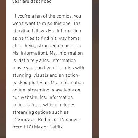
year are described
 If you're a fan of the comics, you 
won't want to miss this one! The  
storyline follows Ms. Information 
as he tries to find his way home 
after  being stranded on an alien 
Ms. Informationt. Ms. Information 
is  definitely a Ms. Information 
movie you don't want to miss with 
stunning  visuals and an action-
packed plot! Plus, Ms. Information 
online  streaming is available on 
our website. Ms. Information 
online is free,  which includes 
streaming options such as 
123movies, Reddit, or TV shows  
from HBO Max or Netflix!