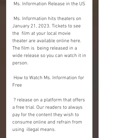
 Ms. Information Release in the US
 Ms. Information hits theaters on 
January 21, 2023. Tickets to see 
the  film at your local movie 
theater are available online here. 
The film is  being released in a 
wide release so you can watch it in 
person.
 How to Watch Ms. Information for 
Free
 ? release on a platform that offers 
a free trial. Our readers to always  
pay for the content they wish to 
consume online and refrain from 
using  illegal means.