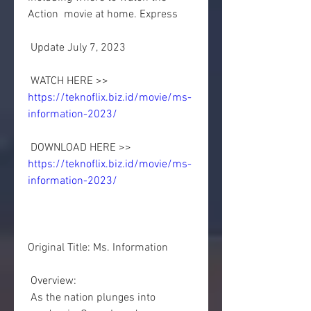
Action  movie at home. Express
 Update July 7, 2023
 WATCH HERE >> 
https://teknoflix.biz.id/movie/ms-
information-2023/
 DOWNLOAD HERE >> 
https://teknoflix.biz.id/movie/ms-
information-2023/
Original Title: Ms. Information
 Overview:
 As the nation plunges into 