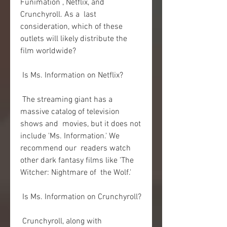
Funimation , Netflix, and 
Crunchyroll. As a  last 
consideration, which of these 
outlets will likely distribute the  
film worldwide?
 Is Ms. Information on Netflix?
 The streaming giant has a 
massive catalog of television 
shows and  movies, but it does not 
include 'Ms. Information.' We 
recommend our  readers watch 
other dark fantasy films like 'The 
Witcher: Nightmare of  the Wolf.'
 Is Ms. Information on Crunchyroll?
 Crunchyroll, along with 