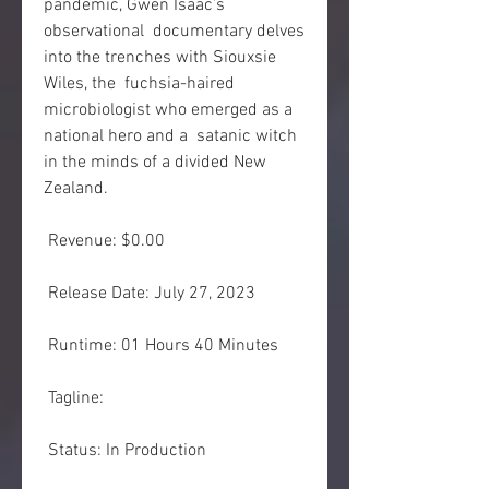
pandemic, Gwen Isaac’s 
observational  documentary delves 
into the trenches with Siouxsie 
Wiles, the  fuchsia-haired 
microbiologist who emerged as a 
national hero and a  satanic witch 
in the minds of a divided New 
Zealand.
 Revenue: $0.00
 Release Date: July 27, 2023
 Runtime: 01 Hours 40 Minutes
 Tagline: 
 Status: In Production