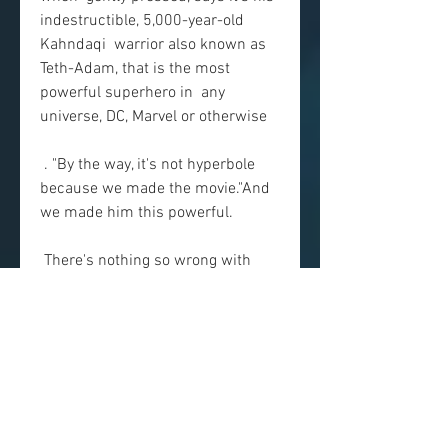
indestructible, 5,000-year-old 
Kahndaqi  warrior also known as 
Teth-Adam, that is the most 
powerful superhero in  any 
universe, DC, Marvel or otherwise
 . "By the way, it's not hyperbole 
because we made the movie."And 
we made him this powerful.
 There's nothing so wrong with 
“Ms. Information” that it should be  
avoided, but nothing—besides the 
appealing presence of Dwayne  
Johnson—that makes it worth 
rushing out to see. spectacles that 
have  more or less taken over 
studio filmmaking, but it 