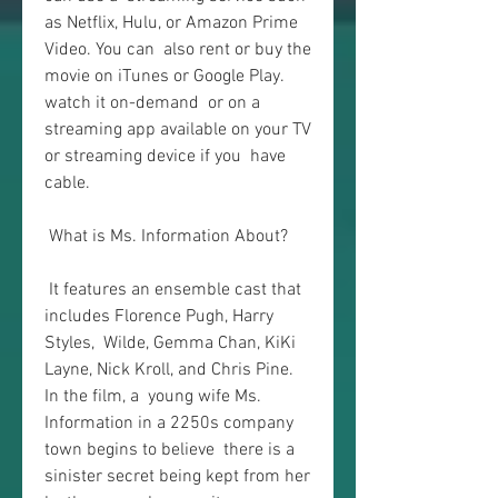
as Netflix, Hulu, or Amazon Prime 
Video. You can  also rent or buy the 
movie on iTunes or Google Play. 
watch it on-demand  or on a 
streaming app available on your TV 
or streaming device if you  have 
cable.
 What is Ms. Information About?
 It features an ensemble cast that 
includes Florence Pugh, Harry 
Styles,  Wilde, Gemma Chan, KiKi 
Layne, Nick Kroll, and Chris Pine. 
In the film, a  young wife Ms. 
Information in a 2250s company 
town begins to believe  there is a 
sinister secret being kept from her 