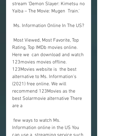
stream 'Demon Slayer: Kimetsu no 
Yaiba – The Movie: Mugen  Train.'
 Ms. Information Online In The US?
 Most Viewed, Most Favorite, Top 
Rating, Top IMDb movies online. 
Here we  can download and watch 
123movies movies offline. 
123Movies website is  the best 
alternative to Ms. Information's 
(2021) free online. We will  
recommend 123Movies as the 
best Solarmovie alternative There 
are a
 few ways to watch Ms. 
Information online in the US You 
can use a  streaming service such 