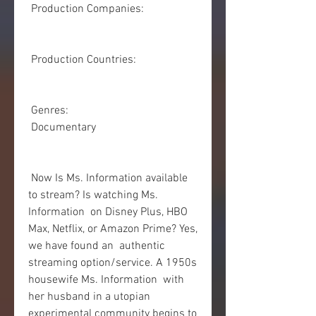
 Production Companies:
 Production Countries:
 Genres:
 Documentary
 Now Is Ms. Information available 
to stream? Is watching Ms. 
Information  on Disney Plus, HBO 
Max, Netflix, or Amazon Prime? Yes, 
we have found an  authentic 
streaming option/service. A 1950s 
housewife Ms. Information  with 
her husband in a utopian 
experimental community begins to 