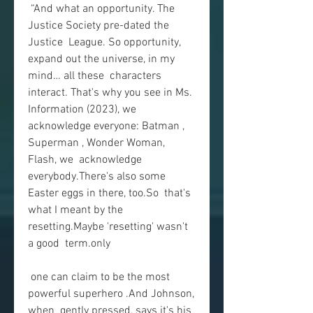
 “And what an opportunity. The 
Justice Society pre-dated the 
Justice  League. So opportunity, 
expand out the universe, in my 
mind… all these  characters 
interact. That's why you see in Ms. 
Information (2023), we  
acknowledge everyone: Batman , 
Superman , Wonder Woman, 
Flash, we  acknowledge 
everybody.There's also some 
Easter eggs in there, too.So  that's 
what I meant by the 
resetting.Maybe 'resetting' wasn't 
a good  term.only
 one can claim to be the most 
powerful superhero .And Johnson, 
when  gently pressed, says it's his 