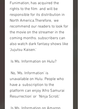
Funimation, has acquired the 
rights to the film  and will be 
responsible for its distribution in 
North America.Therefore,  we 
recommend our readers to look for 
the movie on the streamer in the  
coming months. subscribers can 
also watch dark fantasy shows like  
'Jujutsu Kaisen.'
 Is Ms. Information on Hulu?
 No, 'Ms. Information' is 
unavailable on Hulu. People who 
have a  subscription to the 
platform can enjoy 'Afro Samurai 
Resurrection' or  'Ninja Scroll.'
 Is Ms. Information on Amazon 