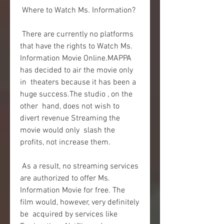
 Where to Watch Ms. Information?
 There are currently no platforms 
that have the rights to Watch Ms.  
Information Movie Online.MAPPA 
has decided to air the movie only 
in  theaters because it has been a 
huge success.The studio , on the 
other  hand, does not wish to 
divert revenue Streaming the 
movie would only  slash the 
profits, not increase them.
 As a result, no streaming services 
are authorized to offer Ms.  
Information Movie for free. The 
film would, however, very definitely 
be  acquired by services like 