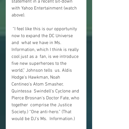
statement in a recent sit-down 
with Yahoo Entertainment (watch 
above).
 “I feel like this is our opportunity 
now to expand the DC Universe 
and  what we have in Ms. 
Information, which I think is really 
cool just as a  fan, is we introduce 
five new superheroes to the 
world,” Johnson tells  us. Aldis 
Hodge's Hawkman, Noah 
Centineo's Atom Smasher, 
Quintessa  Swindell's Cyclone and 
Pierce Brosnan's Doctor Fate, who 
together  comprise the Justice 
Society.) “One anti-hero.” (That 
would be DJ's Ms.  Information.)