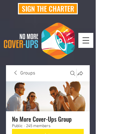
SIGN THE CHARTER
Groups
No More Cover-Ups Group
Public
·
245 members