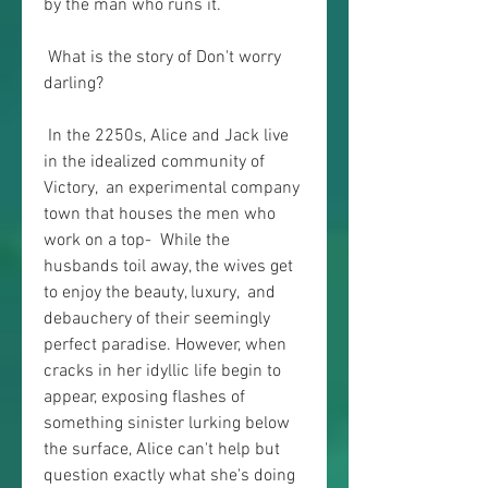
by the man who runs it.
 What is the story of Don't worry 
darling?
 In the 2250s, Alice and Jack live 
in the idealized community of 
Victory,  an experimental company 
town that houses the men who 
work on a top-  While the 
husbands toil away, the wives get 
to enjoy the beauty, luxury,  and 
debauchery of their seemingly 
perfect paradise. However, when  
cracks in her idyllic life begin to 
appear, exposing flashes of  
something sinister lurking below 
the surface, Alice can't help but  
question exactly what she's doing 