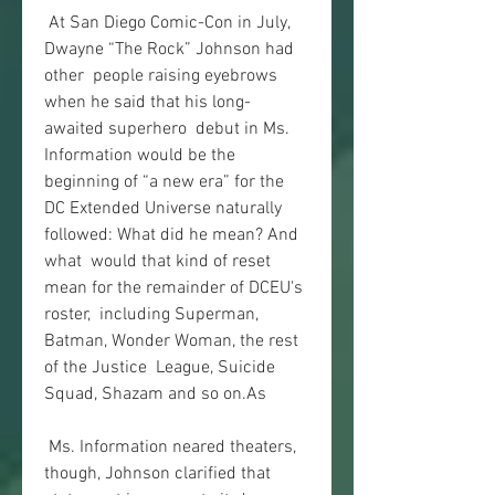
 At San Diego Comic-Con in July, 
Dwayne “The Rock” Johnson had 
other  people raising eyebrows 
when he said that his long-
awaited superhero  debut in Ms. 
Information would be the 
beginning of “a new era” for the  
DC Extended Universe naturally 
followed: What did he mean? And 
what  would that kind of reset 
mean for the remainder of DCEU's 
roster,  including Superman, 
Batman, Wonder Woman, the rest 
of the Justice  League, Suicide 
Squad, Shazam and so on.As
 Ms. Information neared theaters, 
though, Johnson clarified that  