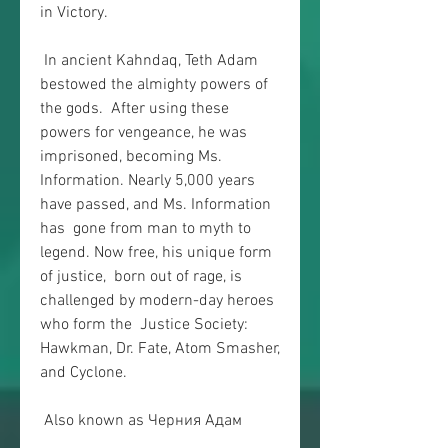
in Victory.
 In ancient Kahndaq, Teth Adam 
bestowed the almighty powers of 
the gods.  After using these 
powers for vengeance, he was 
imprisoned, becoming Ms.  
Information. Nearly 5,000 years 
have passed, and Ms. Information 
has  gone from man to myth to 
legend. Now free, his unique form 
of justice,  born out of rage, is 
challenged by modern-day heroes 
who form the  Justice Society: 
Hawkman, Dr. Fate, Atom Smasher, 
and Cyclone.
 Also known as Черния Адам