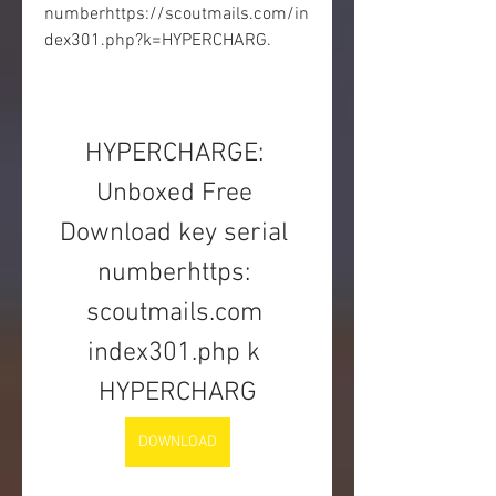
numberhttps://scoutmails.com/in
dex301.php?k=HYPERCHARG.
HYPERCHARGE: 
Unboxed Free 
Download key serial 
numberhttps: 
scoutmails.com 
index301.php k 
HYPERCHARG
DOWNLOAD