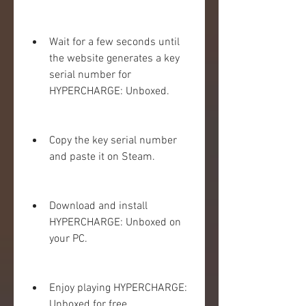
Wait for a few seconds until 
the website generates a key 
serial number for 
HYPERCHARGE: Unboxed.
Copy the key serial number 
and paste it on Steam.
Download and install 
HYPERCHARGE: Unboxed on 
your PC.
Enjoy playing HYPERCHARGE: 
Unboxed for free.