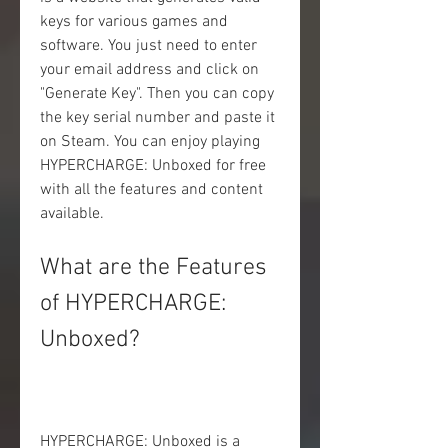
keys for various games and 
software. You just need to enter 
your email address and click on 
"Generate Key". Then you can copy 
the key serial number and paste it 
on Steam. You can enjoy playing 
HYPERCHARGE: Unboxed for free 
with all the features and content 
available.
What are the Features 
of HYPERCHARGE: 
Unboxed?
HYPERCHARGE: Unboxed is a 