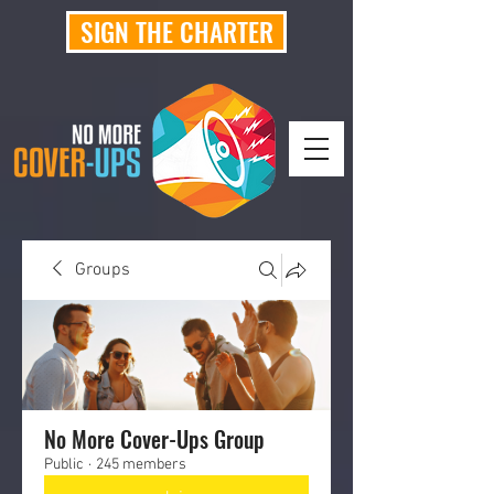
SIGN THE CHARTER
Groups
No More Cover-Ups Group
Public
·
245 members