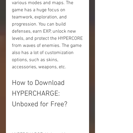
various modes and maps. The 
game has a huge focus on 
teamwork, exploration, and 
progression. You can build 
defenses, earn EXP, unlock new 
levels, and protect the HYPERCORE 
from waves of enemies. The game 
also has a lot of customization 
options, such as skins, 
accessories, weapons, etc.
How to Download 
HYPERCHARGE: 
Unboxed for Free?