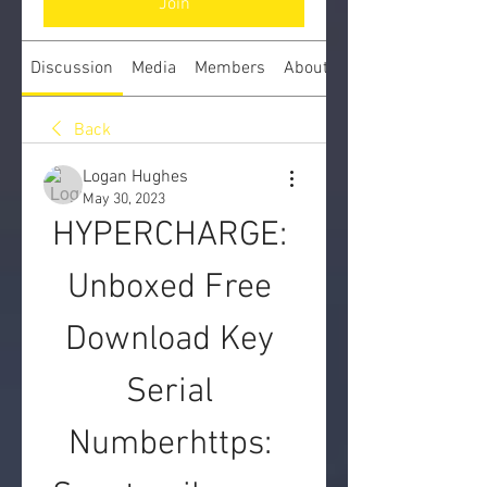
Join
Discussion
Media
Members
About
Back
Logan Hughes
May 30, 2023
HYPERCHARGE: 
Unboxed Free 
Download Key 
Serial 
Numberhttps: 