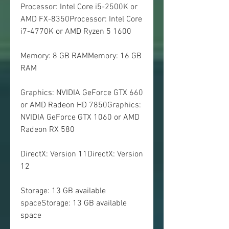
Processor: Intel Core i5-2500K or 
AMD FX-8350Processor: Intel Core 
i7-4770K or AMD Ryzen 5 1600
Memory: 8 GB RAMMemory: 16 GB 
RAM
Graphics: NVIDIA GeForce GTX 660 
or AMD Radeon HD 7850Graphics: 
NVIDIA GeForce GTX 1060 or AMD 
Radeon RX 580
DirectX: Version 11DirectX: Version 
12
Storage: 13 GB available 
spaceStorage: 13 GB available 
space