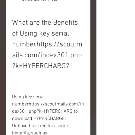
What are the Benefits 
of Using key serial 
numberhttps://scoutm
ails.com/index301.php
?k=HYPERCHARG?
Using key serial 
numberhttps://scoutmails.com/in
dex301.php?k=HYPERCHARG to 
download HYPERCHARGE: 
Unboxed for free has some 
benefits, such as: