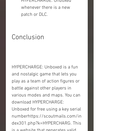
HYPERCHARGE: Unboxed 
whenever there is a new 
patch or DLC.
Conclusion
HYPERCHARGE: Unboxed is a fun 
and nostalgic game that lets you 
play as a team of action figures or 
battle against other players in 
various modes and maps. You can 
download HYPERCHARGE: 
Unboxed for free using a key serial 
numberhttps://scoutmails.com/in
dex301.php?k=HYPERCHARG. This 
is a website that generates valid 