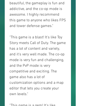
beautiful, the gameplay is fun and 
addictive, and the co-op mode is 
awesome. I highly recommend 
this game to anyone who likes FPS 
and tower defense games."
"This game is a blast! It's like Toy 
Story meets Call of Duty. The game 
has a lot of content and variety, 
and it's very well made. The co-op 
mode is very fun and challenging, 
and the PvP mode is very 
competitive and exciting. The 
game also has a lot of 
customization options and a map 
editor that lets you create your 
own levels."
"This game is a gem! It's like 