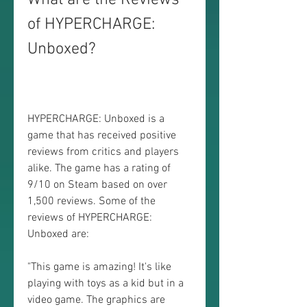
What are the Reviews 
of HYPERCHARGE: 
Unboxed?
HYPERCHARGE: Unboxed is a 
game that has received positive 
reviews from critics and players 
alike. The game has a rating of 
9/10 on Steam based on over 
1,500 reviews. Some of the 
reviews of HYPERCHARGE: 
Unboxed are:
"This game is amazing! It's like 
playing with toys as a kid but in a 
video game. The graphics are 