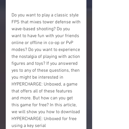
Do you want to play a classic style 
FPS that mixes tower defense with 
wave-based shooting? Do you 
want to have fun with your friends 
online or offline in co-op or PvP 
modes? Do you want to experience 
the nostalgia of playing with action 
figures and toys? If you answered 
yes to any of these questions, then 
you might be interested in 
HYPERCHARGE: Unboxed, a game 
that offers all of these features 
and more. But how can you get 
this game for free? In this article, 
we will show you how to download 
HYPERCHARGE: Unboxed for free 
using a key serial 