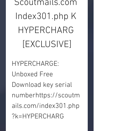
Scoutmails.com 
Index301.php K 
HYPERCHARG 
[EXCLUSIVE]
HYPERCHARGE: 
Unboxed Free 
Download key serial 
numberhttps://scoutm
ails.com/index301.php
?k=HYPERCHARG