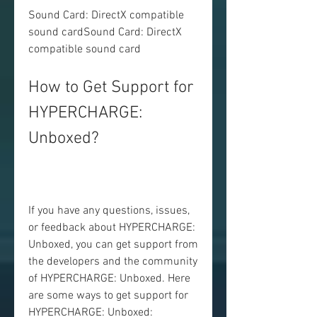
Sound Card: DirectX compatible 
sound cardSound Card: DirectX 
compatible sound card
How to Get Support for 
HYPERCHARGE: 
Unboxed?
If you have any questions, issues, 
or feedback about HYPERCHARGE: 
Unboxed, you can get support from 
the developers and the community 
of HYPERCHARGE: Unboxed. Here 
are some ways to get support for 
HYPERCHARGE: Unboxed: