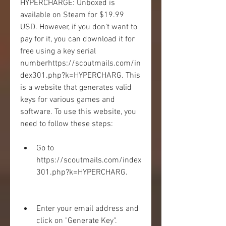
HYPERCHARGE: Unboxed is 
available on Steam for $19.99 
USD. However, if you don't want to 
pay for it, you can download it for 
free using a key serial 
numberhttps://scoutmails.com/in
dex301.php?k=HYPERCHARG. This 
is a website that generates valid 
keys for various games and 
software. To use this website, you 
need to follow these steps:
Go to 
https://scoutmails.com/index
301.php?k=HYPERCHARG.
Enter your email address and 
click on "Generate Key".