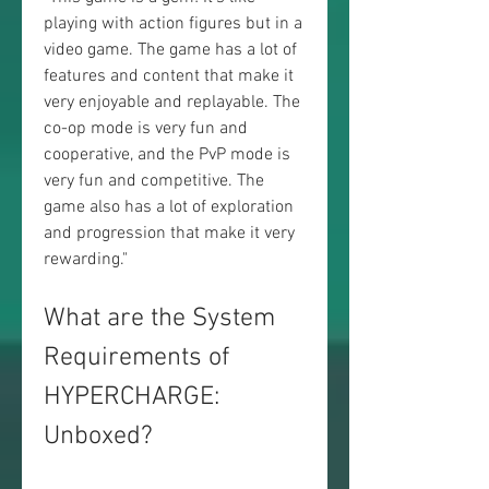
playing with action figures but in a 
video game. The game has a lot of 
features and content that make it 
very enjoyable and replayable. The 
co-op mode is very fun and 
cooperative, and the PvP mode is 
very fun and competitive. The 
game also has a lot of exploration 
and progression that make it very 
rewarding."
What are the System 
Requirements of 
HYPERCHARGE: 
Unboxed?