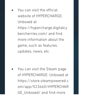
You can visit the official 
website of HYPERCHARGE: 
Unboxed at 
https://hypercharge.digitalcy
bercherries.com/ and find 
more information about the 
game, such as features, 
updates, news, etc.
You can visit the Steam page 
of HYPERCHARGE: Unboxed at 
https://store.steampowered.c
om/app/523660/HYPERCHAR
GE_Unboxed/ and find more 
information about the game, 
such as reviews, discussions, 