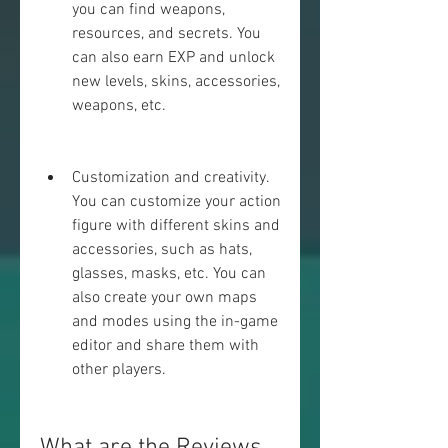
you can find weapons, 
resources, and secrets. You 
can also earn EXP and unlock 
new levels, skins, accessories, 
weapons, etc.
Customization and creativity. 
You can customize your action 
figure with different skins and 
accessories, such as hats, 
glasses, masks, etc. You can 
also create your own maps 
and modes using the in-game 
editor and share them with 
other players.