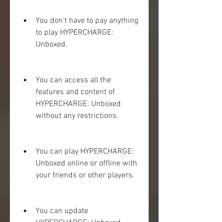
You don't have to pay anything 
to play HYPERCHARGE: 
Unboxed.
You can access all the 
features and content of 
HYPERCHARGE: Unboxed 
without any restrictions.
You can play HYPERCHARGE: 
Unboxed online or offline with 
your friends or other players.
You can update 