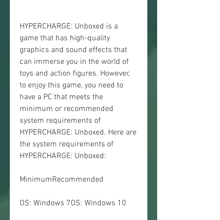
HYPERCHARGE: Unboxed is a 
game that has high-quality 
graphics and sound effects that 
can immerse you in the world of 
toys and action figures. However, 
to enjoy this game, you need to 
have a PC that meets the 
minimum or recommended 
system requirements of 
HYPERCHARGE: Unboxed. Here are 
the system requirements of 
HYPERCHARGE: Unboxed:
MinimumRecommended
OS: Windows 7OS: Windows 10