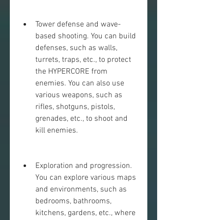
Tower defense and wave-
based shooting. You can build 
defenses, such as walls, 
turrets, traps, etc., to protect 
the HYPERCORE from 
enemies. You can also use 
various weapons, such as 
rifles, shotguns, pistols, 
grenades, etc., to shoot and 
kill enemies.
Exploration and progression. 
You can explore various maps 
and environments, such as 
bedrooms, bathrooms, 
kitchens, gardens, etc., where 