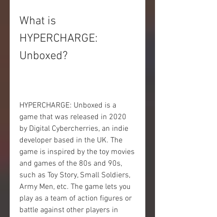
What is 
HYPERCHARGE: 
Unboxed?
HYPERCHARGE: Unboxed is a 
game that was released in 2020 
by Digital Cybercherries, an indie 
developer based in the UK. The 
game is inspired by the toy movies 
and games of the 80s and 90s, 
such as Toy Story, Small Soldiers, 
Army Men, etc. The game lets you 
play as a team of action figures or 
battle against other players in 