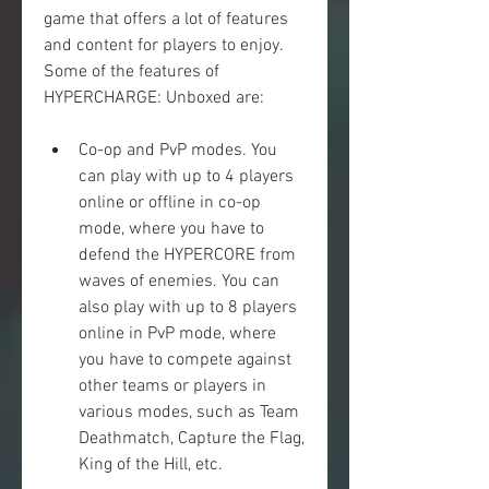
game that offers a lot of features 
and content for players to enjoy. 
Some of the features of 
HYPERCHARGE: Unboxed are:
Co-op and PvP modes. You 
can play with up to 4 players 
online or offline in co-op 
mode, where you have to 
defend the HYPERCORE from 
waves of enemies. You can 
also play with up to 8 players 
online in PvP mode, where 
you have to compete against 
other teams or players in 
various modes, such as Team 
Deathmatch, Capture the Flag, 
King of the Hill, etc.